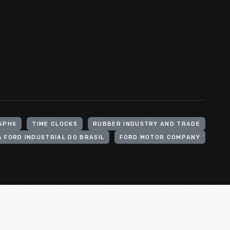
APHS
TIME CLOCKS
RUBBER INDUSTRY AND TRADE
 FORD INDUSTRIAL DO BRASIL
FORD MOTOR COMPANY