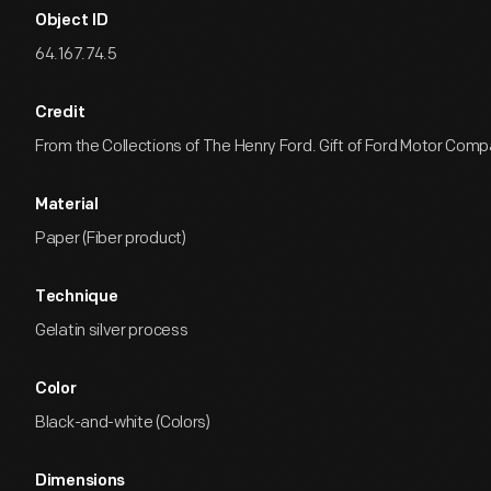
Object ID
64.167.74.5
Credit
From the Collections of The Henry Ford. Gift of Ford Motor Comp
Material
Paper (Fiber product)
Technique
Gelatin silver process
Color
Black-and-white (Colors)
Dimensions