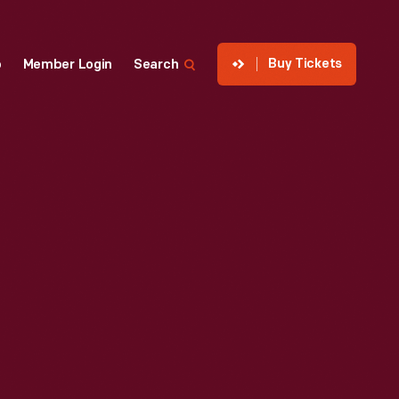
Buy Tickets
p
Member Login
Search