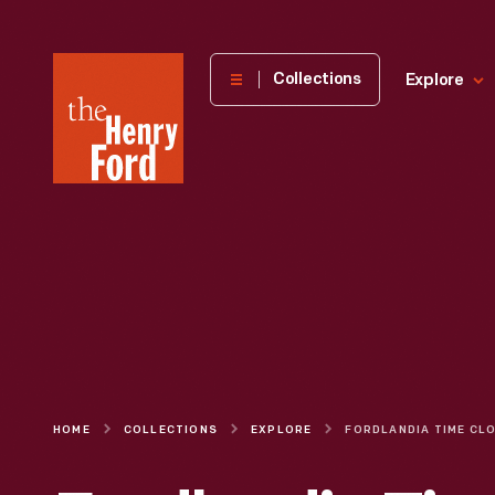
The
Collections
Explore
Henry
Ford
Museum
homepage
HOME
COLLECTIONS
EXPLORE