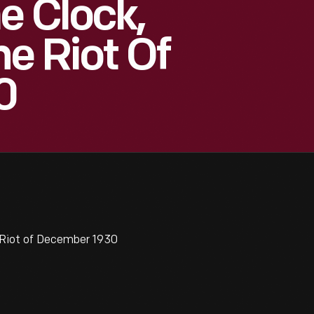
e Clock,
he Riot Of
0
 Riot of December 1930