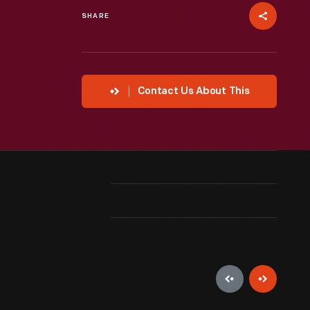
SHARE
Contact Us About This