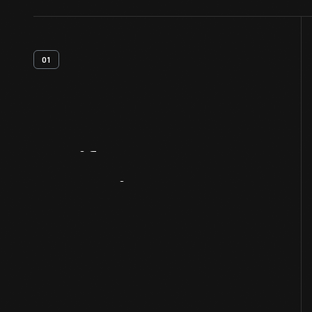
01
Artifact
Overview