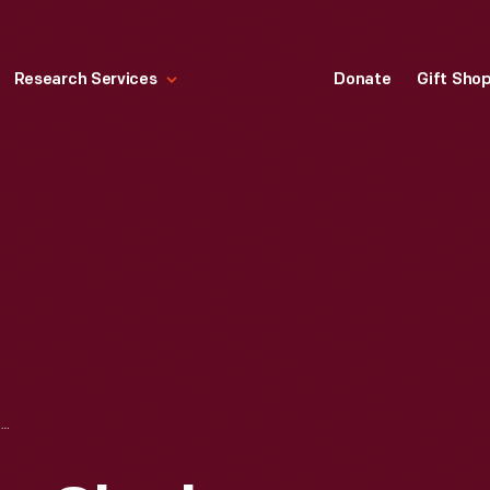
Research Services
Donate
Gift Sho
FORDLANDIA TIME CLOCK, DESTROYED IN THE RIOT OF DECEMBER 1930