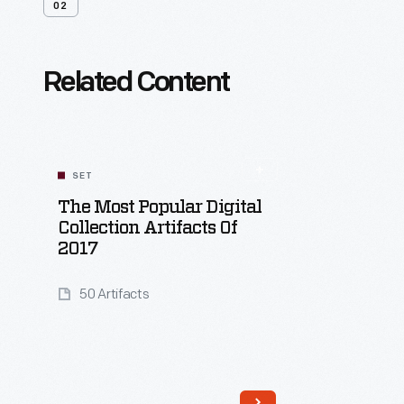
02
Related Content
SET
The Most Popular Digital
Collection Artifacts Of
2017
50 Artifacts