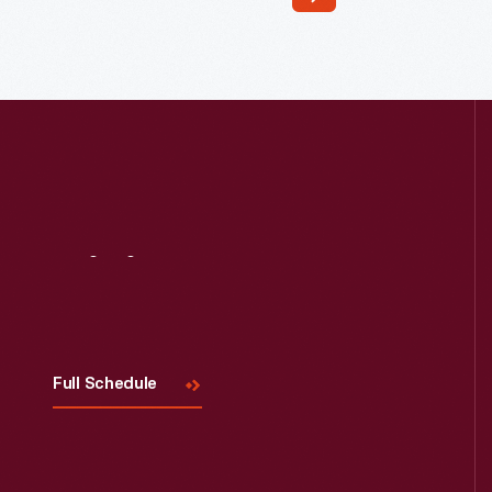
Read More
Visit
Us
Full Schedule