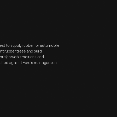
orest to supply rubber for automobile
ant rubber trees and build
oreign work traditions and
volted against Ford's managers on