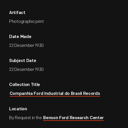
Artifact
Photographic print
Date Made
22 December 1930
Subject Date
22 December 1930
Collection Title
Companhia Ford Industrial do Brasil Records
Location
By Request in the
Benson Ford Research Center