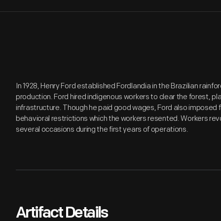
In 1928, Henry Ford established Fordlandia in the Brazilian rainf
production. Ford hired indigenous workers to clear the forest, pl
infrastructure. Though he paid good wages, Ford also imposed f
behavioral restrictions which the workers resented. Workers re
several occasions during the first years of operations.
Artifact Details