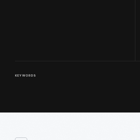
KEYWORDS