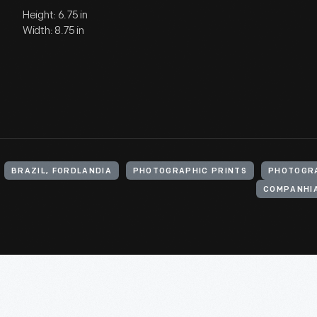
Height: 6.75 in
Width: 8.75 in
BRAZIL, FORDLANDIA
PHOTOGRAPHIC PRINTS
PHOTOGR
COMPANHIA