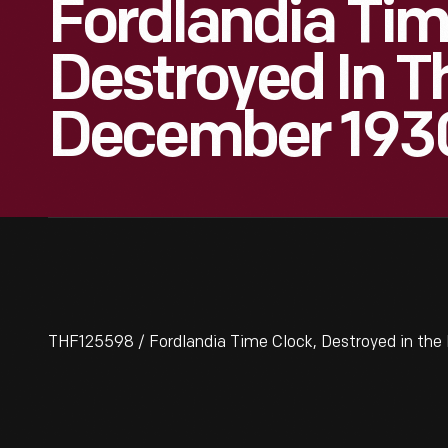
Fordlandia Tim
Destroyed In T
December 193
THF125598 / Fordlandia Time Clock, Destroyed in the