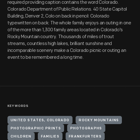
required providing caption contains the word Colorado.
Colorado Department of Public Relations. 40 State Capitol
Building, Denver 2, Colo on back in pencil: Colorado
typewritten on back: The whole family enjoys an outing in one
of the more than 1,300 family areas located in Colorado's
Rocky Mountain country. Thousands of miles of trout
streams, countless high lakes, brilliant sunshine and
incomparable scenery make a Colorado picnic or outing an
event to be remembered a long time.
KEYWORDS
UNITED STATES, COLORADO
ROCKY MOUNTAINS
PHOTOGRAPHIC PRINTS
PHOTOGRAPHS
CHILDREN
FAMILIES
FRANKFURTERS