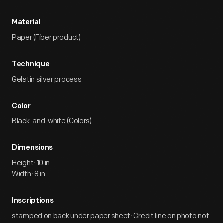
Material
Paper (Fiber product)
Technique
Gelatin silver process
Color
Black-and-white (Colors)
Dimensions
Height: 10 in
Width: 8 in
Inscriptions
stamped on back under paper sheet: Credit line on photo not