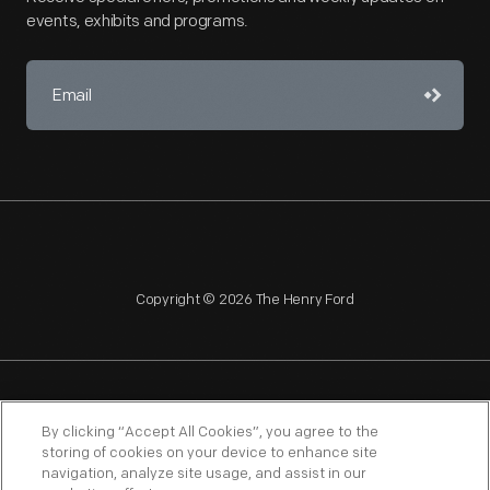
events, exhibits and programs.
Copyright © 2026 The Henry Ford
NAGPRA
POLICIES
COPYRIGHT POLICY
PRIVACY
By clicking “Accept All Cookies”, you agree to the
storing of cookies on your device to enhance site
SITEMAP
TERMS OF USE
navigation, analyze site usage, and assist in our