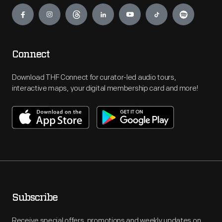
Engage
Connect
Download THF Connect for curator-led audio tours,
interactive maps, your digital membership card and more!
Subscribe
Receive special offers, promotions and weekly updates on