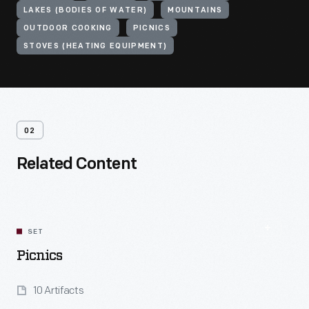
LAKES (BODIES OF WATER)
MOUNTAINS
OUTDOOR COOKING
PICNICS
STOVES (HEATING EQUIPMENT)
02
Related Content
SET
Picnics
10 Artifacts