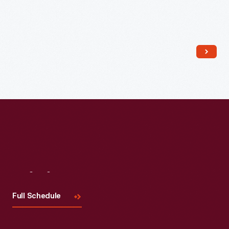
Read More
Visit
Us
Full Schedule