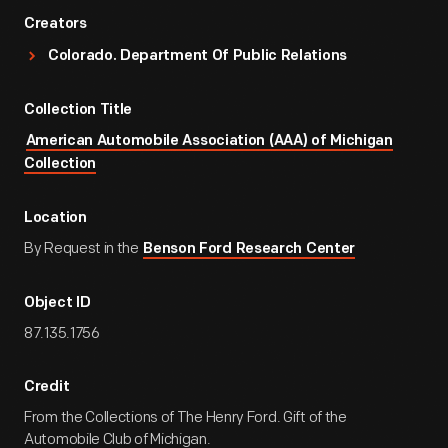
Creators
Colorado. Department Of Public Relations
Collection Title
American Automobile Association (AAA) of Michigan
Collection
Location
By Request in the
Benson Ford Research Center
Object ID
87.135.1756
Credit
From the Collections of The Henry Ford. Gift of the
Automobile Club of Michigan.