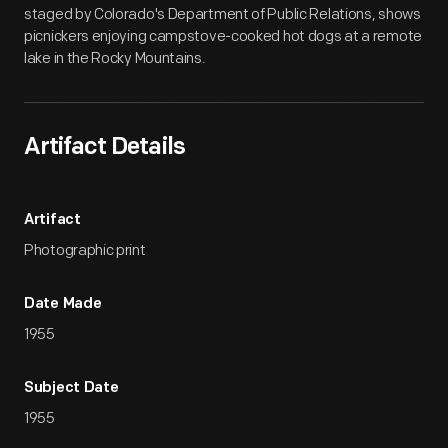
staged by Colorado's Department of Public Relations, shows
picnickers enjoying campstove-cooked hot dogs at a remote
lake in the Rocky Mountains.
Artifact Details
Artifact
Photographic print
Date Made
1955
Subject Date
1955