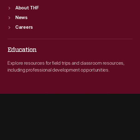
About THF
News
Careers
Education
Explore resources for field trips and classroom resources,
including professional development opportunities.