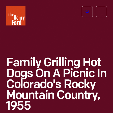
The
Open
Henry
menu
Ford
Museum
homepage
Family Grilling Hot
Dogs On A Picnic In
Colorado's Rocky
Mountain Country,
1955