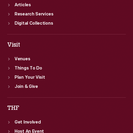
Articles
Research Services
Digital Collections
Visit
Venues
Things To Do
Plan Your Visit
Join & Give
THF
Get Involved
Host An Event