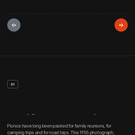
01
Artifact
Overview
Picnics have long been packed for family reunions, for
camping trips and for road trips. This 1955 photograph,