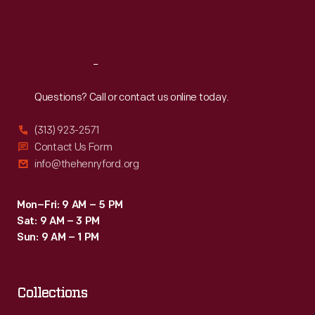
Fri
:
9:30 a.m.-5 p.m.
Sat
:
9:30 a.m.-5 p.m.
Reach
Out
Questions? Call or contact us online today.
(313) 923-2571
Contact Us Form
info@thehenryford.org
Mon–Fri: 9 AM – 5 PM
Sat: 9 AM – 3 PM
Sun: 9 AM – 1 PM
Collections