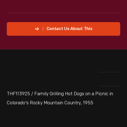
Contact Us About This
THF113925 / Family Grilling Hot Dogs on a Picnic in
Colorado's Rocky Mountain Country, 1955