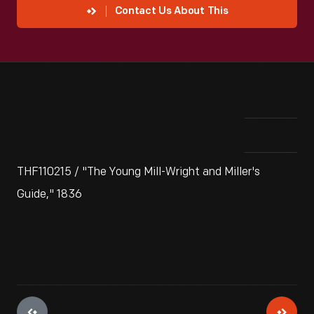
Contact Us About This
THF110215 / "The Young Mill-Wright and Miller's
Guide," 1836