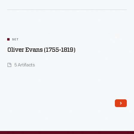
Read More
SET
Oliver Evans (1755-1819)
5 Artifacts