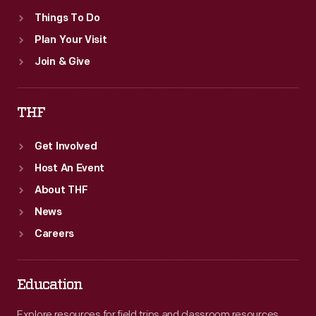
Things To Do
Plan Your Visit
Join & Give
THF
Get Involved
Host An Event
About THF
News
Careers
Education
Explore resources for field trips and classroom resources,