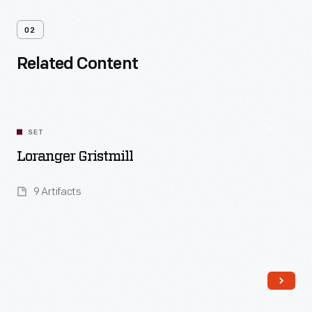
02
Related Content
SET
Loranger Gristmill
9 Artifacts