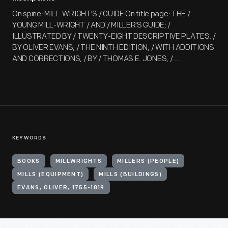
On spine: MILL-WRIGHT'S / GUIDE On title page: THE /
YOUNG MILL-WRIGHT / AND / MILLER'S GUIDE; /
ILLUSTRATED BY / TWENTY-EIGHT DESCRIPTIVE PLATES. /
BY OLIVER EVANS, / THE NINTH EDITION, / WITH ADDITIONS
AND CORRECTIONS, / BY / THOMAS E. JONES, / ...
KEYWORDS
BOOKS
MILLWRIGHTS
MILLERS (PEOPLE)
MILLS (EQUIPMENT)
MILLS (BUILDINGS)
EVANS, OLIVER, 1755-1819