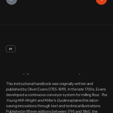
01
Artifact
Overview
This instructional handbook was originally written and
published by Oliver Evans (1755-1819). In the late 1700s, Evans
developed a continuous conveyor system for milling flour.
The
Young Mill-Wright and Miller's Guide
explained his labor-
saving innovations through text and technical illustrations.
Published in fifteen editions between 1795 and 1860, the