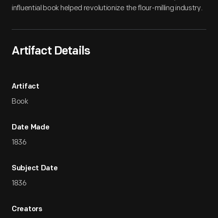
influential book helped revolutionize the flour-milling industry.
Artifact Details
Artifact
Book
Date Made
1836
Subject Date
1836
Creators