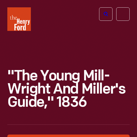
The
Open
Henry
menu
Ford
Museum
homepage
"The Young Mill-
Wright And Miller's
Guide," 1836