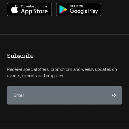
Subscribe
Receive special offers, promotions and weekly updates on
events, exhibits and programs.