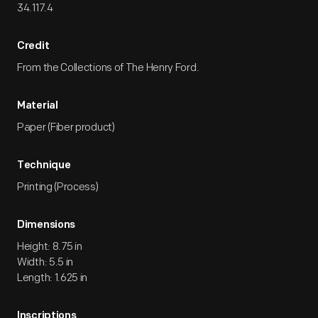
34.117.4
Credit
From the Collections of The Henry Ford.
Material
Paper (Fiber product)
Technique
Printing (Process)
Dimensions
Height: 8.75 in
Width: 5.5 in
Length: 1.625 in
Inscriptions