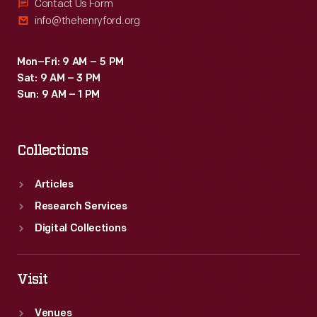
Contact Us Form
info@thehenryford.org
Mon–Fri: 9 AM – 5 PM
Sat: 9 AM – 3 PM
Sun: 9 AM – 1 PM
Collections
Articles
Research Services
Digital Collections
Visit
Venues