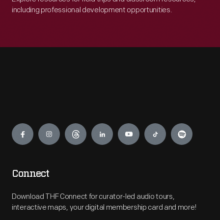
including professional development opportunities.
Engage
Connect
Download THF Connect for curator-led audio tours,
interactive maps, your digital membership card and more!