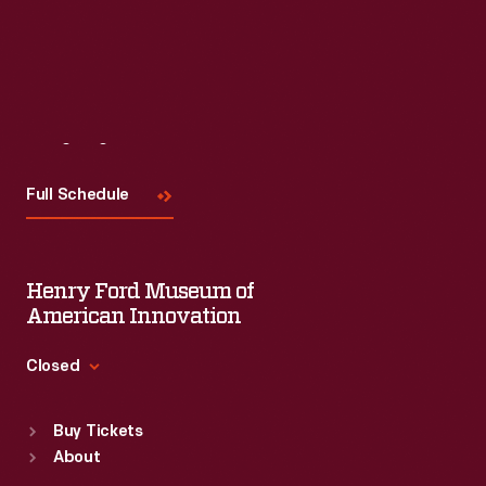
Read More
Visit
Us
Full Schedule
Henry Ford Museum of
American Innovation
Closed
Standard Hours
Buy Tickets
Sun
:
9:30 a.m.-5 p.m.
About
Mon
:
9:30 a.m.-5 p.m.