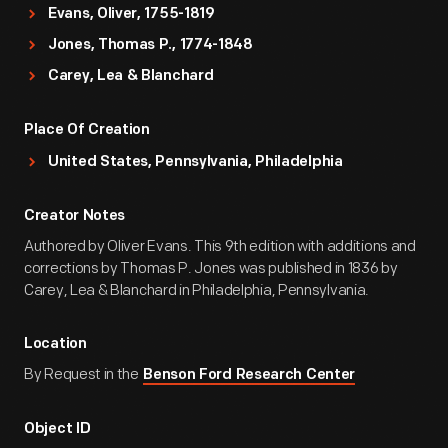
Evans, Oliver, 1755-1819
Jones, Thomas P., 1774-1848
Carey, Lea & Blanchard
Place Of Creation
United States, Pennsylvania, Philadelphia
Creator Notes
Authored by Oliver Evans. This 9th edition with additions and
corrections by Thomas P. Jones was published in 1836 by
Carey, Lea & Blanchard in Philadelphia, Pennsylvania.
Location
By Request in the
Benson Ford Research Center
Object ID