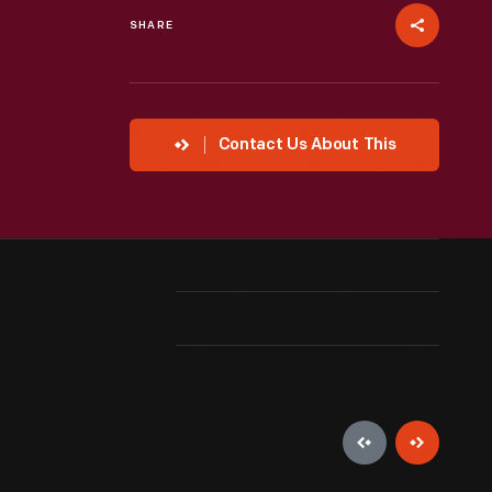
SHARE
Contact Us About This