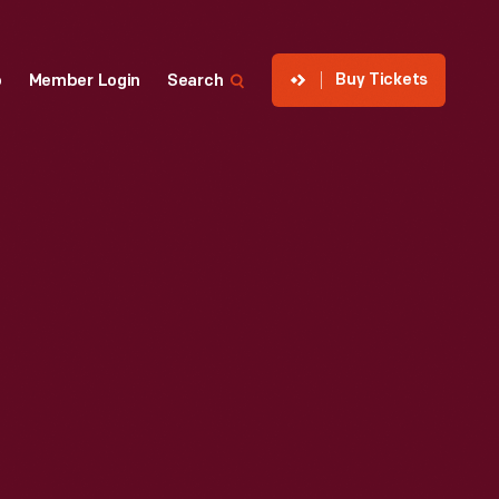
Buy Tickets
p
Member Login
Search