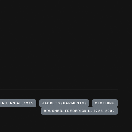
ENTENNIAL, 1976
JACKETS (GARMENTS)
CLOTHING
BRUSHER, FREDERICK L., 1924-2002