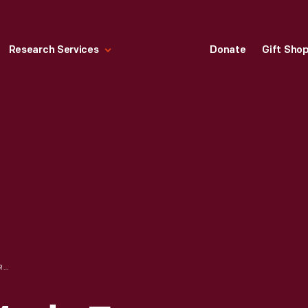
Research Services
Donate
Gift Sho
MEN'S JACKET MADE FROM AUTOMOTIVE UPHOLSTERY FABRIC, 1976