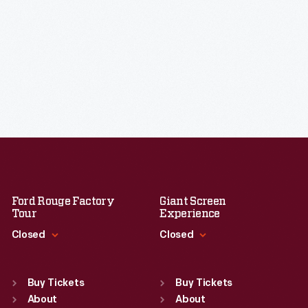
Ford Rouge Factory
Giant Screen
Tour
Experience
Closed
Closed
Standard Hours
Standard Hours
Sun
:
Closed
Sun
:
9:30 a.m.-5 p.m.
Buy Tickets
Buy Tickets
Mon
About
:
9:30 a.m.-5 p.m.
Mon
About
:
9:30 a.m.-5 p.m.