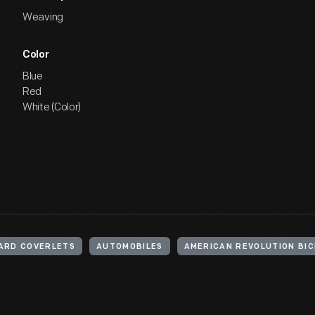
Weaving
Color
Blue
Red
White (Color)
ARD COVERLETS
AUTOMOBILES
AMERICAN REVOLUTION BIC