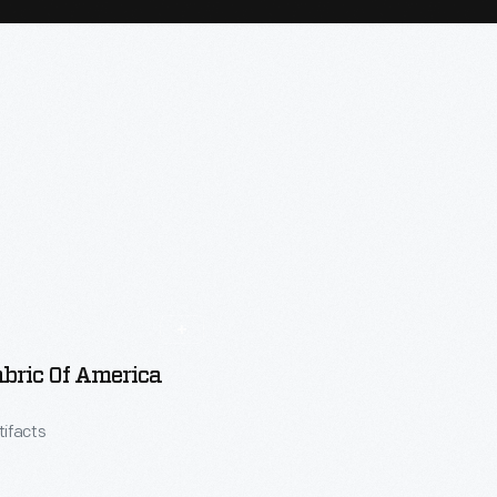
bric Of America
tifacts