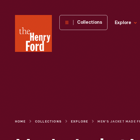
The
Collections
Explore
Henry
Ford
Museum
homepage
HOME
COLLECTIONS
EXPLORE