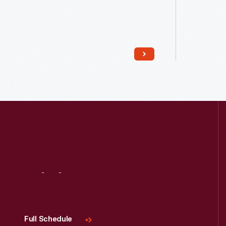
Read More
Visit
Us
Full Schedule