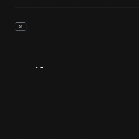
01
Artifact
Overview