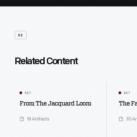
02
Related Content
SET
SET
From The Jacquard Loom
The Fa
18 Artifacts
30 Ar