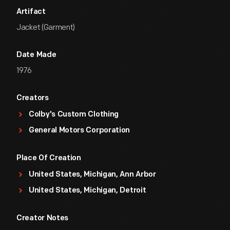
Artifact
Jacket (Garment)
Date Made
1976
Creators
Colby's Custom Clothing
General Motors Corporation
Place Of Creation
United States, Michigan, Ann Arbor
United States, Michigan, Detroit
Creator Notes