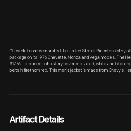
Chevrolet commemorated the United States Bicentennial by offer
package on its 1976 Chevette, Monza and Vega models. The Heri
#1776 -- included upholstery covered in a red, white and blue ea
belts in firethorn red. This men's jacket is made from Chevy's He
Artifact Details