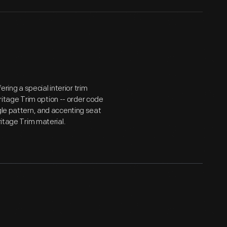
ing a special interior trim
tage Trim option -- order code
gle pattern, and accenting seat
ritage Trim material.