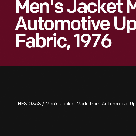
Men's Jacket 
Automotive Up
Fabric, 1976
THF810368 / Men's Jacket Made from Automotive Upho