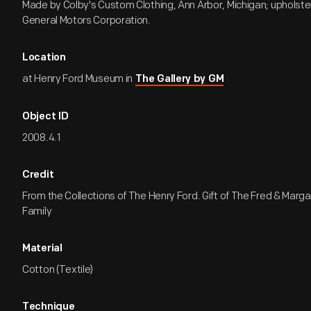
Made by Colby's Custom Clothing, Ann Arbor, Michigan; upholste
General Motors Corporation.
Location
at Henry Ford Museum in
The Gallery by GM
Object ID
2008.4.1
Credit
From the Collections of The Henry Ford. Gift of The Fred & Marg
Family
Material
Cotton (Textile)
Technique