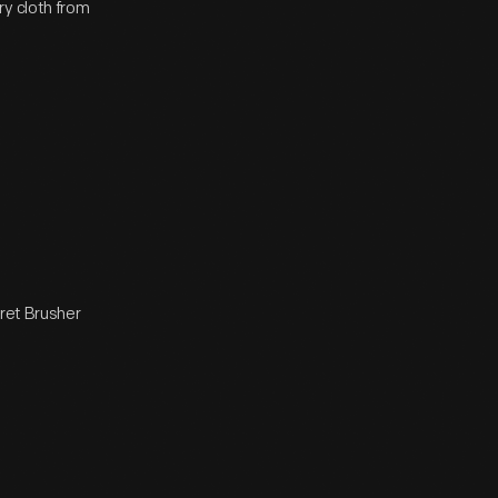
ry cloth from
aret Brusher