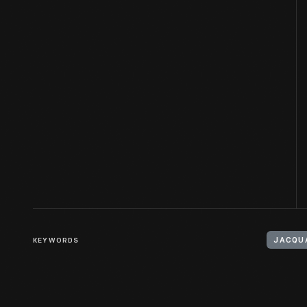
KEYWORDS
JACQU