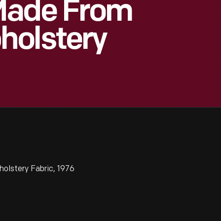
Made From
holstery
lstery Fabric, 1976