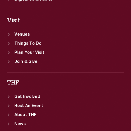
Visit
Venues
Things To Do
Plan Your Visit
Join & Give
THF
Get Involved
Host An Event
About THF
News