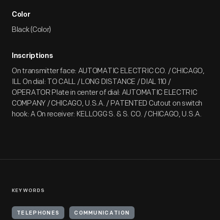
Color
Black (Color)
Inscriptions
On transmitter face: AUTOMATIC ELECTRIC CO. / CHICAGO,
ILL On dial: TO CALL / LONG DISTANCE / DIAL 110 /
OPERATOR Plate in center of dial: AUTOMATIC ELECTRIC
COMPANY / CHICAGO, U.S.A. / PATENTED Cutout on switch
hook: A On receiver: KELLOGG S. & S. CO. / CHICAGO, U.S.A.
KEYWORDS
TELEPHONES
COMMUNICATION