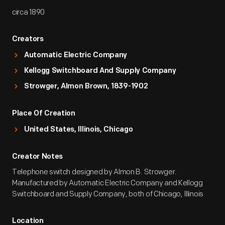
circa 1890
Creators
Automatic Electric Company
Kellogg Switchboard And Supply Company
Strowger, Almon Brown, 1839-1902
Place Of Creation
United States, Illinois, Chicago
Creator Notes
Telephone switch designed by Almon B. Strowger.
Manufactured by Automatic Electric Company and Kellogg
Switchboard and Supply Company, both of Chicago, Illinois
Location