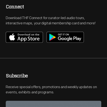
Connect
Download THF Connect for curator-led audio tours,
interactive maps, your digital membership card and more!
Subscribe
Receive special offers, promotions and weekly updates on
events, exhibits and programs.