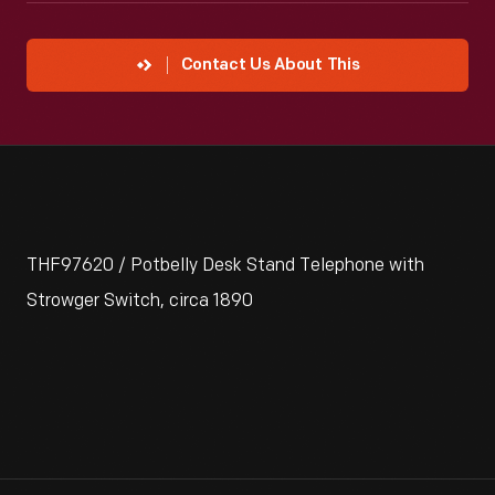
Contact Us About This
THF97620 / Potbelly Desk Stand Telephone with
Strowger Switch, circa 1890