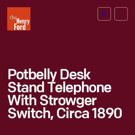
The
Open
Henry
menu
Ford
Museum
homepage
Potbelly Desk
Stand Telephone
With Strowger
Switch, Circa 1890