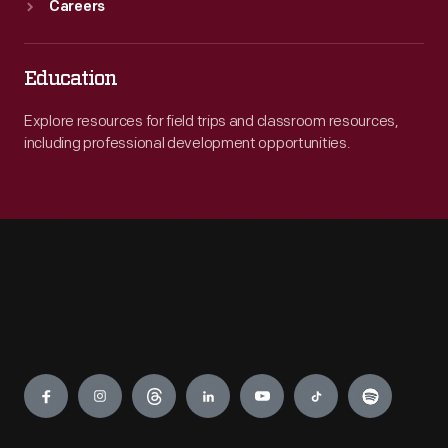
Careers
Education
Explore resources for field trips and classroom resources,
including professional development opportunities.
Engage