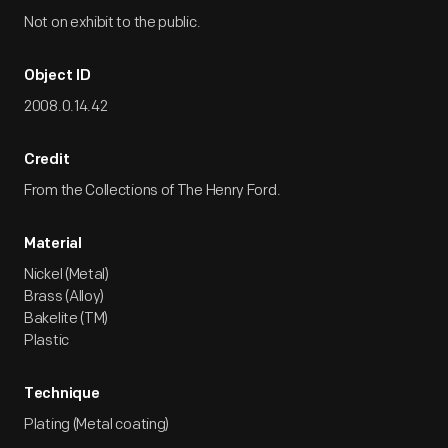
Not on exhibit to the public.
Object ID
2008.0.14.42
Credit
From the Collections of The Henry Ford.
Material
Nickel (Metal)
Brass (Alloy)
Bakelite (TM)
Plastic
Technique
Plating (Metal coating)