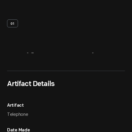
01
Artifact
Overview
Artifact Details
Artifact
Telephone
Date Made