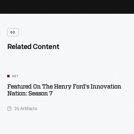
02
Related Content
SET
Featured On The Henry Ford's Innovation
Nation: Season 7
26 Artifacts