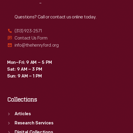
Reach
Out
Questions? Call or contact us online today.
(313) 923-2571
Contact Us Form
info@thehenryford.org
Mon–Fri: 9 AM – 5 PM
Sat: 9 AM – 3 PM
Sun: 9 AM – 1 PM
Collections
Articles
Research Services
Digital Collections