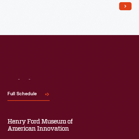
Read More
Visit
Us
Full Schedule
Henry Ford Museum of
American Innovation