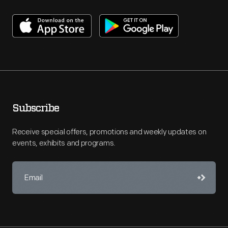
Subscribe
Receive special offers, promotions and weekly updates on
events, exhibits and programs.