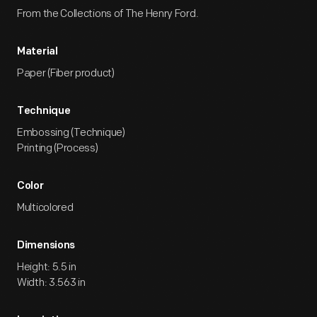
From the Collections of The Henry Ford.
Material
Paper (Fiber product)
Technique
Embossing (Technique)
Printing (Process)
Color
Multicolored
Dimensions
Height: 5.5 in
Width: 3.563 in