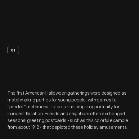
01
Artifact
Overview
The first American Halloween gatherings were designed as
matchmaking parties for young people, with games to
"predict" matrimonial futures and ample opportunity for
innocent flirtation. Friends and neighbors often exchanged
seasonal greeting postcards - such as this colorful example
from about 1912 - that depicted these holiday amusements.