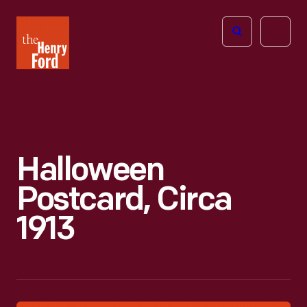
The
Open
Henry
menu
Ford
Museum
homepage
Halloween
Postcard, Circa
1913