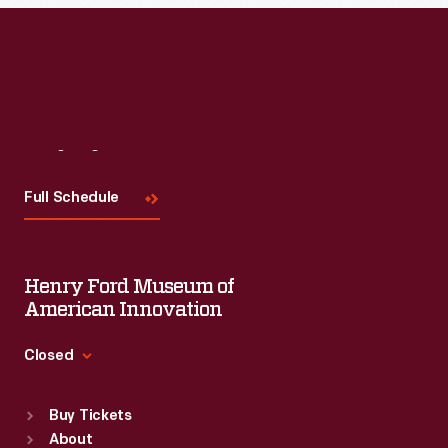
Read More
Visit
Us
Full Schedule
Henry Ford Museum of
American Innovation
Closed
Standard Hours
Buy Tickets
Sun
:
9:30 a.m.-5 p.m.
About