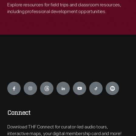
Explore resources for field trips and classroom resources,
including professional development opportunities.
Engage
Connect
Download THF Connect for curator-led audio tours,
interactive maps, your digital membership card and more!