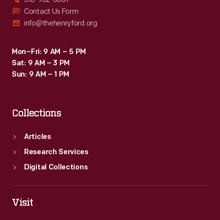
Contact Us Form
info@thehenryford.org
Mon–Fri: 9 AM – 5 PM
Sat: 9 AM – 3 PM
Sun: 9 AM – 1 PM
Collections
Articles
Research Services
Digital Collections
Visit