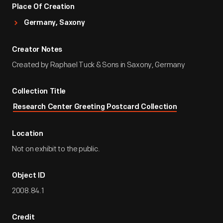
Place Of Creation
Germany, Saxony
Creator Notes
Created by Raphael Tuck & Sons in Saxony, Germany
Collection Title
Research Center Greeting Postcard Collection
Location
Not on exhibit to the public.
Object ID
2008.84.1
Credit