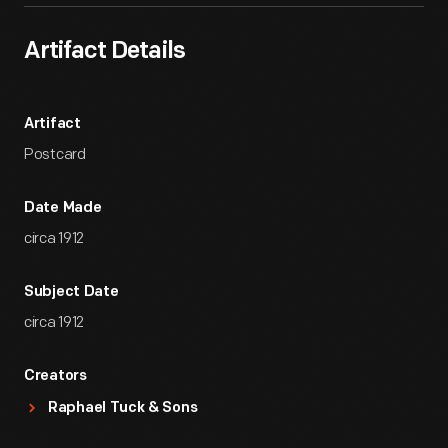
Artifact Details
Artifact
Postcard
Date Made
circa 1912
Subject Date
circa 1912
Creators
Raphael Tuck & Sons