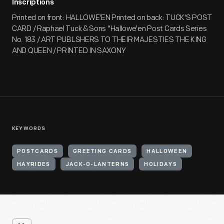
Inscriptions
Printed on front: HALLOWE'EN Printed on back: TUCK'S POST
CARD / Raphael Tuck & Sons "Hallowe'en Post Cards Series
No. 183 / ART PUBLSHERS TO THEIR MAJESTIES THE KING
AND QUEEN / PRINTED IN SAXONY
KEYWORDS
POSTCARDS
GREETING CARDS
HALLOWEEN
HAYRIDES
JACK-O-LANTERNS
HOLIDAYS