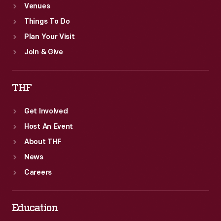
Venues
Things To Do
Plan Your Visit
Join & Give
THF
Get Involved
Host An Event
About THF
News
Careers
Education