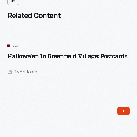
02
Related Content
SET
Hallowe'en In Greenfield Village: Postcards
15 Artifacts