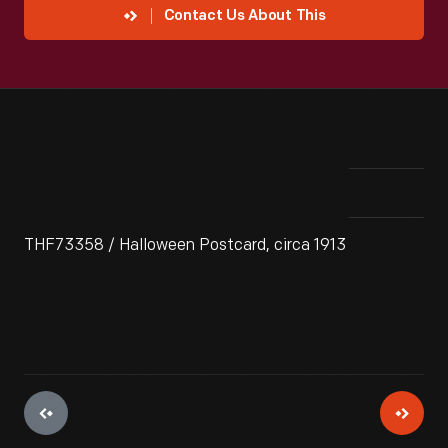
Contact Us About This
THF73358 / Halloween Postcard, circa 1913