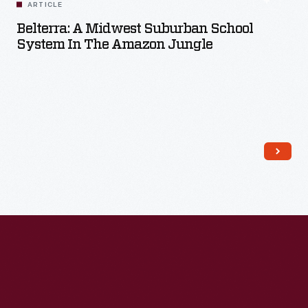
ARTICLE
Belterra: A Midwest Suburban School
System In The Amazon Jungle
Read More