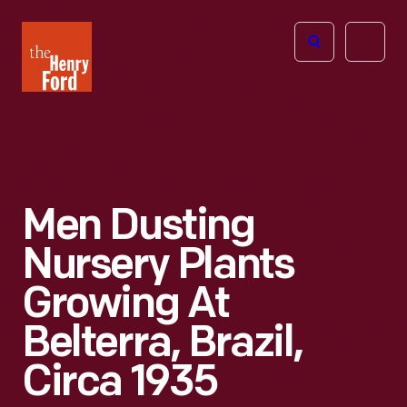
The
Open
Henry
menu
Ford
Museum
homepage
Men Dusting
Nursery Plants
Growing At
Belterra, Brazil,
Circa 1935