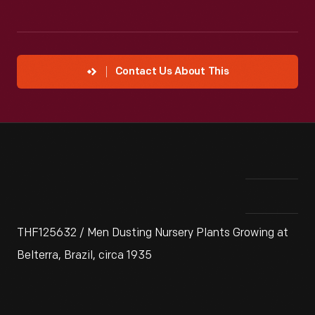
Contact Us About This
THF125632 / Men Dusting Nursery Plants Growing at
Belterra, Brazil, circa 1935