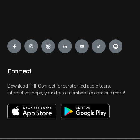
Engage
Connect
Download THF Connect for curator-led audio tours,
interactive maps, your digital membership card and more!