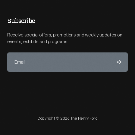
Subscribe
Receive special offers, promotions and weekly updates on
events, exhibits and programs.
Copyright © 2026 The Henry Ford