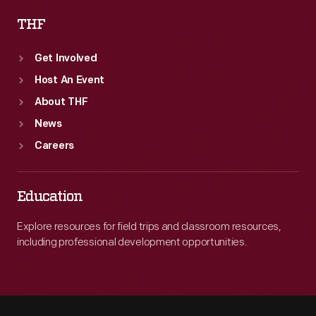
THF
Get Involved
Host An Event
About THF
News
Careers
Education
Explore resources for field trips and classroom resources,
including professional development opportunities.