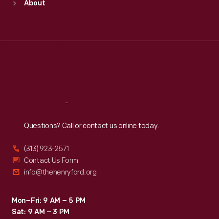
About
Mon
:
9:30 a.m.-5 p.m.
Tue
:
9:30 a.m.-5 p.m.
Wed
:
9:30 a.m.-5 p.m.
Thu
:
9:30 a.m.-5 p.m.
Fri
:
9:30 a.m.-5 p.m.
Sat
:
9:30 a.m.-5 p.m.
Reach
Out
Questions? Call or contact us online today.
(313) 923-2571
Contact Us Form
info@thehenryford.org
Mon–Fri: 9 AM – 5 PM
Sat: 9 AM – 3 PM