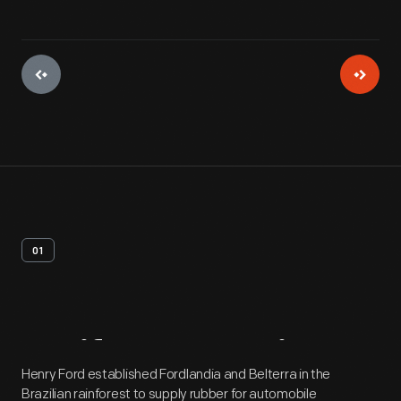
01
Artifact
Overview
Henry Ford established Fordlandia and Belterra in the
Brazilian rainforest to supply rubber for automobile