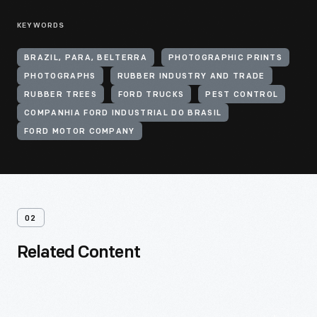
KEYWORDS
BRAZIL, PARA, BELTERRA
PHOTOGRAPHIC PRINTS
PHOTOGRAPHS
RUBBER INDUSTRY AND TRADE
RUBBER TREES
FORD TRUCKS
PEST CONTROL
COMPANHIA FORD INDUSTRIAL DO BRASIL
FORD MOTOR COMPANY
02
Related Content