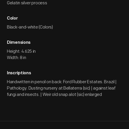
Gelatin silver process
Color
Black-and-white (Colors)
Dimensions
Height: 4.625 in
Width: 8 in
Inscriptions
Handwritten in pencil on back: Ford Rubber Estates. Brazil |
Pathology. Dusting nursery at Bellaterra (sic) | against leaf
fungi and insects. | Weir old snap alot (sic) enlarged