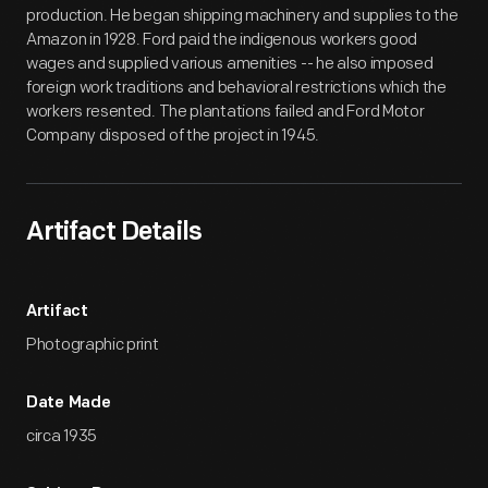
production. He began shipping machinery and supplies to the
Amazon in 1928. Ford paid the indigenous workers good
wages and supplied various amenities -- he also imposed
foreign work traditions and behavioral restrictions which the
workers resented. The plantations failed and Ford Motor
Company disposed of the project in 1945.
Artifact Details
Artifact
Photographic print
Date Made
circa 1935