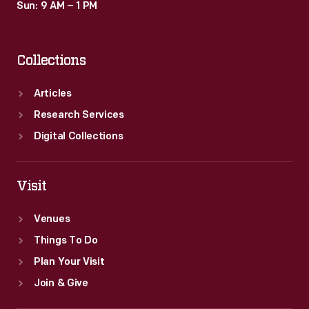
Sun: 9 AM – 1 PM
Collections
Articles
Research Services
Digital Collections
Visit
Venues
Things To Do
Plan Your Visit
Join & Give