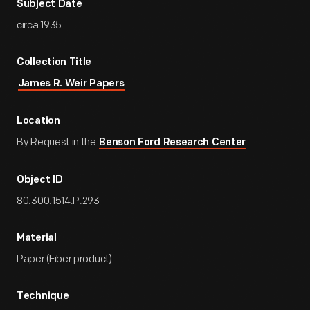
Subject Date
circa 1935
Collection Title
James R. Weir Papers
Location
By Request in the
Benson Ford Research Center
Object ID
80.300.1514.P.293
Material
Paper (Fiber product)
Technique