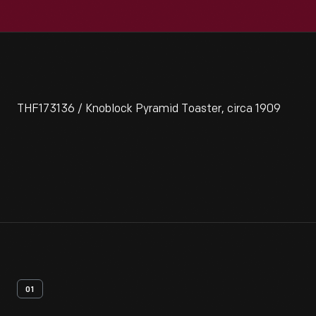
THF173136 / Knoblock Pyramid Toaster, circa 1909
01