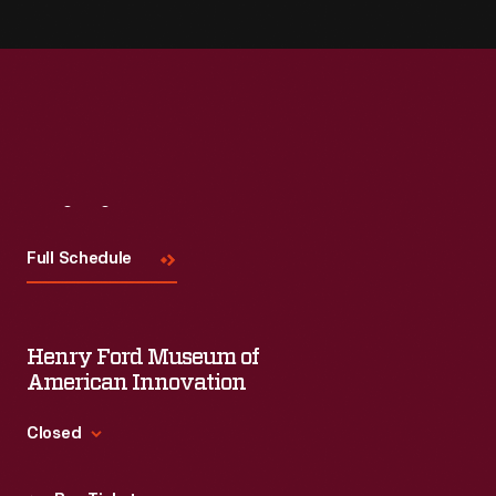
Visit
Us
Full Schedule
Henry Ford Museum of
American Innovation
Closed
Standard Hours