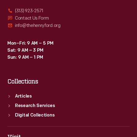
(313) 923-2571
Contact Us Form
info@thehenryford.org
Mon–Fri: 9 AM – 5 PM
Sat: 9 AM – 3 PM
Sun: 9 AM – 1 PM
Collections
Articles
Research Services
Digital Collections