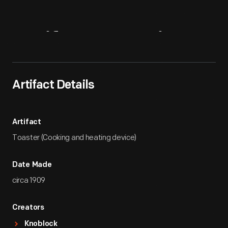
Artifact
Overview
Artifact Details
Artifact
Toaster (Cooking and heating device)
Date Made
circa 1909
Creators
Knoblock