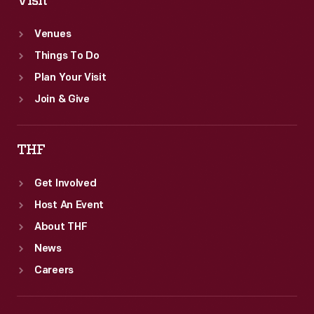
Visit
Venues
Things To Do
Plan Your Visit
Join & Give
THF
Get Involved
Host An Event
About THF
News
Careers