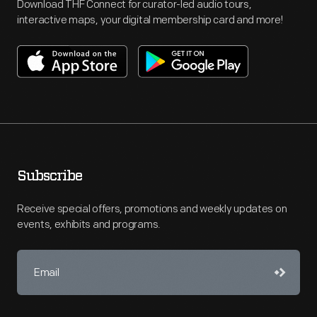
Download THF Connect for curator-led audio tours,
interactive maps, your digital membership card and more!
Subscribe
Receive special offers, promotions and weekly updates on
events, exhibits and programs.