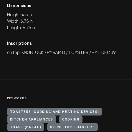
Dimensions
Height: 4.5 in
Width: 6.75 in
Length: 6.75 in
Inscriptions
on top: KNOBLOCK / PYRAMID / TOASTER / PAT.DEC 09
KEYWORDS
TOASTERS (COOKING AND HEATING DEVICES)
KITCHEN APPLIANCES
COOKING
TOAST (BREAD)
STOVE TOP TOASTERS