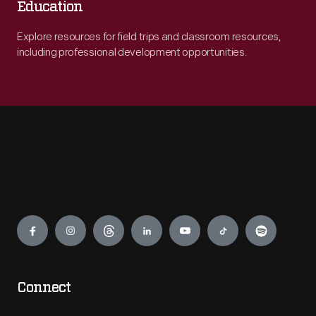
Education
Explore resources for field trips and classroom resources,
including professional development opportunities.
Engage
Connect