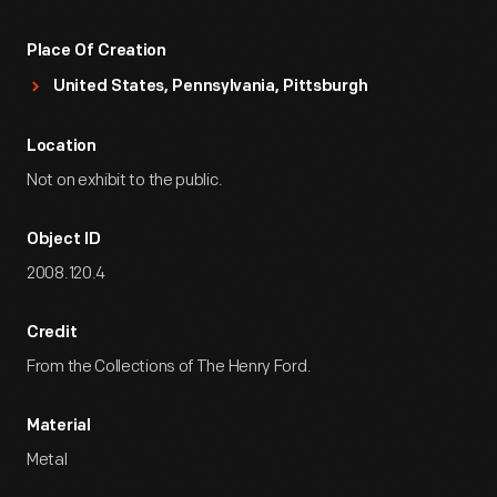
Place Of Creation
United States, Pennsylvania, Pittsburgh
Location
Not on exhibit to the public.
Object ID
2008.120.4
Credit
From the Collections of The Henry Ford.
Material
Metal