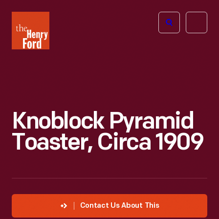
The
Open
Henry
menu
Ford
Museum
homepage
Knoblock Pyramid
Toaster, Circa 1909
Contact Us About This