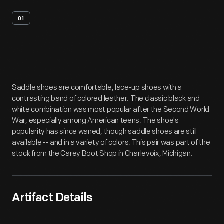
01
Artifact
Overview
Saddle shoes are comfortable, lace-up shoes with a
contrasting band of colored leather. The classic black and
white combination was most popular after the Second World
War, especially among American teens. The shoe's
popularity has since waned, though saddle shoes are still
available -- and in a variety of colors. This pair was part of the
stock from the Carey Boot Shop in Charlevoix, Michigan.
Artifact Details