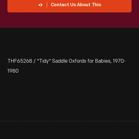
Contact Us About This
THF65268 / "Tidy" Saddle Oxfords for Babies, 1970-
1980