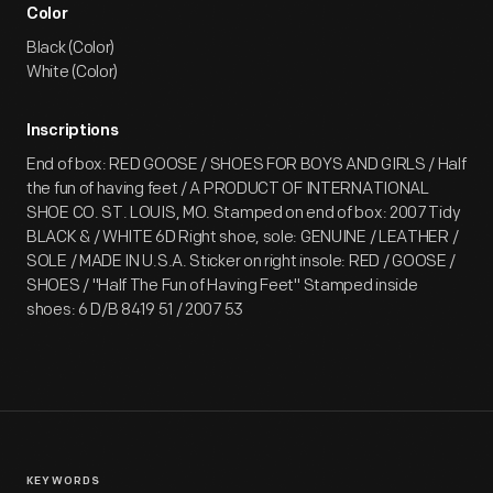
Color
Black (Color)
White (Color)
Inscriptions
End of box: RED GOOSE / SHOES FOR BOYS AND GIRLS / Half
the fun of having feet / A PRODUCT OF INTERNATIONAL
SHOE CO. ST. LOUIS, MO. Stamped on end of box: 2007 Tidy
BLACK & / WHITE 6D Right shoe, sole: GENUINE / LEATHER /
SOLE / MADE IN U.S.A. Sticker on right insole: RED / GOOSE /
SHOES / "Half The Fun of Having Feet" Stamped inside
shoes: 6 D/B 8419 51 / 2007 53
KEYWORDS