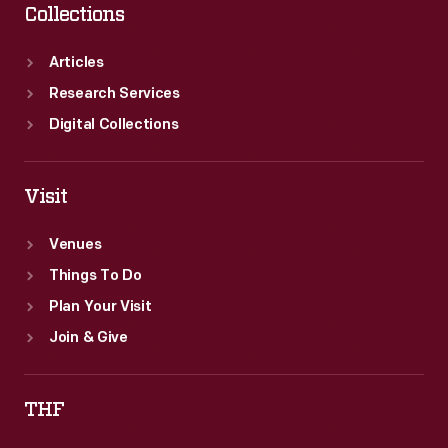
Collections
Articles
Research Services
Digital Collections
Visit
Venues
Things To Do
Plan Your Visit
Join & Give
THF