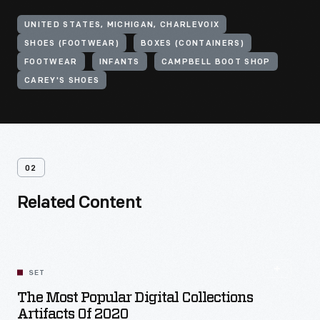
UNITED STATES, MICHIGAN, CHARLEVOIX
SHOES (FOOTWEAR)
BOXES (CONTAINERS)
FOOTWEAR
INFANTS
CAMPBELL BOOT SHOP
CAREY'S SHOES
02
Related Content
SET
The Most Popular Digital Collections
Artifacts Of 2020