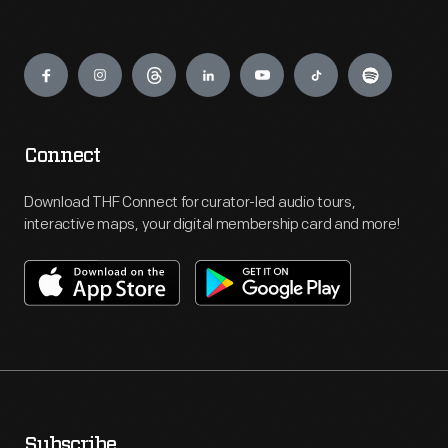
Engage
Connect
Download THF Connect for curator-led audio tours,
interactive maps, your digital membership card and more!
Subscribe