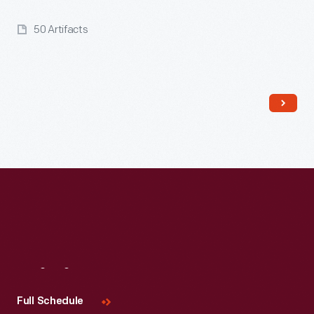
50 Artifacts
Read More
Visit
Us
Full Schedule