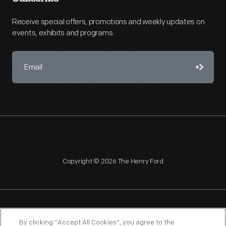
Receive special offers, promotions and weekly updates on
events, exhibits and programs.
Copyright © 2026 The Henry Ford
NAGPRA
POLICIES
COPYRIGHT POLICY
PRIVACY
By clicking “Accept All Cookies”, you agree to the