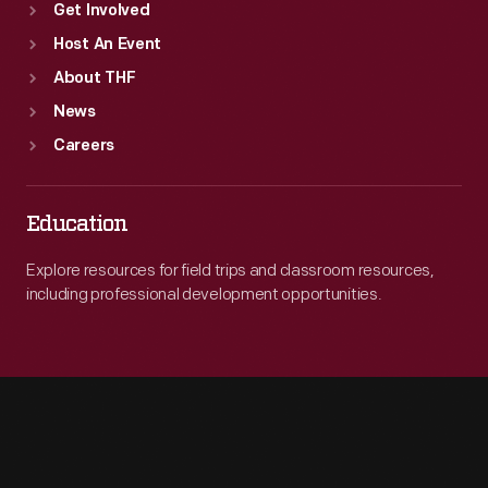
Get Involved
Host An Event
About THF
News
Careers
Education
Explore resources for field trips and classroom resources,
including professional development opportunities.