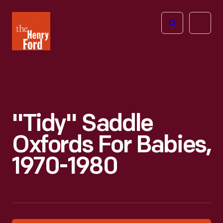
The
Open
Henry
menu
Ford
Museum
homepage
"Tidy" Saddle
Oxfords For Babies,
1970-1980