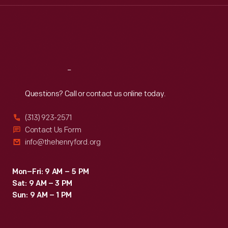
Thu
:
9:30 a.m.-5 p.m.
Fri
:
9:30 a.m.-5 p.m.
Sat
:
9:30 a.m.-5 p.m.
Reach
Out
Questions? Call or contact us online today.
(313) 923-2571
Contact Us Form
info@thehenryford.org
Mon–Fri: 9 AM – 5 PM
Sat: 9 AM – 3 PM
Sun: 9 AM – 1 PM