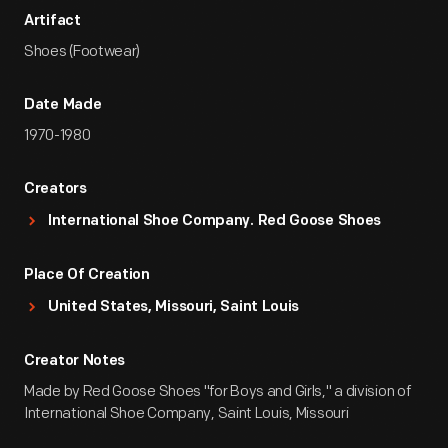
Artifact
Shoes (Footwear)
Date Made
1970-1980
Creators
International Shoe Company. Red Goose Shoes
Place Of Creation
United States, Missouri, Saint Louis
Creator Notes
Made by Red Goose Shoes "for Boys and Girls," a division of
International Shoe Company, Saint Louis, Missouri