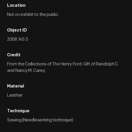
Location
Not on exhibit to the public.
Object ID
2008.145.5
Credit
From the Collections of The Henry Ford. Gift of Randolph C.
and Nancy M. Carey.
Material
Leather
Technique
Sewing (Needleworking technique)