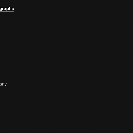
graphs
any.