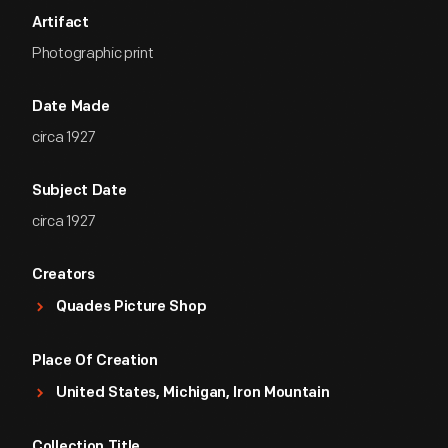
Artifact
Photographic print
Date Made
circa 1927
Subject Date
circa 1927
Creators
Quades Picture Shop
Place Of Creation
United States, Michigan, Iron Mountain
Collection Title