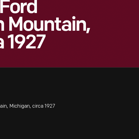
 Ford
n Mountain,
a 1927
ain, Michigan, circa 1927