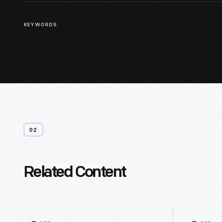
KEYWORDS
02
Related Content