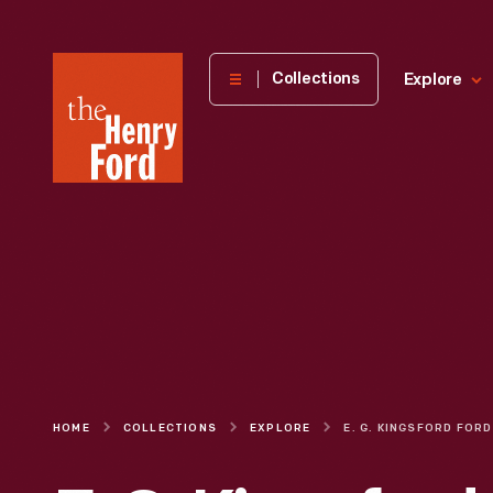
The
Collections
Explore
Henry
Ford
Museum
homepage
HOME
COLLECTIONS
EXPLORE