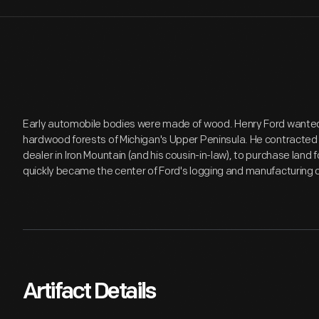
Early automobile bodies were made of wood. Henry Ford wanted 
hardwood forests of Michigan's Upper Peninsula. He contracted E
dealer in Iron Mountain (and his cousin-in-law), to purchase land
quickly became the center of Ford's logging and manufacturing o
Artifact Details