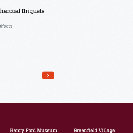
harcoal Briquets
tifacts
Henry Ford Museum
Greenfield Village