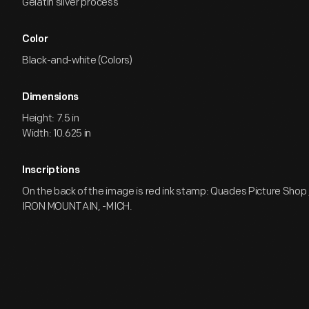
Gelatin silver process
Color
Black-and-white (Colors)
Dimensions
Height: 7.5 in
Width: 10.625 in
Inscriptions
On the back of the image is red ink stamp: Quades Picture Shop / 
IRON MOUNTAIN, -MICH.