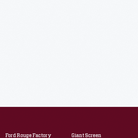
Ford Rouge Factory
Giant Screen