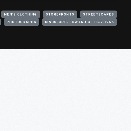
MEN'S CLOTHING
STOREFRONTS
STREETSCAPES
PHOTOGRAPHS
KINGSFORD, EDWARD G., 1862-1943