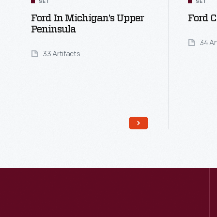
SET
SET
Ford In Michigan’s Upper
Ford C
Peninsula
34 Ar
33 Artifacts