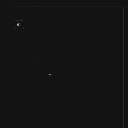
01
Artifact
Overview