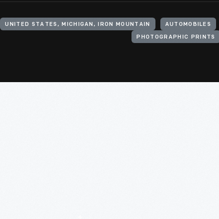
UNITED STATES, MICHIGAN, IRON MOUNTAIN
AUTOMOBILES
PHOTOGRAPHIC PRINTS