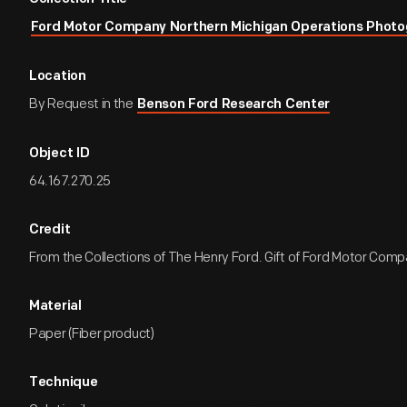
Ford Motor Company Northern Michigan Operations Photo
Location
By Request in the
Benson Ford Research Center
Object ID
64.167.270.25
Credit
From the Collections of The Henry Ford. Gift of Ford Motor Comp
Material
Paper (Fiber product)
Technique