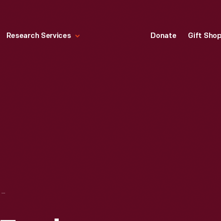
Research Services
Donate
Gift Sho
E. G. KINGSFORD FORD DEALERSHIP, IRON MOUNTAIN, MICHIGAN, CIRCA 1927