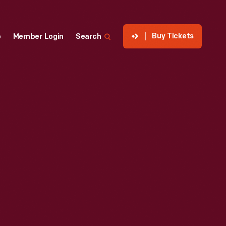
Buy Tickets
p
Member Login
Search