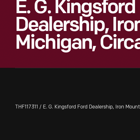
E. G. Kingsford
Dealership, Iro
Michigan, Circ
THF117311 / E. G. Kingsford Ford Dealership, Iron Mount