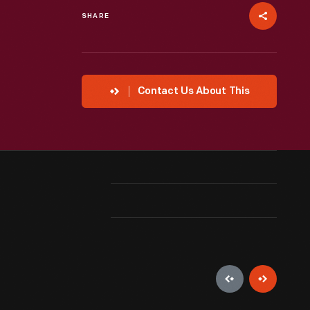
SHARE
Contact Us About This