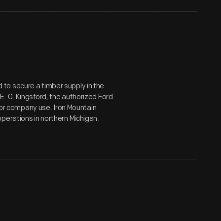
to secure a timber supply in the
. G. Kingsford, the authorized Ford
 for company use. Iron Mountain
perations in northern Michigan.