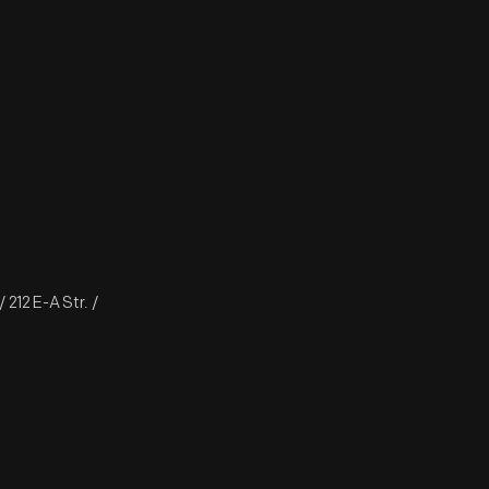
212 E-A Str. /