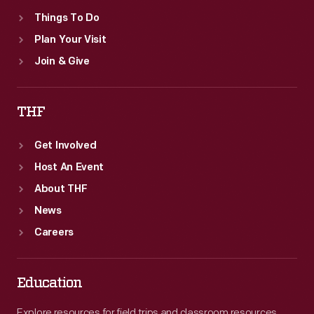
Things To Do
Plan Your Visit
Join & Give
THF
Get Involved
Host An Event
About THF
News
Careers
Education
Explore resources for field trips and classroom resources,