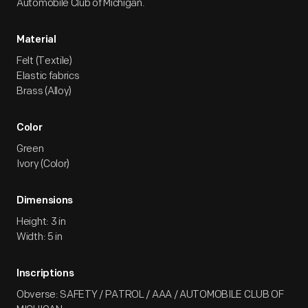
Automobile Club of Michigan.
Material
Felt (Textile)
Elastic fabrics
Brass (Alloy)
Color
Green
Ivory (Color)
Dimensions
Height: 3 in
Width: 5 in
Inscriptions
Obverse: SAFETY / PATROL / AAA / AUTOMOBILE CLUB OF