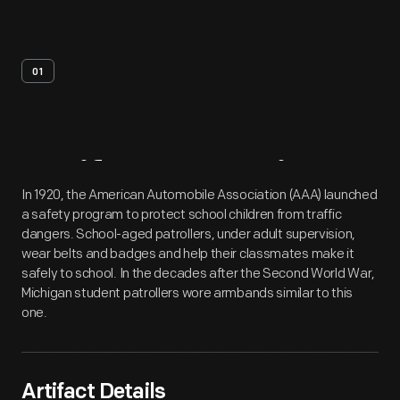
01
Artifact
Overview
In 1920, the American Automobile Association (AAA) launched
a safety program to protect school children from traffic
dangers. School-aged patrollers, under adult supervision,
wear belts and badges and help their classmates make it
safely to school. In the decades after the Second World War,
Michigan student patrollers wore armbands similar to this
one.
Artifact Details