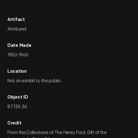
Artifact
Armband
Date Made
1950-1960
Location
Not on exhibit to the public.
Object ID
87.135.36
Credit
From the Collections of The Henry Ford. Gift of the