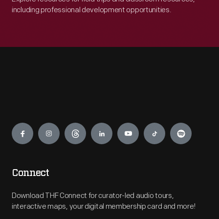
including professional development opportunities.
Engage
Connect
Download THF Connect for curator-led audio tours,
interactive maps, your digital membership card and more!