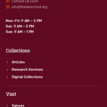
Contact Us Form
info@thehenryford.org
Mon–Fri: 9 AM – 5 PM
Sat: 9 AM – 3 PM
Sun: 9 AM – 1 PM
Collections
Articles
Research Services
Digital Collections
Visit
Venues