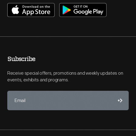
Subscribe
Receive special offers, promotions and weekly updates on
events, exhibits and programs.