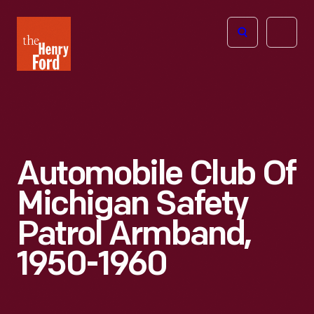
The
Open
Henry
menu
Ford
Museum
homepage
Automobile Club Of
Michigan Safety
Patrol Armband,
1950-1960