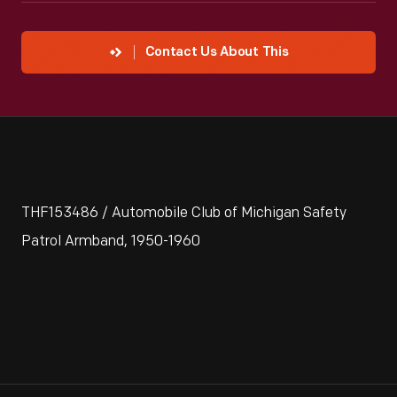
Contact Us About This
THF153486 / Automobile Club of Michigan Safety
Patrol Armband, 1950-1960