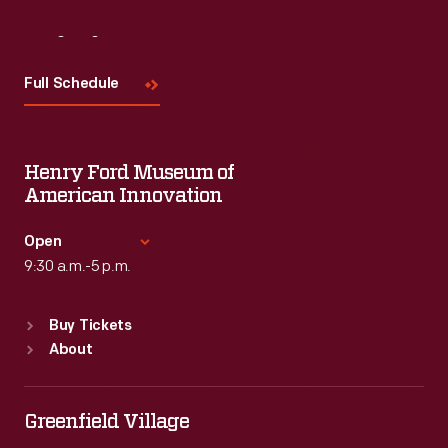
Visit
Us
Full Schedule
Henry Ford Museum of
American Innovation
Open
9:30 a.m.-5 p.m.
Standard Hours
Buy Tickets
Sun
:
9:30 a.m.-5 p.m.
About
Mon
:
9:30 a.m.-5 p.m.
Tue
:
9:30 a.m.-5 p.m.
Wed
:
9:30 a.m.-5 p.m.
Greenfield Village
Thu
:
9:30 a.m.-5 p.m.