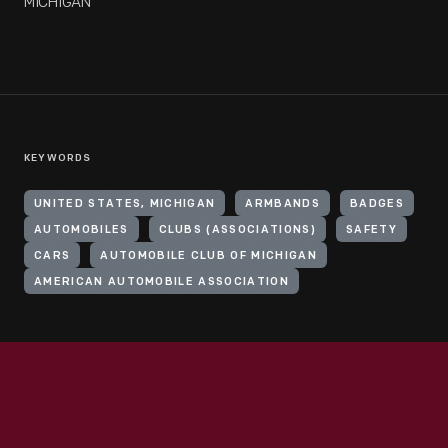
MICHIGAN
KEYWORDS
UNITED STATES, MICHIGAN
ARMBANDS
BADGES
AUTOMOBILES
CLUBS (ASSOCIATIONS)
SAFETY
CARS
AUTOMOBILE CLUB OF MICHIGAN
AMERICAN AUTOMOBILE ASSOCIATION