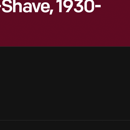
-Shave, 1930-