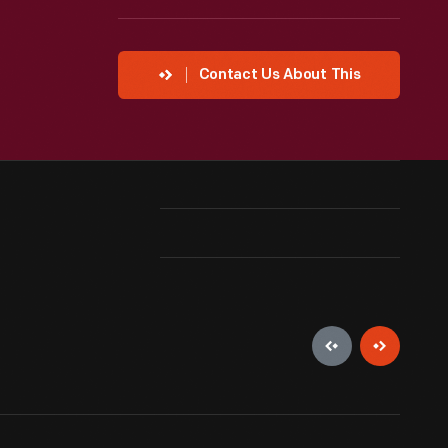
Contact Us About This