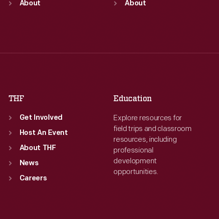
Mon
About
:
9:30 a.m.-5 p.m.
Mon
About
:
9:30 a.m.-5 p.m.
Tue
:
9:30 a.m.-5 p.m.
Tue
:
9:30 a.m.-5 p.m.
Wed
:
9:30 a.m.-5 p.m.
Wed
:
9:30 a.m.-5 p.m.
Thu
:
9:30 a.m.-5 p.m.
Thu
:
9:30 a.m.-5 p.m.
Fri
:
9:30 a.m.-5 p.m.
Fri
:
9:30 a.m.-5 p.m.
Sat
:
9:30 a.m.-5 p.m.
Sat
:
9:30 a.m.-5 p.m.
THF
Education
Explore resources for
Get Involved
field trips and classroom
Host An Event
resources, including
About THF
professional
development
News
opportunities.
Careers