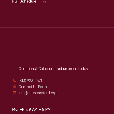
Full Schedule
Reach
Out
Questions? Call or contact us online today.
(313) 923-2571
Contact Us Form
info@thehenryford.org
Mon–Fri: 9 AM – 5 PM