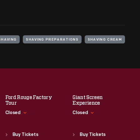
SHAVING
SHAVING PREPARATIONS
SHAVING CREAM
Ford Rouge Factory
Giant Screen
Tour
Experience
Closed
Closed
Standard Hours
Standard Hours
Sun
:
Closed
Sun
:
9:30 a.m.-5 p.m.
Buy Tickets
Buy Tickets