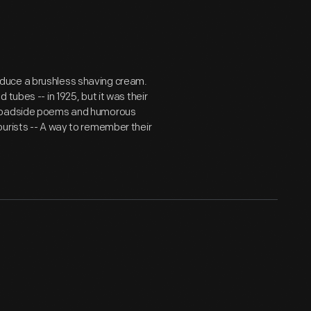
duce a brushless shaving cream.
tubes -- in 1925, but it was their
. Roadside poems and humorous
ourists -- A way to remember their