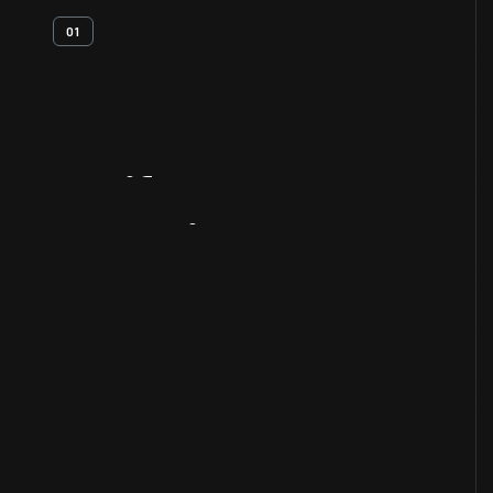
01
Artifact
Overview