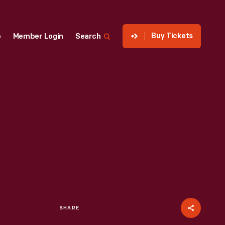
Buy Tickets
p
Member Login
Search
SHARE