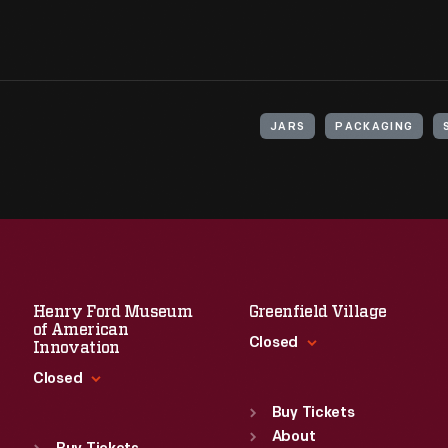
JARS
PACKAGING
Henry Ford Museum
Greenfield Village
of American
Closed
Innovation
Closed
Standard Hours
Sun
:
9:30 a.m.-5 p.m.
Buy Tickets
Standard Hours
Mon
About
:
9:30 a.m.-5 p.m.