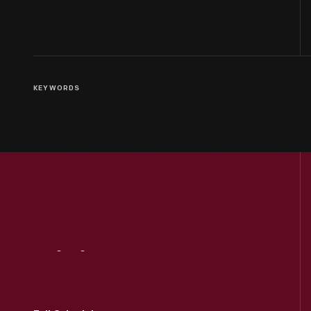
KEYWORDS
Visit
Us