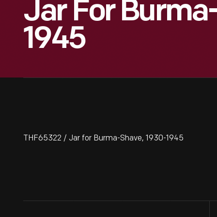
Jar For Burma
1945
THF65322 / Jar for Burma-Shave, 1930-1945