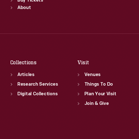
Sun
:
9:30 a.m.-5 p.m.
Buy Tickets
Tue
:
9:30 a.m.-5 p.m.
Mon
About
:
9:30 a.m.-5 p.m.
Wed
:
9:30 a.m.-5 p.m.
Tue
:
9:30 a.m.-5 p.m.
Thu
:
9:30 a.m.-5 p.m.
Wed
:
9:30 a.m.-5 p.m.
Fri
:
9:30 a.m.-5 p.m.
Thu
:
9:30 a.m.-5 p.m.
Sat
:
9:30 a.m.-5 p.m.
Fri
:
9:30 a.m.-5 p.m.
Sat
:
9:30 a.m.-5 p.m.
Collections
Visit
Articles
Venues
Research Services
Things To Do
Digital Collections
Plan Your Visit
Join & Give