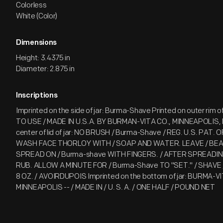
Colorless
White (Color)
Dimensions
Height: 3.4375 in
Diameter: 2.875 in
Inscriptions
Imprinted on the side of jar: Burma-Shave Printed on outer rim of 
TO USE / MADE IN U.S.A. BY BURMAN-VITA CO., MINNEAPOLIS, M
center of lid of jar: NO BRUSH / Burma-Shave / REG. U.S. PAT. 
WASH FACE THORLOY WITH / SOAP AND WATER. LEAVE / BEA
SPREAD ON / Burma-shave WITH FINGERS. / AFTER SPREADIN
RUB. ALLOW A MINUTE FOR / Burma-Shave TO "SET." / SHAV
8 OZ. / AVOIRDUPOIS Imprinted on the bottom of jar: BURMA-
MINNEAPOLIS -- / MADE IN / U. S. A. / ONE HALF / POUND NET