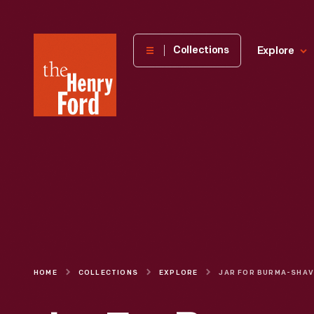
The
Collections
Explore
Henry
Ford
Museum
homepage
HOME
COLLECTIONS
EXPLORE