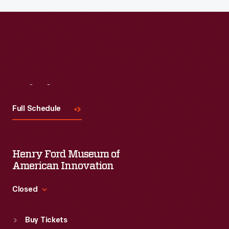
Visit
Us
Full Schedule
Henry Ford Museum of
American Innovation
Closed
Standard Hours
Buy Tickets
Sun
:
9:30 a.m.-5 p.m.