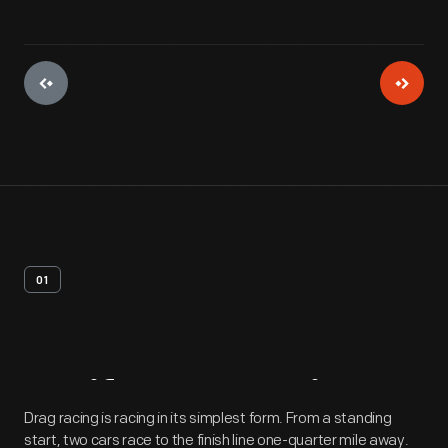
01
Artifact
Overview
Drag racing is racing in its simplest form. From a standing
start, two cars race to the finish line one-quarter mile away.