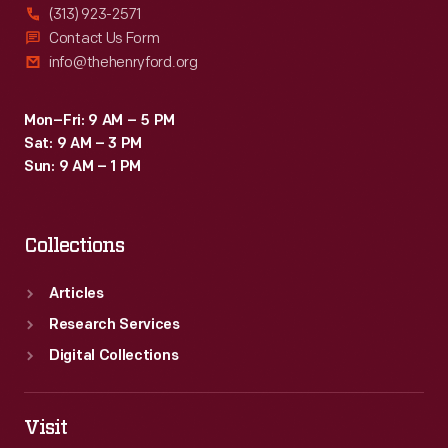
(313) 923-2571
Contact Us Form
info@thehenryford.org
Mon–Fri: 9 AM – 5 PM
Sat: 9 AM – 3 PM
Sun: 9 AM – 1 PM
Collections
Articles
Research Services
Digital Collections
Visit