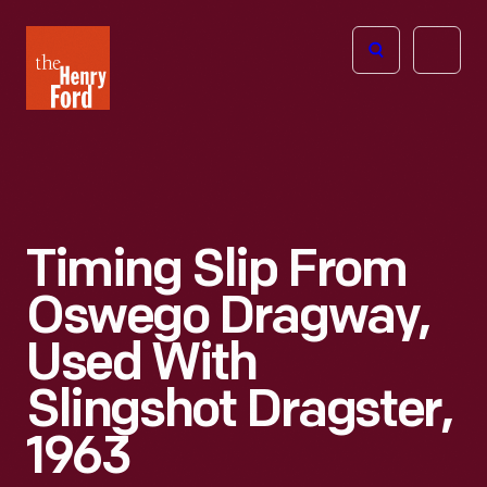
The
Open
Henry
menu
Ford
Museum
homepage
Timing Slip From
Oswego Dragway,
Used With
Slingshot Dragster,
1963