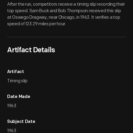
After the run, competitors receive a timing slip recording their
top speed. Sam Buck and Bob Thompson received this slip
at Oswego Dragway, near Chicago, in 1963. It verifies a top
speed of 123.29 miles per hour.
Artifact Details
Artifact
Timing slip
Date Made
1963
Subject Date
1963