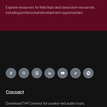
Explore resources for field trips and classroom resources,
including professional development opportunities.
Engage
Connect
Download THF Connect for curator-led audio tours,