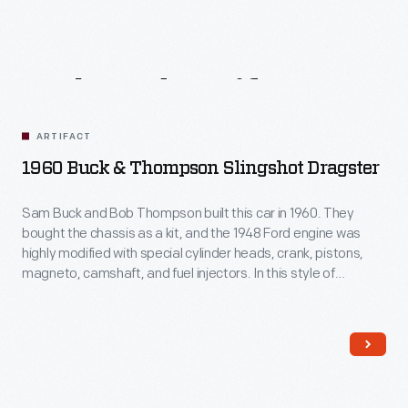
Related
Artifacts
ARTIFACT
1960 Buck & Thompson Slingshot Dragster
Sam Buck and Bob Thompson built this car in 1960. They
bought the chassis as a kit, and the 1948 Ford engine was
highly modified with special cylinder heads, crank, pistons,
magneto, camshaft, and fuel injectors. In this style of
dragster, popular from the mid-1950s through the early
1970s, the driver sat behind the rear wheels "like a rock in a
slingshot."