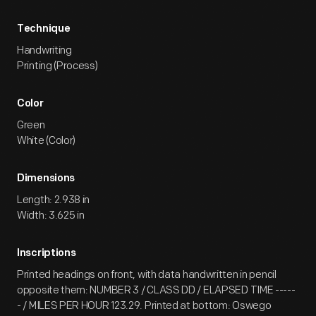
Technique
Handwriting
Printing (Process)
Color
Green
White (Color)
Dimensions
Length: 2.938 in
Width: 3.625 in
Inscriptions
Printed headings on front, with data handwritten in pencil
opposite them: NUMBER 3 / CLASS DD / ELAPSED TIME -----
- / MILES PER HOUR 123.29. Printed at bottom: Oswego