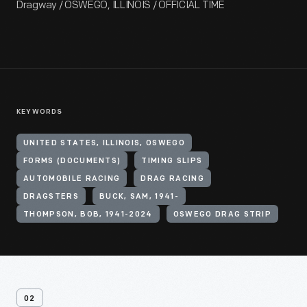
Dragway / OSWEGO, ILLINOIS / OFFICIAL TIME
KEYWORDS
UNITED STATES, ILLINOIS, OSWEGO
FORMS (DOCUMENTS)
TIMING SLIPS
AUTOMOBILE RACING
DRAG RACING
DRAGSTERS
BUCK, SAM, 1941-
THOMPSON, BOB, 1941-2024
OSWEGO DRAG STRIP
02