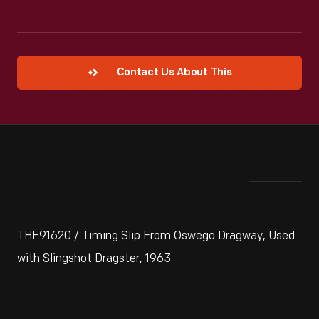
Contact Us About This
THF91620 / Timing Slip From Oswego Dragway, Used
with Slingshot Dragster, 1963