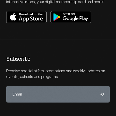
interactive maps, your digital membership card and more!
Subscribe
Receive special offers, promotions and weekly updates on
events, exhibits and programs.