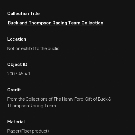
Collection Title
Buck and Thompson Racing Team Collection
Location
Not on exhibit to the public.
Object ID
2007.45.4.1
Credit
From the Collections of The Henry Ford. Gift of Buck &
Thompson Racing Team.
Material
Paper (Fiber product)