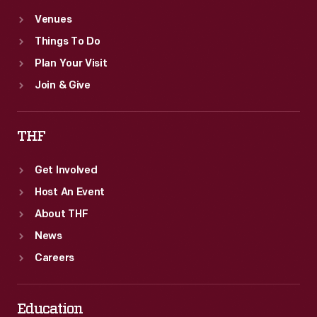
Venues
Things To Do
Plan Your Visit
Join & Give
THF
Get Involved
Host An Event
About THF
News
Careers
Education