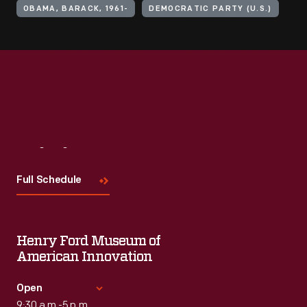
OBAMA, BARACK, 1961-
DEMOCRATIC PARTY (U.S.)
Visit
Us
Full Schedule
Henry Ford Museum of
American Innovation
Open
9:30 a.m.-5 p.m.