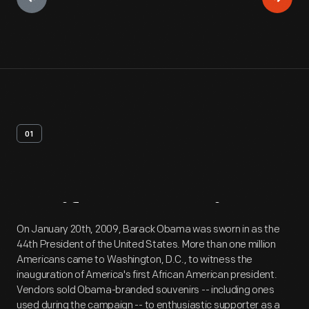
01
Artifact
Overview
On January 20th, 2009, Barack Obama was sworn in as the
44th President of the United States. More than one million
Americans came to Washington, D.C., to witness the
inauguration of America's first African American president.
Vendors sold Obama-branded souvenirs -- including ones
used during the campaign -- to enthusiastic supporter as a