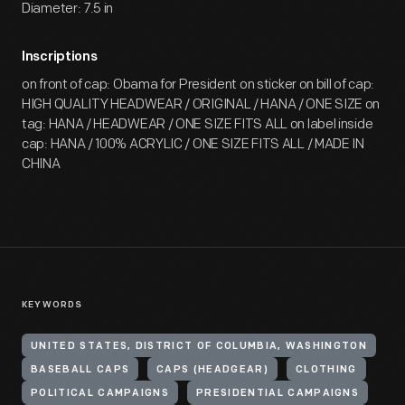
Diameter: 7.5 in
Inscriptions
on front of cap: Obama for President on sticker on bill of cap:
HIGH QUALITY HEADWEAR / ORIGINAL / HANA / ONE SIZE on
tag: HANA / HEADWEAR / ONE SIZE FITS ALL on label inside
cap: HANA / 100% ACRYLIC / ONE SIZE FITS ALL / MADE IN
CHINA
KEYWORDS
UNITED STATES, DISTRICT OF COLUMBIA, WASHINGTON
BASEBALL CAPS
CAPS (HEADGEAR)
CLOTHING
POLITICAL CAMPAIGNS
PRESIDENTIAL CAMPAIGNS