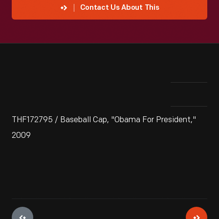
Contact Us About This
THF172795 / Baseball Cap, "Obama For President,"
2009