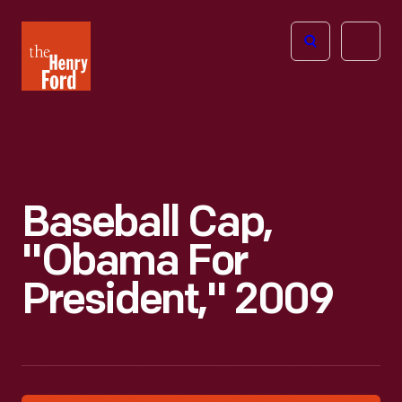
The
Open
Henry
menu
Ford
Museum
homepage
Baseball Cap,
"Obama For
President," 2009