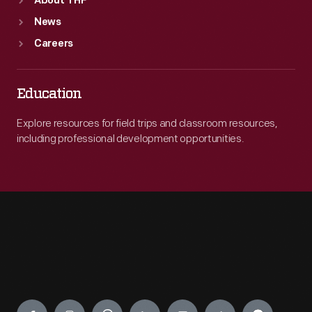
About THF
News
Careers
Education
Explore resources for field trips and classroom resources,
including professional development opportunities.
Engage