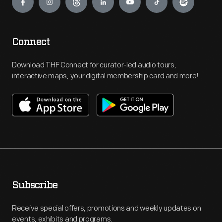
Connect
Download THF Connect for curator-led audio tours,
interactive maps, your digital membership card and more!
Subscribe
Receive special offers, promotions and weekly updates on
events, exhibits and programs.