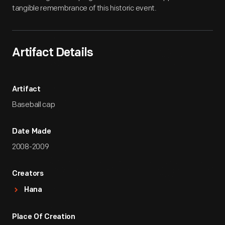
tangible remembrance of this historic event.
Artifact Details
Artifact
Baseball cap
Date Made
2008-2009
Creators
Hana
Place Of Creation