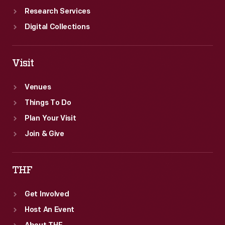
Research Services
Digital Collections
Visit
Venues
Things To Do
Plan Your Visit
Join & Give
THF
Get Involved
Host An Event