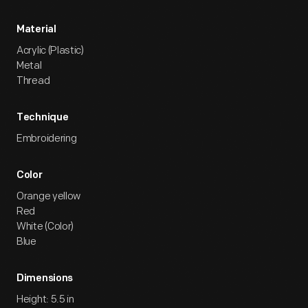
Material
Acrylic (Plastic)
Metal
Thread
Technique
Embroidering
Color
Orange yellow
Red
White (Color)
Blue
Dimensions
Height: 5.5 in