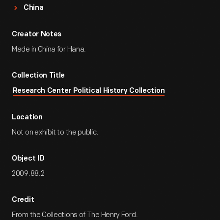
China
Creator Notes
Made in China for Hana.
Collection Title
Research Center Political History Collection
Location
Not on exhibit to the public.
Object ID
2009.88.2
Credit
From the Collections of The Henry Ford.