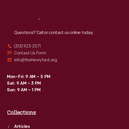
Sat
:
9:30 a.m.-5 p.m.
Reach
Out
Questions? Call or contact us online today.
(313) 923-2571
Contact Us Form
info@thehenryford.org
Mon–Fri: 9 AM – 5 PM
Sat: 9 AM – 3 PM
Sun: 9 AM – 1 PM
Collections
Articles