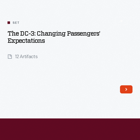
SET
The DC-3: Changing Passengers’
Expectations
12 Artifacts
Read More