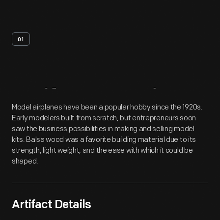
01
Artifact
Overview
Model airplanes have been a popular hobby since the 1920s.
Early modelers built from scratch, but entrepreneurs soon
saw the business possibilities in making and selling model
kits. Balsa wood was a favorite building material due to its
strength, light weight, and the ease with which it could be
shaped.
Artifact Details