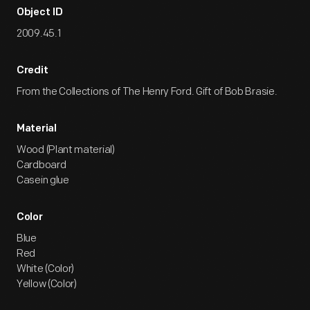
Object ID
2009.45.1
Credit
From the Collections of The Henry Ford. Gift of Bob Brasie.
Material
Wood (Plant material)
Cardboard
Casein glue
Color
Blue
Red
White (Color)
Yellow (Color)