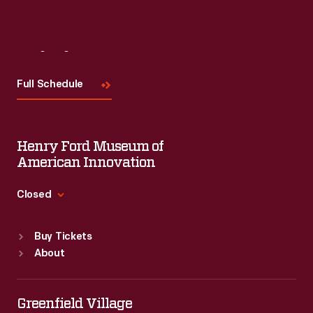
Visit
Us
Full Schedule
Henry Ford Museum of
American Innovation
Closed
Standard Hours
Buy Tickets
Sun
:
9:30 a.m.-5 p.m.
About
Mon
:
9:30 a.m.-5 p.m.
Tue
:
9:30 a.m.-5 p.m.
Wed
:
9:30 a.m.-5 p.m.
Greenfield Village