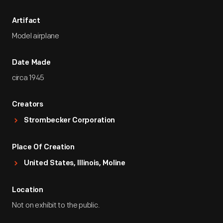
Artifact
Model airplane
Date Made
circa 1945
Creators
Strombecker Corporation
Place Of Creation
United States, Illinois, Moline
Location
Not on exhibit to the public.