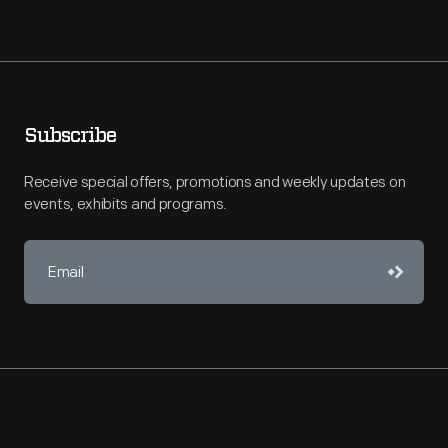
Subscribe
Receive special offers, promotions and weekly updates on
events, exhibits and programs.