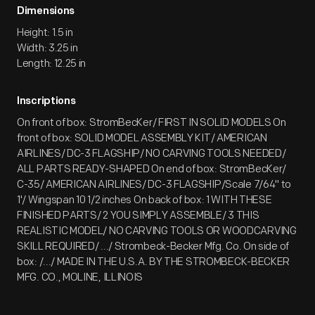
Dimensions
Height: 1.5 in
Width: 3.25 in
Length: 12.25 in
Inscriptions
On front of box: StromBecKer/ FIRST IN SOLID MODELS On
front of box: SOLID MODEL ASSEMBLY KIT/ AMERICAN
AIRLINES/ DC-3 FLAGSHIP/ NO CARVING TOOLS NEEDED/
ALL PARTS READY-SHAPED On end of box: StromBecKer/
C-35/ AMERICAN AIRLINES/ DC-3 FLAGSHIP/Scale 7/64" to
1'/ Wingspan 10 1/2 inches On back of box: 1 WITH THESE
FINISHED PARTS/ 2 YOU SIMPLY ASSEMBLE/ 3 THIS
REALISTIC MODEL/ NO CARVING TOOLS OR WOODCARVING
SKILL REQUIRED/ .../ Strombeck-Becker Mfg. Co. On side of
box: /.../ MADE IN THE U.S.A. BY THE STROMBECK-BECKER
MFG. CO., MOLINE, ILLINOIS