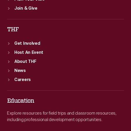
Join & Give
THF
Get Involved
Host An Event
About THF
News
Careers
Education
Explore resources for field trips and classroom resources,
including professional development opportunities.