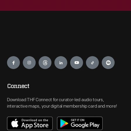
Engage
Connect
Download THF Connect for curator-led audio tours,
interactive maps, your digital membership card and more!