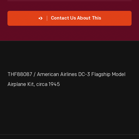
Contact Us About This
THF88087 / American Airlines DC-3 Flagship Model
Airplane Kit, circa 1945