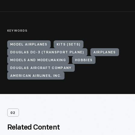
KEYWORDS
MODEL AIRPLANES
KITS (SETS)
DOUGLAS DC-3 (TRANSPORT PLANE)
AIRPLANES
MODELS AND MODELMAKING
HOBBIES
DOUGLAS AIRCRAFT COMPANY
AMERICAN AIRLINES, INC.
02
Related Content