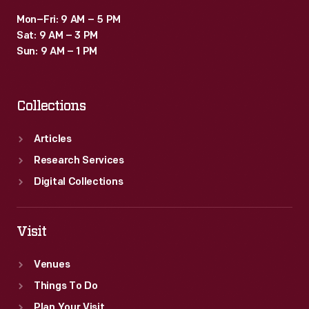
Mon–Fri: 9 AM – 5 PM
Sat: 9 AM – 3 PM
Sun: 9 AM – 1 PM
Collections
Articles
Research Services
Digital Collections
Visit
Venues
Things To Do
Plan Your Visit