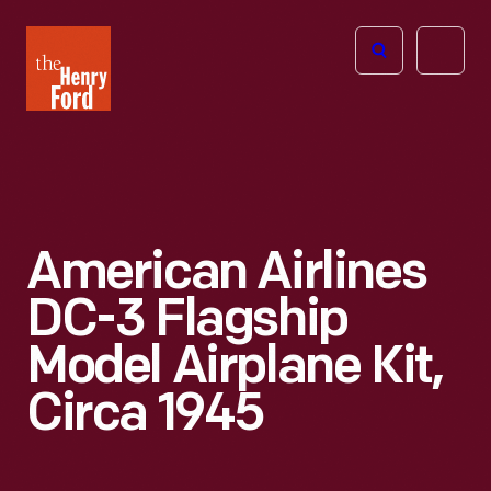
The
Open
Henry
menu
Ford
Museum
homepage
American Airlines
DC-3 Flagship
Model Airplane Kit,
Circa 1945