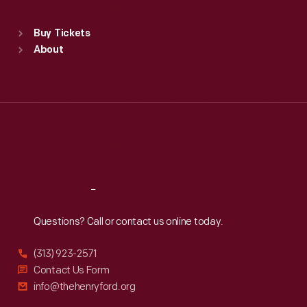
Sat
:
9:30 a.m.-5 p.m.
Standard Hours
Buy Tickets
Sun
:
9:30 a.m.-5 p.m.
About
Mon
:
9:30 a.m.-5 p.m.
Tue
:
9:30 a.m.-5 p.m.
Wed
:
9:30 a.m.-5 p.m.
Thu
:
9:30 a.m.-5 p.m.
Fri
:
9:30 a.m.-5 p.m.
Sat
:
9:30 a.m.-5 p.m.
Reach
Out
Questions? Call or contact us online today.
(313) 923-2571
Contact Us Form
info@thehenryford.org