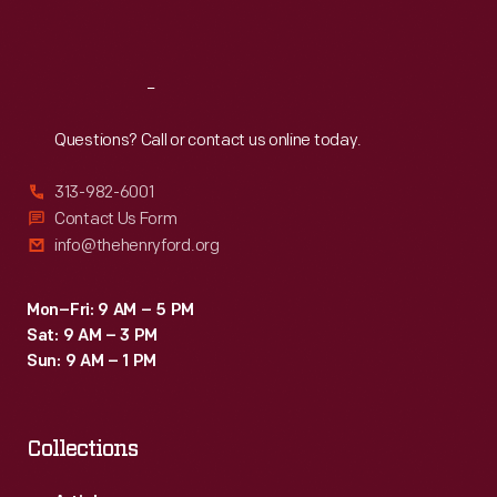
Sat
:
9:30 a.m.-5 p.m.
Reach
Out
Questions? Call or contact us online today.
313-982-6001
Contact Us Form
info@thehenryford.org
Mon–Fri: 9 AM – 5 PM
Sat: 9 AM – 3 PM
Sun: 9 AM – 1 PM
Collections