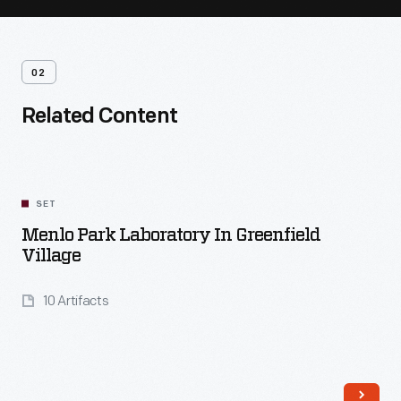
02
Related Content
SET
Menlo Park Laboratory In Greenfield
Village
10 Artifacts