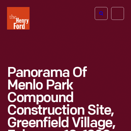
The
Open
Henry
menu
Ford
Museum
homepage
Panorama Of
Menlo Park
Compound
Construction Site,
Greenfield Village,