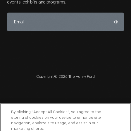
events, exhibits and programs.
Copyright © 2026 The Henry Ford
NAGPRA
POLICIES
COPYRIGHT POLICY
PRIVACY
By clicking “Accept All Cookies”, you agree to the
storing of cookies on your device to enhance site
SITEMAP
TERMS OF USE
navigation, analyze site usage, and assist in our
marketing efforts.