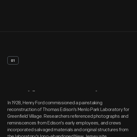
01
Artifact
Overview
In 1928, Henry Ford commissioned a painstaking
reconstruction of Thomas Edison's Menlo Park Laboratory for
Greenfield Village. Researchers referenced photographs and
reminiscences from Edison's early employees, and crews
incorporated salvaged materials and original structures from
the laboratory's long-abandoned New Jersey site.