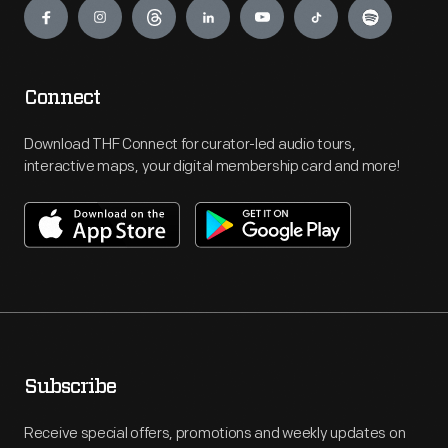
Connect
Download THF Connect for curator-led audio tours,
interactive maps, your digital membership card and more!
Subscribe
Receive special offers, promotions and weekly updates on