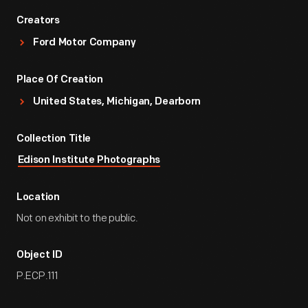
Creators
Ford Motor Company
Place Of Creation
United States, Michigan, Dearborn
Collection Title
Edison Institute Photographs
Location
Not on exhibit to the public.
Object ID
P.ECP.111