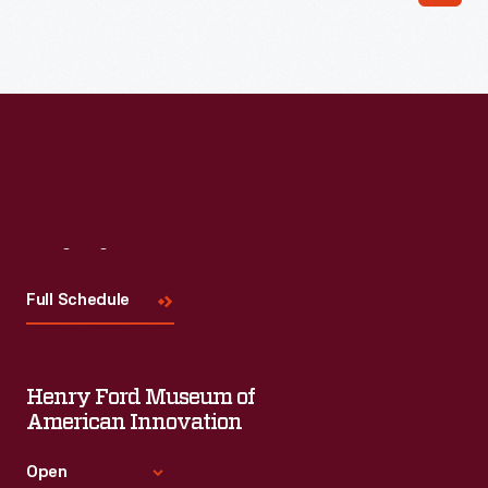
Visit
Us
Full Schedule
Henry Ford Museum of
American Innovation
Open