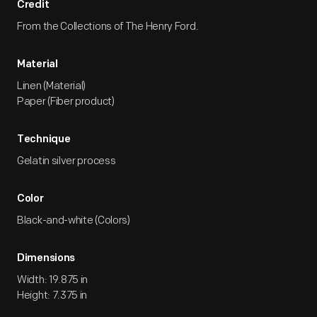
Credit
From the Collections of The Henry Ford.
Material
Linen (Material)
Paper (Fiber product)
Technique
Gelatin silver process
Color
Black-and-white (Colors)
Dimensions
Width: 19.875 in
Height: 7.375 in