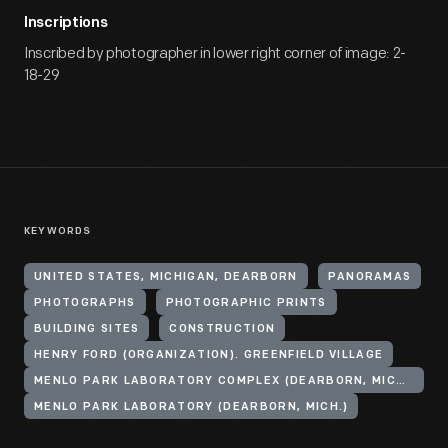
Inscriptions
Inscribed by photographer in lower right corner of image: 2-
18-29
KEYWORDS
UNITED STATES, MICHIGAN, DEARBORN
PANORAMAS
PHOTOGRAPHS
PHOTOGRAPHIC PRINTS
BUILDING SITES
CONSTRUCTION
HENRY FORD (ORGANIZATION). GREENFIELD VILLAGE
MENLO PARK LABORATORY COMPLEX (DEARBORN, MICH.)
MENLO PARK LABORATORY (DEARBORN, MICH.)