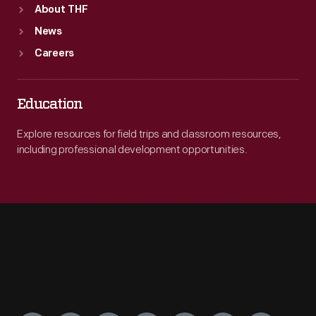
About THF
News
Careers
Education
Explore resources for field trips and classroom resources,
including professional development opportunities.
Engage