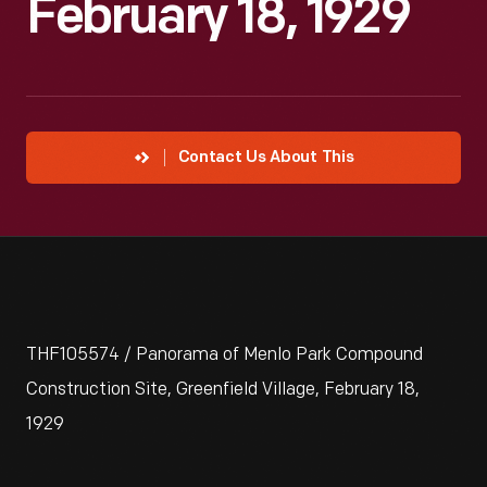
February 18, 1929
Contact Us About This
THF105574 / Panorama of Menlo Park Compound
Construction Site, Greenfield Village, February 18,
1929