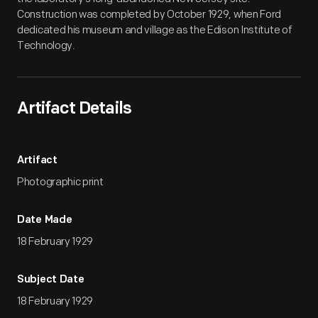
Construction was completed by October 1929, when Ford
dedicated his museum and village as the Edison Institute of
Technology.
Artifact Details
Artifact
Photographic print
Date Made
18 February 1929
Subject Date
18 February 1929