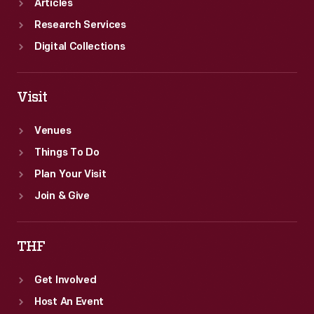
Articles
Research Services
Digital Collections
Visit
Venues
Things To Do
Plan Your Visit
Join & Give
THF
Get Involved
Host An Event