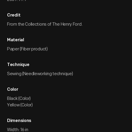
Credit
From the Collections of The Henry Ford.
Material
Paper (Fiber product)
Technique
Sewing (Needleworking technique)
Color
Black (Color)
Yellow (Color)
Dimensions
Width: 16 in