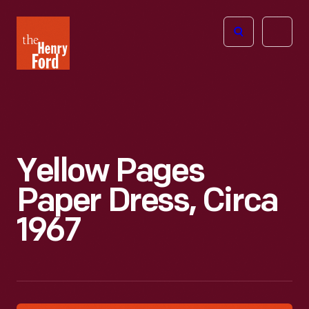
The
Open
Henry
menu
Ford
Museum
homepage
Yellow Pages
Paper Dress, Circa
1967