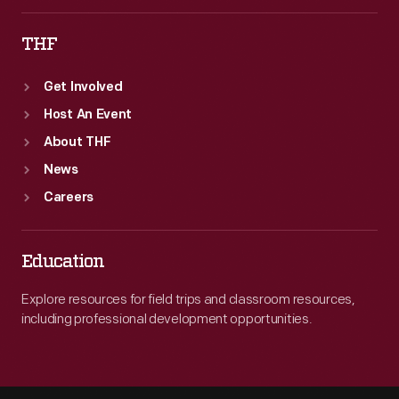
THF
Get Involved
Host An Event
About THF
News
Careers
Education
Explore resources for field trips and classroom resources,
including professional development opportunities.