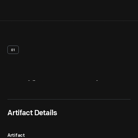
01
Artifact
Overview
Artifact Details
Artifact