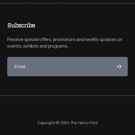
Subscribe
Receive special offers, promotions and weekly updates on
events, exhibits and programs.
Copyright © 2026 The Henry Ford