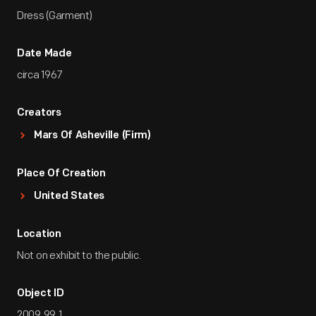
Dress (Garment)
Date Made
circa 1967
Creators
Mars Of Asheville (Firm)
Place Of Creation
United States
Location
Not on exhibit to the public.
Object ID
2009.99.1