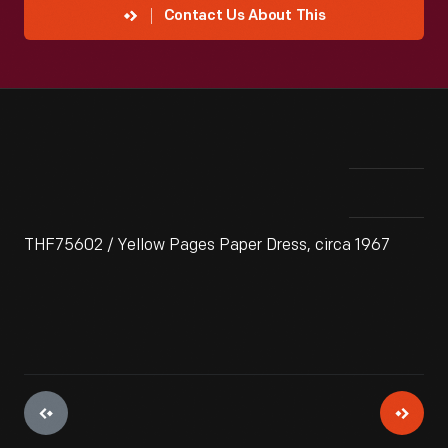
Contact Us About This
THF75602 / Yellow Pages Paper Dress, circa 1967