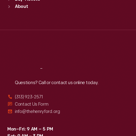
Sun
:
9:30 a.m.-5 p.m.
About
Mon
:
9:30 a.m.-5 p.m.
Tue
:
9:30 a.m.-5 p.m.
Wed
:
9:30 a.m.-5 p.m.
Thu
:
9:30 a.m.-5 p.m.
Fri
:
9:30 a.m.-5 p.m.
Sat
:
9:30 a.m.-5 p.m.
Reach
Out
Questions? Call or contact us online today.
(313) 923-2571
Contact Us Form
info@thehenryford.org
Mon–Fri: 9 AM – 5 PM