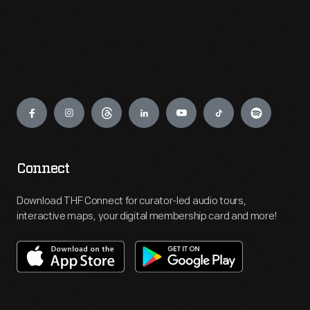
Engage
Connect
Download THF Connect for curator-led audio tours,
interactive maps, your digital membership card and more!