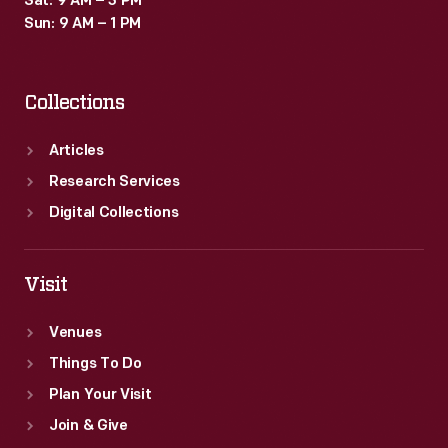
Sat: 9 AM – 3 PM
Sun: 9 AM – 1 PM
Collections
Articles
Research Services
Digital Collections
Visit
Venues
Things To Do
Plan Your Visit
Join & Give