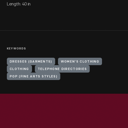
Length: 40 in
KEYWORDS
DRESSES (GARMENTS)
WOMEN'S CLOTHING
CLOTHING
TELEPHONE DIRECTORIES
POP (FINE ARTS STYLES)