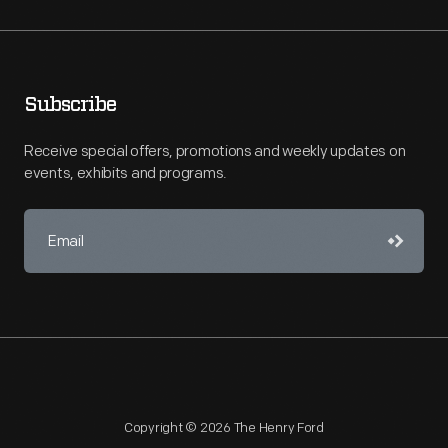
Subscribe
Receive special offers, promotions and weekly updates on
events, exhibits and programs.
Copyright © 2026 The Henry Ford