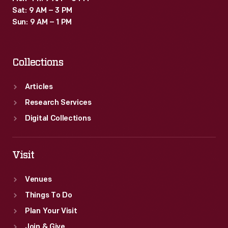
Sat: 9 AM – 3 PM
Sun: 9 AM – 1 PM
Collections
Articles
Research Services
Digital Collections
Visit
Venues
Things To Do
Plan Your Visit
Join & Give