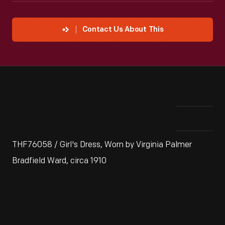
Contact Us About This
THF76058 / Girl's Dress, Worn by Virginia Palmer
Bradfield Ward, circa 1910