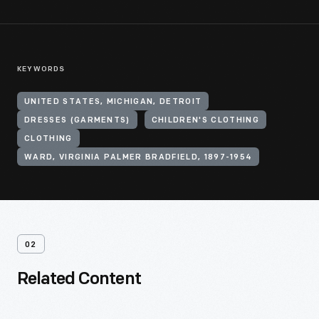
KEYWORDS
UNITED STATES, MICHIGAN, DETROIT
DRESSES (GARMENTS)
CHILDREN'S CLOTHING
CLOTHING
WARD, VIRGINIA PALMER BRADFIELD, 1897-1954
02
Related Content