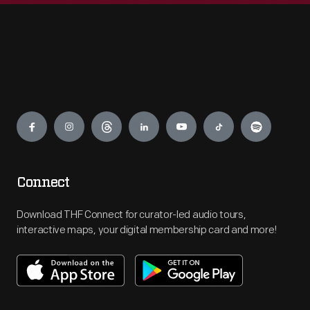
Engage
Connect
Download THF Connect for curator-led audio tours,
interactive maps, your digital membership card and more!