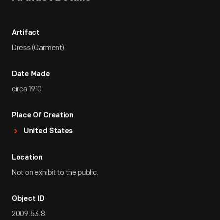
Artifact
Dress (Garment)
Date Made
circa 1910
Place Of Creation
United States
Location
Not on exhibit to the public.
Object ID
2009.53.8