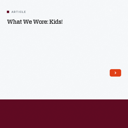
ARTICLE
What We Wore: Kids!
Read More