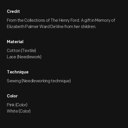
Credit
From the Collections of The Henry Ford. A gift in Memory of
Elizabeth Palmer Ward DeVine from her children.
Material
Cotton (Textile)
Lace (Needlework)
Technique
Sewing (Needleworking technique)
Color
Pink (Color)
White (Color)