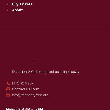
Buy Tickets
Sun
:
9:30 a.m.-5 p.m.
About
Mon
:
9:30 a.m.-5 p.m.
Tue
:
9:30 a.m.-5 p.m.
Wed
:
9:30 a.m.-5 p.m.
Thu
:
9:30 a.m.-5 p.m.
Fri
:
9:30 a.m.-5 p.m.
Sat
:
9:30 a.m.-5 p.m.
Reach
Out
Questions? Call or contact us online today.
(313) 923-2571
Contact Us Form
info@thehenryford.org
Mon–Fri: 9 AM – 5 PM