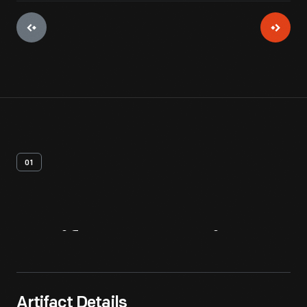
01
Artifact
Overview
Artifact Details