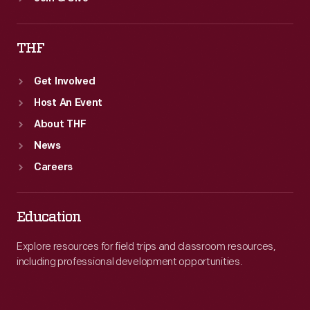
THF
Get Involved
Host An Event
About THF
News
Careers
Education
Explore resources for field trips and classroom resources,
including professional development opportunities.