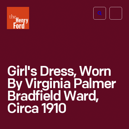
The
Open
Henry
menu
Ford
Museum
homepage
Girl's Dress, Worn
By Virginia Palmer
Bradfield Ward,
Circa 1910