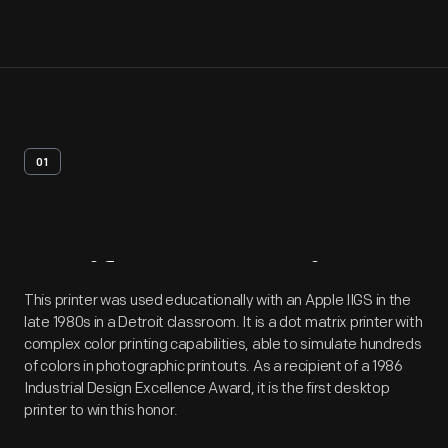
01
Artifact
Overview
This printer was used educationally with an Apple IIGS in the
late 1980s in a Detroit classroom. It is a dot matrix printer with
complex color printing capabilities, able to simulate hundreds
of colors in photographic printouts. As a recipient of a 1986
Industrial Design Excellence Award, it is the first desktop
printer to win this honor.