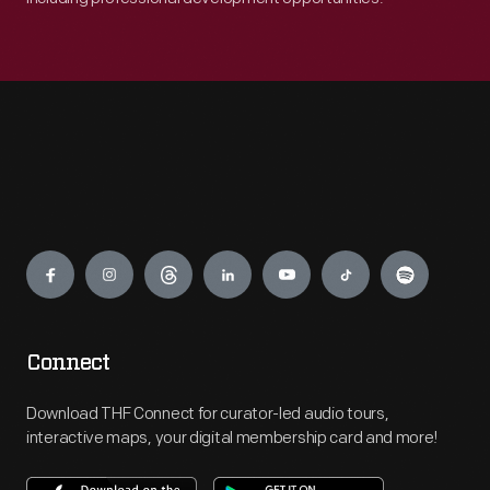
Engage
Connect
Download THF Connect for curator-led audio tours,
interactive maps, your digital membership card and more!