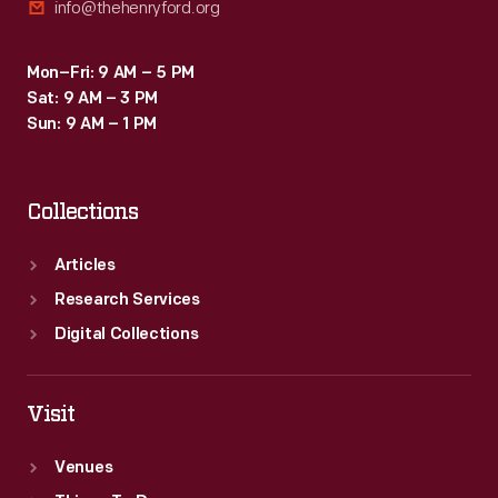
info@thehenryford.org
Mon–Fri: 9 AM – 5 PM
Sat: 9 AM – 3 PM
Sun: 9 AM – 1 PM
Collections
Articles
Research Services
Digital Collections
Visit
Venues