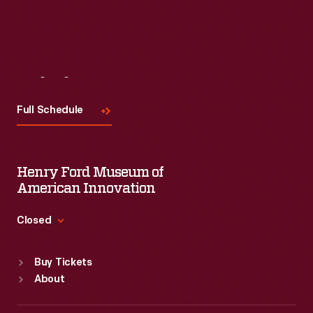
Visit
Us
Full Schedule
Henry Ford Museum of
American Innovation
Closed
Standard Hours
Buy Tickets
Sun
:
9:30 a.m.-5 p.m.
About
Mon
:
9:30 a.m.-5 p.m.
Tue
:
9:30 a.m.-5 p.m.