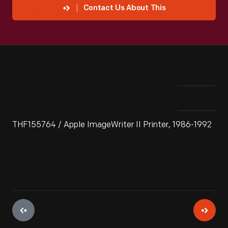
Contact Us About This
THF155764 / Apple ImageWriter II Printer, 1986-1992