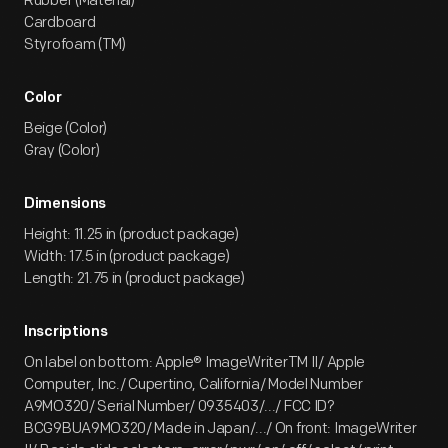
Rubber (Material)
Cardboard
Styrofoam (TM)
Color
Beige (Color)
Gray (Color)
Dimensions
Height: 11.25 in (product package)
Width: 17.5 in (product package)
Length: 21.75 in (product package)
Inscriptions
On label on bottom: Apple® ImageWriterTM II/ Apple
Computer, Inc./ Cupertino, California/ Model Number
A9MO320/ Serial Number/ 0935403/.../ FCC ID?
BCG9BUA9MO320/ Made in Japan/.../ On front: ImageWriter