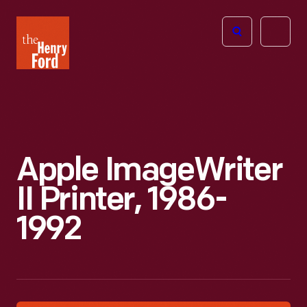
The
Open
Henry
menu
Ford
Museum
homepage
Apple ImageWriter
II Printer, 1986-
1992