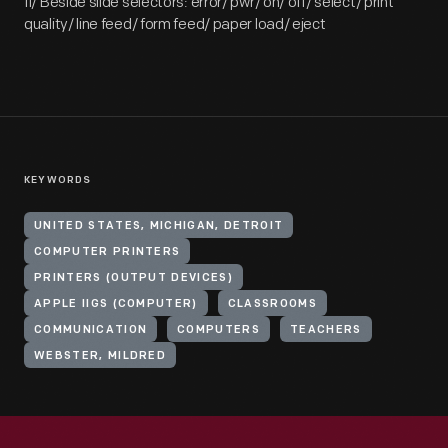
II/ Beside slide selectors: error/ pwr/ on/ off/ select/ print
quality/ line feed/ form feed/ paper load/ eject
KEYWORDS
UNITED STATES, MICHIGAN, DETROIT
COMPUTER PRINTERS
PRINTERS (OUTPUT DEVICES)
APPLE IIGS (COMPUTER)
CLASSROOMS
COMMUNICATION
COMPUTERS
TEACHERS
WEBSTER, MILDRED