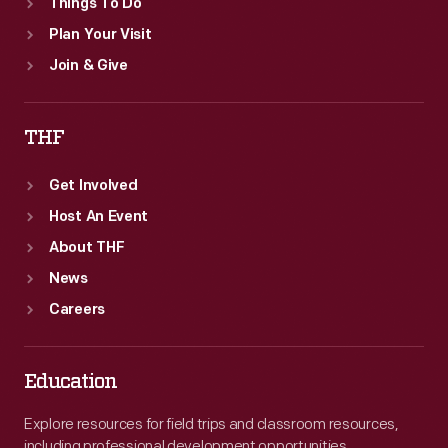
Things To Do
Plan Your Visit
Join & Give
THF
Get Involved
Host An Event
About THF
News
Careers
Education
Explore resources for field trips and classroom resources,
including professional development opportunities.