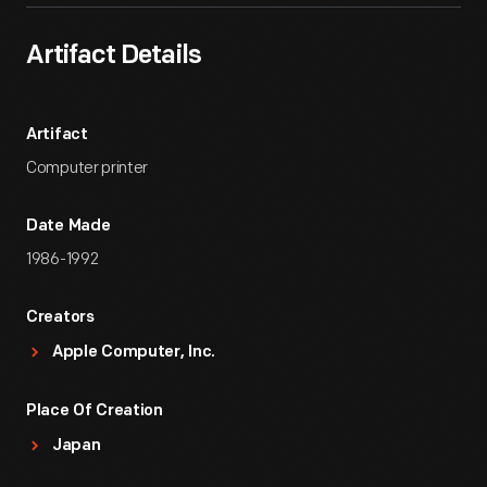
Artifact Details
Artifact
Computer printer
Date Made
1986-1992
Creators
Apple Computer, Inc.
Place Of Creation
Japan