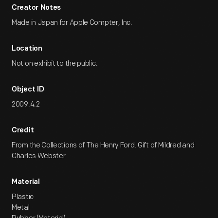
Creator Notes
Made in Japan for Apple Compter, Inc.
Location
Not on exhibit to the public.
Object ID
2009.4.2
Credit
From the Collections of The Henry Ford. Gift of Mildred and
Charles Webster
Material
Plastic
Metal