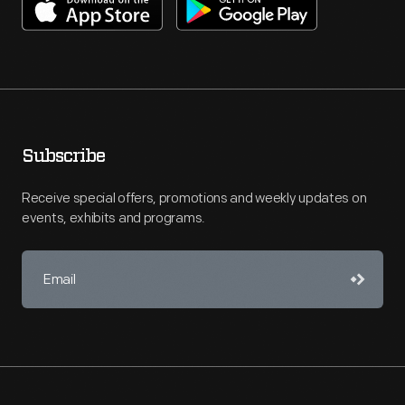
Subscribe
Receive special offers, promotions and weekly updates on
events, exhibits and programs.