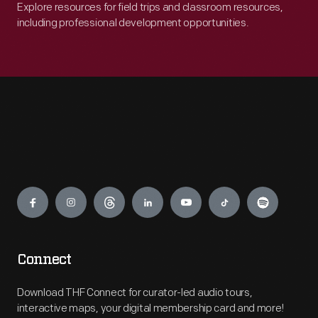
Explore resources for field trips and classroom resources,
including professional development opportunities.
Engage
Connect
Download THF Connect for curator-led audio tours,
interactive maps, your digital membership card and more!