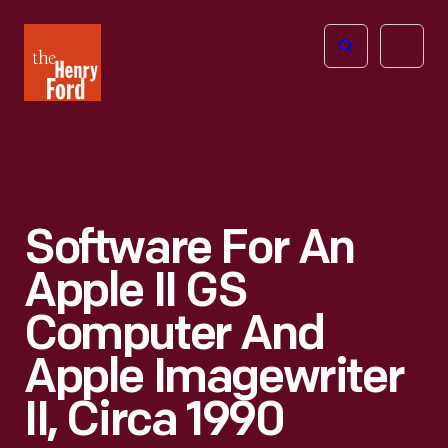
The
Open
Henry
menu
Ford
Museum
homepage
Software For An
Apple II GS
Computer And
Apple Imagewriter
II, Circa 1990