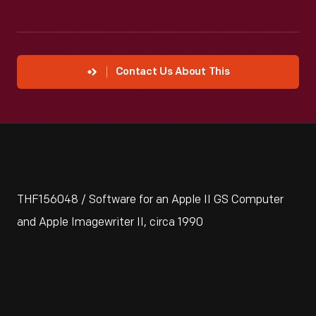
Contact Us About This
THF156048 / Software for an Apple II GS Computer
and Apple Imagewriter II, circa 1990