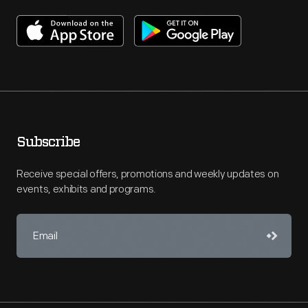
Subscribe
Receive special offers, promotions and weekly updates on
events, exhibits and programs.