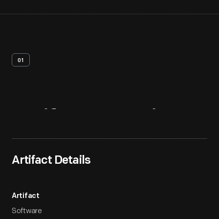
01
Artifact
Overview
Artifact Details
Artifact
Software