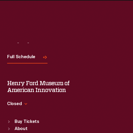
Visit
Us
Full Schedule
Henry Ford Museum of
American Innovation
Closed
Standard Hours
Buy Tickets
Sun
:
9:30 a.m.-5 p.m.
About
Mon
:
9:30 a.m.-5 p.m.