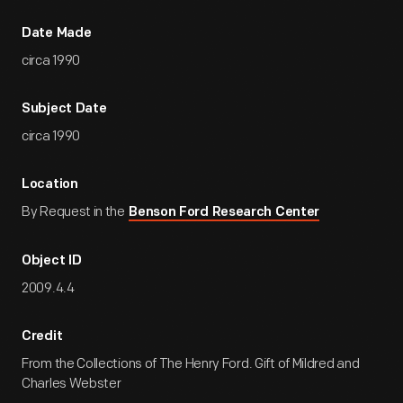
Date Made
circa 1990
Subject Date
circa 1990
Location
By Request in the
Benson Ford Research Center
Object ID
2009.4.4
Credit
From the Collections of The Henry Ford. Gift of Mildred and
Charles Webster