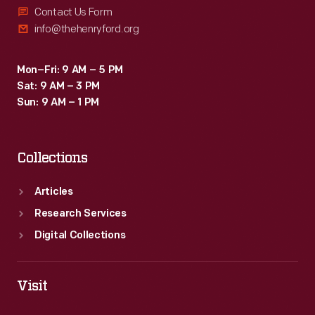
Contact Us Form
info@thehenryford.org
Mon–Fri: 9 AM – 5 PM
Sat: 9 AM – 3 PM
Sun: 9 AM – 1 PM
Collections
Articles
Research Services
Digital Collections
Visit