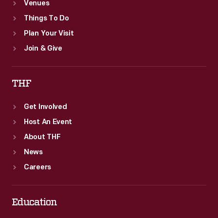
Venues
Things To Do
Plan Your Visit
Join & Give
THF
Get Involved
Host An Event
About THF
News
Careers
Education