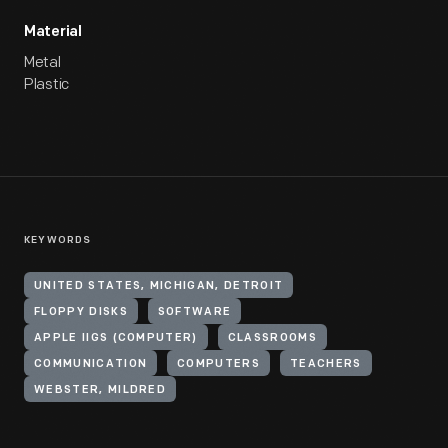
Material
Metal
Plastic
KEYWORDS
UNITED STATES, MICHIGAN, DETROIT
FLOPPY DISKS
SOFTWARE
APPLE IIGS (COMPUTER)
CLASSROOMS
COMMUNICATION
COMPUTERS
TEACHERS
WEBSTER, MILDRED