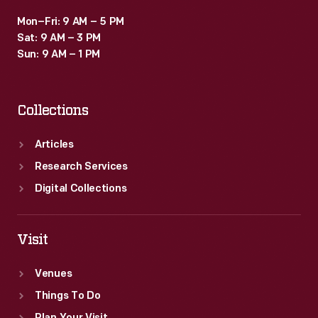
Mon–Fri: 9 AM – 5 PM
Sat: 9 AM – 3 PM
Sun: 9 AM – 1 PM
Collections
Articles
Research Services
Digital Collections
Visit
Venues
Things To Do