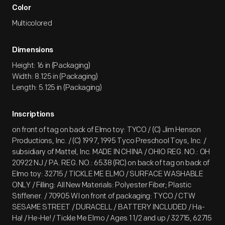
Color
Multicolored
Dimensions
Height: 16 in (Packaging)
Width: 8.125 in (Packaging)
Length: 5.125 in (Packaging)
Inscriptions
on front of tag on back of Elmo toy: TYCO / (C) Jim Henson
Productions, Inc. / (C) 1997, 1995 Tyco Preschool Toys, Inc. /
subsidiary of Mattel, Inc. MADE IN CHINA / OHIO REG. NO.: OH
20922 NJ / PA. REG. NO.: 6538 (RC) on back of tag on back of
Elmo toy: 32715 / TICKLE ME ELMO / SURFACE WASHABLE
ONLY / Filling: All New Materials: Polyester Fiber; Plastic
Stiffener. / 70905 WI on front of packaging: TYCO / CTW
SESAME STREET / DURACELL / BATTERY INCLUDED / Ha-
Ha! / He-He! / Tickle Me Elmo / Ages 1 1/2 and up / 32715, 62715