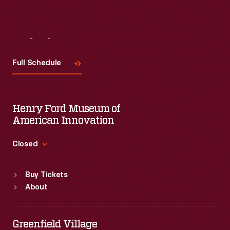
Visit
Us
Full Schedule
Henry Ford Museum of
American Innovation
Closed
Standard Hours
Buy Tickets
Sun
:
9:30 a.m.-5 p.m.
About
Mon
:
9:30 a.m.-5 p.m.
Tue
:
9:30 a.m.-5 p.m.
Wed
:
9:30 a.m.-5 p.m.
Greenfield Village