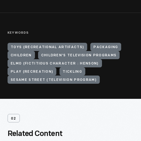
KEYWORDS
TOYS (RECREATIONAL ARTIFACTS)
PACKAGING
CHILDREN
CHILDREN'S TELEVISION PROGRAMS
ELMO (FICTITIOUS CHARACTER : HENSON)
PLAY (RECREATION)
TICKLING
SESAME STREET (TELEVISION PROGRAM)
02
Related Content