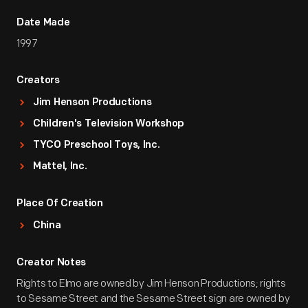
Date Made
1997
Creators
Jim Henson Productions
Children's Television Workshop
TYCO Preschool Toys, Inc.
Mattel, Inc.
Place Of Creation
China
Creator Notes
Rights to Elmo are owned by Jim Henson Productions; rights
to Sesame Street and the Sesame Street sign are owned by