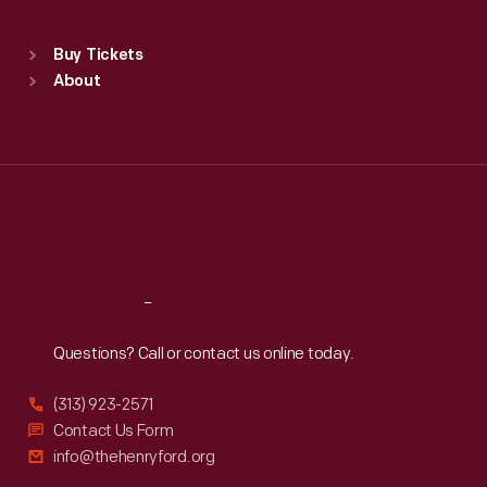
Sat
:
9:30 a.m.-5 p.m.
Standard Hours
Buy Tickets
Sun
:
9:30 a.m.-5 p.m.
About
Mon
:
9:30 a.m.-5 p.m.
Tue
:
9:30 a.m.-5 p.m.
Wed
:
9:30 a.m.-5 p.m.
Thu
:
9:30 a.m.-5 p.m.
Fri
:
9:30 a.m.-5 p.m.
Sat
:
9:30 a.m.-5 p.m.
Reach
Out
Questions? Call or contact us online today.
(313) 923-2571
Contact Us Form
info@thehenryford.org