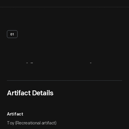
01
Artifact
Overview
Artifact Details
Artifact
Toy (Recreational artifact)