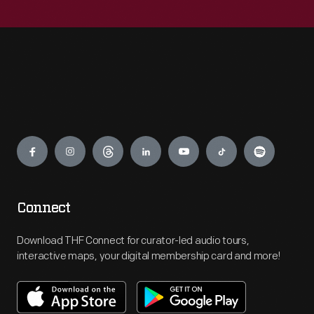
Engage
Connect
Download THF Connect for curator-led audio tours,
interactive maps, your digital membership card and more!