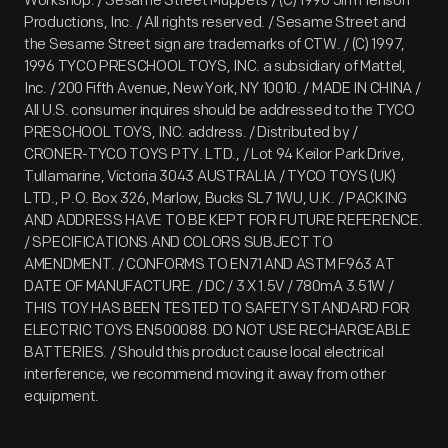
Workshop. / Sesame Street Muppets / (C) 1996 Jim Henson
Productions, Inc. / All rights reserved. / Sesame Street and
the Sesame Street sign are trademarks of CTW. / (C) 1997,
1996 TYCO PRESCHOOL TOYS, INC. a subsidiary of Mattel,
Inc. / 200 Fifth Avenue, New York, NY 10010. / MADE IN CHINA /
All U.S. consumer inquires should be addressed to the TYCO
PRESCHOOL TOYS, INC. address. / Distributed by /
CRONER-TYCO TOYS PTY. LTD., / Lot 94 Keilor Park Drive,
Tullamarine, Victoria 3043 AUSTRALIA / TYCO TOYS (UK)
LTD., P.O. Box 326, Marlow, Bucks SL7 1WU, U.K. / PACKING
AND ADDRESS HAVE TO BE KEPT FOR FUTURE REFERENCE.
/ SPECIFICATIONS AND COLORS SUBJECT TO
AMENDMENT. / CONFORMS TO EN71 AND ASTM F963 AT
DATE OF MANUFACTURE. / DC / 3 X 1.5V / 780mA 3.51W /
THIS TOY HAS BEEN TESTED TO SAFETY STANDARD FOR
ELECTRIC TOYS EN500088. DO NOT USE RECHARGEABLE
BATTERIES. / Should this product cause local electrical
interference, we recommend moving it away from other
equipment.