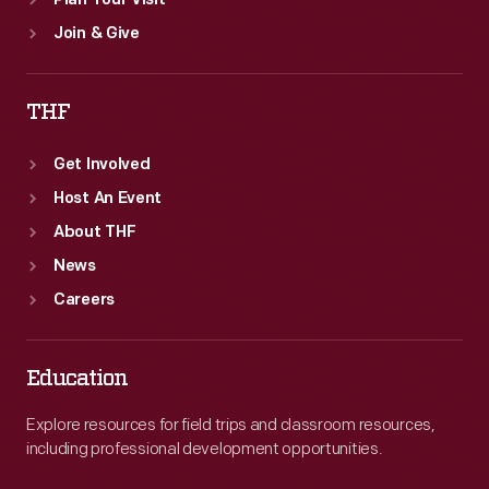
Plan Your Visit
Join & Give
THF
Get Involved
Host An Event
About THF
News
Careers
Education
Explore resources for field trips and classroom resources,
including professional development opportunities.