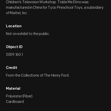
Children's Television Workshop. Tickle Me Elmo was
manufactured in China for Tyco Preschool Toys, a subsidiary
of Mattel, Inc.
Location
Not on exhibit to the public.
Object ID
2009.160.1
Credit
From the Collections of The Henry Ford.
Material
Polyester (Fiber)
Cardboard