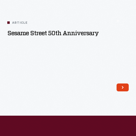
ARTICLE
Sesame Street 50th Anniversary
Read More