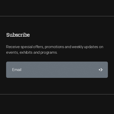
Subscribe
Receive special offers, promotions and weekly updates on
events, exhibits and programs.