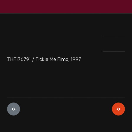
THF176791 / Tickle Me Elmo, 1997