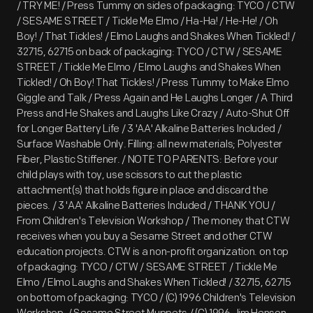
/ TRY ME! / Press Tummy on sides of packaging: TYCO / CTW
/ SESAME STREET / Tickle Me Elmo / Ha-Ha! / He-He! / Oh
Boy! / That Tickles! / Elmo Laughs and Shakes When Tickled! /
32715, 62715 on back of packaging: TYCO / CTW / SESAME
STREET / Tickle Me Elmo / Elmo Laughs and Shakes When
Tickled! / Oh Boy! That Tickles! / Press Tummy to Make Elmo
Giggle and Talk / Press Again and He Laughs Longer / A Third
Press and He Shakes and Laughs Like Crazy / Auto-Shut Off
for Longer Battery Life / 3 'AA' Alkaline Batteries Included /
Surface Washable Only. Filling: all new materials; Polyester
Fiber, Plastic Stiffener. / NOTE TO PARENTS: Before your
child plays with toy, use scissors to cut the plastic
attachment(s) that holds figure in place and discard the
pieces. / 3 'AA' Alkaline Batteries Included / THANK YOU /
From Children's Television Workshop / The money that CTW
receives when you buy a Sesame Street and other CTW
education projects. CTW is a non-profit organization. on top
of packaging: TYCO / CTW / SESAME STREET / Tickle Me
Elmo / Elmo Laughs and Shakes When Tickled! / 32715, 62715
on bottom of packaging: TYCO / (C) 1996 Children's Television