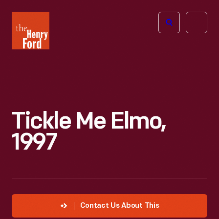
The
Open
Henry
menu
Ford
Museum
homepage
Tickle Me Elmo,
1997
Contact Us About This