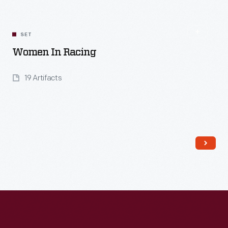
SET
Women In Racing
19 Artifacts
Read More