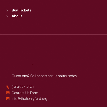
Sat
:
9:30 a.m.-5 p.m.
Standard Hours
Buy Tickets
Sun
:
9:30 a.m.-5 p.m.
About
Mon
:
9:30 a.m.-5 p.m.
Tue
:
9:30 a.m.-5 p.m.
Wed
:
9:30 a.m.-5 p.m.
Thu
:
9:30 a.m.-5 p.m.
Fri
:
9:30 a.m.-5 p.m.
Sat
:
9:30 a.m.-5 p.m.
Reach
Out
Questions? Call or contact us online today.
(313) 923-2571
Contact Us Form
info@thehenryford.org