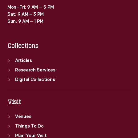
Mon–Fri: 9 AM – 5 PM
Sat: 9 AM – 3 PM
Sun: 9 AM – 1 PM
Collections
Articles
Research Services
Digital Collections
Visit
Venues
Things To Do
Plan Your Visit