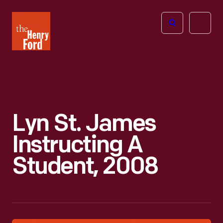
The
Open
Henry
menu
Ford
Museum
homepage
Lyn St. James
Instructing A
Student, 2008