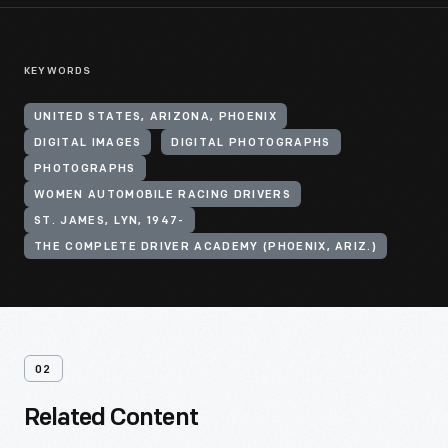
KEYWORDS
UNITED STATES, ARIZONA, PHOENIX
DIGITAL IMAGES
DIGITAL PHOTOGRAPHS
PHOTOGRAPHS
WOMEN AUTOMOBILE RACING DRIVERS
ST. JAMES, LYN, 1947-
THE COMPLETE DRIVER ACADEMY (PHOENIX, ARIZ.)
02
Related Content