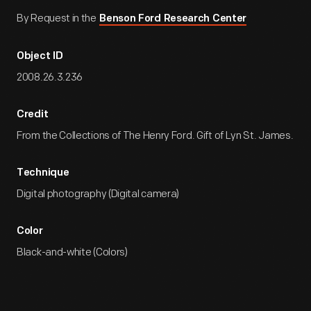
By Request in the
Benson Ford Research Center
Object ID
2008.26.3.236
Credit
From the Collections of The Henry Ford. Gift of Lyn St. James.
Technique
Digital photography (Digital camera)
Color
Black-and-white (Colors)