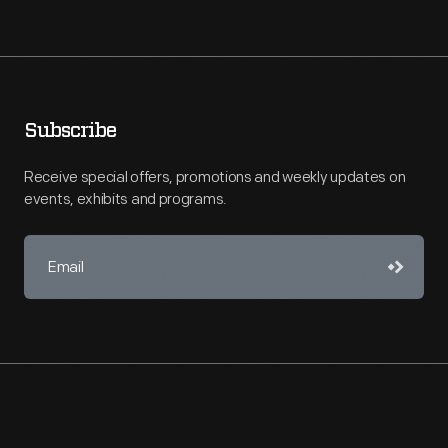
Subscribe
Receive special offers, promotions and weekly updates on
events, exhibits and programs.