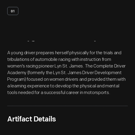
01
Artifact
Overview
A young driver prepares herself physically for the trials and
tribulations of automobile racing with instruction from
women's racing pioneer Lyn St. James. The Complete Driver
Academy (formerly the Lyn St. James Driver Development
Program) focused on women drivers and provided them with
a learning experience to develop the physical and mental
tools needed for a successful career in motorsports.
Artifact Details