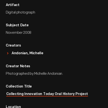
Artifact
Digital photograph
Subject Date
November 2008
Creators
Andonian, Michelle
Creator Notes
Photographed by Michelle Andonian.
Collection Title
Collecting Innovation Today Oral History Project
Location