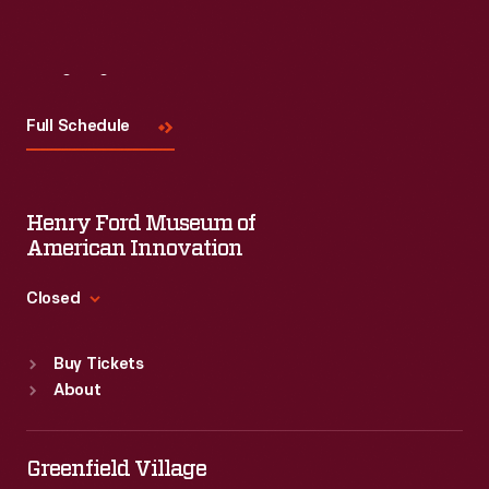
Visit
Us
Full Schedule
Henry Ford Museum of
American Innovation
Closed
Standard Hours
Buy Tickets
Sun
:
9:30 a.m.-5 p.m.
About
Mon
:
9:30 a.m.-5 p.m.
Tue
:
9:30 a.m.-5 p.m.
Wed
:
9:30 a.m.-5 p.m.
Greenfield Village
Thu
:
9:30 a.m.-5 p.m.