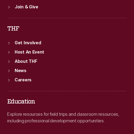
Join & Give
THF
Get Involved
Host An Event
About THF
News
Careers
Education
Explore resources for field trips and classroom resources,
including professional development opportunities.