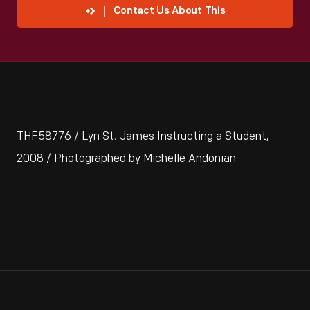
Contact Us About This
THF58776 / Lyn St. James Instructing a Student,
2008 / Photographed by Michelle Andonian