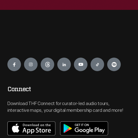
Engage
Connect
Download THF Connect for curator-led audio tours,
interactive maps, your digital membership card and more!