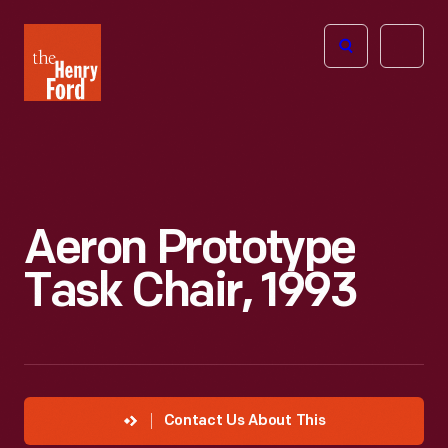
The
Open
Henry
menu
Ford
Museum
homepage
Aeron Prototype
Task Chair, 1993
Contact Us About This