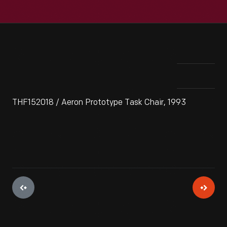
THF152018 / Aeron Prototype Task Chair, 1993