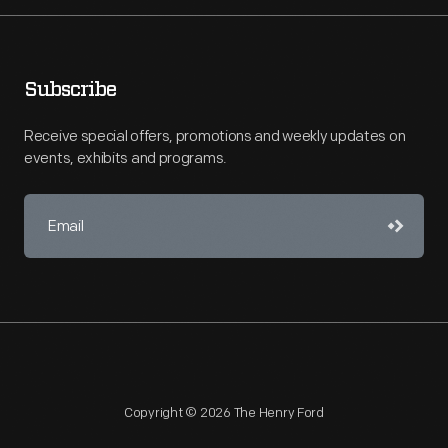
Subscribe
Receive special offers, promotions and weekly updates on
events, exhibits and programs.
Copyright © 2026 The Henry Ford