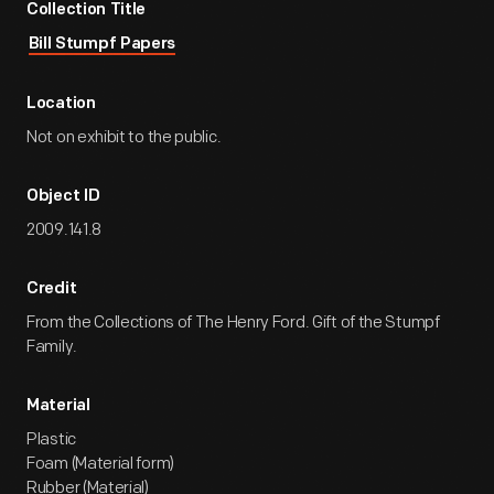
Collection Title
Bill Stumpf Papers
Location
Not on exhibit to the public.
Object ID
2009.141.8
Credit
From the Collections of The Henry Ford. Gift of the Stumpf
Family.
Material
Plastic
Foam (Material form)
Rubber (Material)