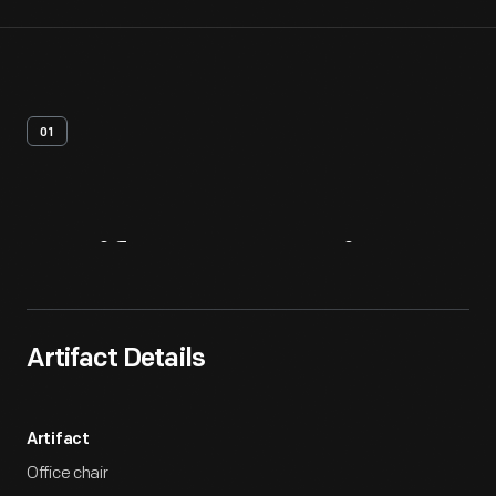
01
Artifact
Overview
Artifact Details
Artifact
Office chair