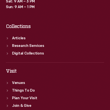
Sat: 9 AM – 3 PM
Sun: 9 AM – 1 PM
Collections
Articles
Research Services
Digital Collections
Visit
Venues
Things To Do
Plan Your Visit
Join & Give