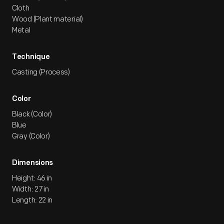
Cloth
Wood (Plant material)
Metal
Technique
Casting (Process)
Color
Black (Color)
Blue
Gray (Color)
Dimensions
Height: 46 in
Width: 27 in
Length: 22 in