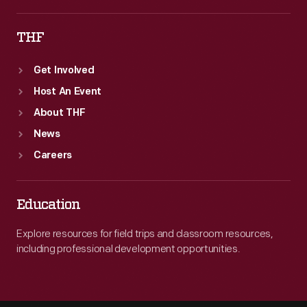
THF
Get Involved
Host An Event
About THF
News
Careers
Education
Explore resources for field trips and classroom resources,
including professional development opportunities.