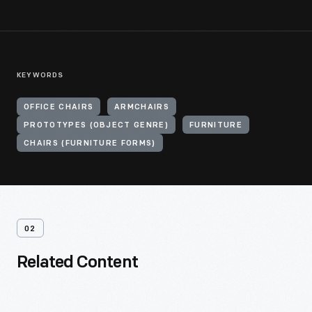
KEYWORDS
OFFICE CHAIRS
ARMCHAIRS
PROTOTYPES (OBJECT GENRE)
FURNITURE
CHAIRS (FURNITURE FORMS)
02
Related Content