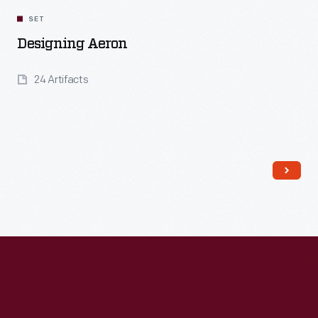
SET
Designing Aeron
24 Artifacts