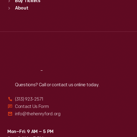
Buy Tickets
Sun
:
9:30 a.m.-5 p.m.
About
Mon
:
9:30 a.m.-5 p.m.
Tue
:
9:30 a.m.-5 p.m.
Wed
:
9:30 a.m.-5 p.m.
Thu
:
9:30 a.m.-5 p.m.
Fri
:
9:30 a.m.-5 p.m.
Sat
:
9:30 a.m.-5 p.m.
Reach
Out
Questions? Call or contact us online today.
(313) 923-2571
Contact Us Form
info@thehenryford.org
Mon–Fri: 9 AM – 5 PM