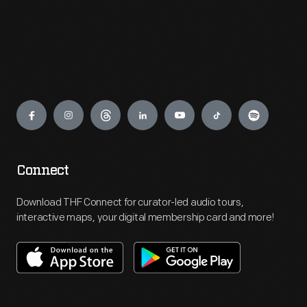
Engage
Connect
Download THF Connect for curator-led audio tours,
interactive maps, your digital membership card and more!