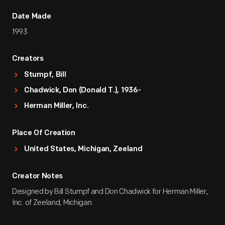
Date Made
1993
Creators
Stumpf, Bill
Chadwick, Don (Donald T.), 1936-
Herman Miller, Inc.
Place Of Creation
United States, Michigan, Zeeland
Creator Notes
Designed by Bill Stumpf and Don Chadwick for Herman Miller,
Inc. of Zeeland, Michigan.