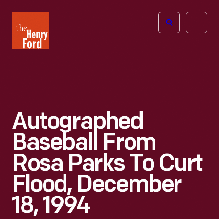
The
Open
Henry
menu
Ford
Museum
homepage
Autographed
Baseball From
Rosa Parks To Curt
Flood, December
18, 1994