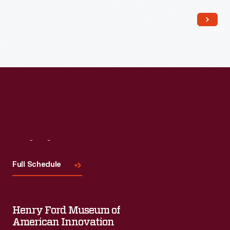
Read More
Visit
Us
Full Schedule
Henry Ford Museum of
American Innovation