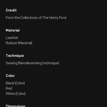
Credit
From the Collections of The Henry Ford.
Material
Leather
Rubber (Material)
Technique
Sewing (Needleworking technique)
Color
Black (Color)
Red
White (Color)
Dimensions