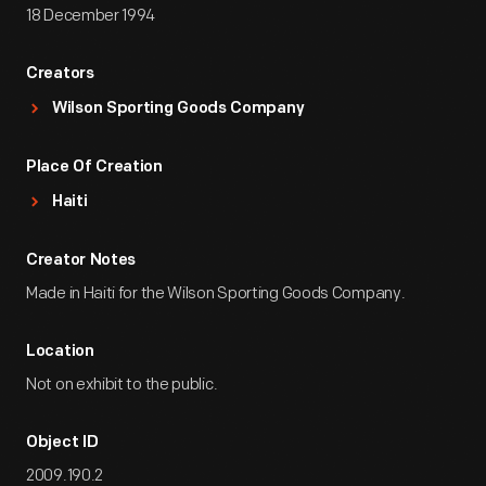
18 December 1994
Creators
Wilson Sporting Goods Company
Place Of Creation
Haiti
Creator Notes
Made in Haiti for the Wilson Sporting Goods Company.
Location
Not on exhibit to the public.
Object ID
2009.190.2