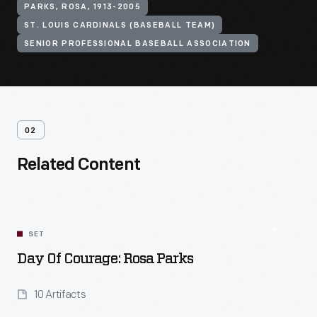
PARKS, ROSA, 1913-2005
ST. LOUIS CARDINALS (BASEBALL TEAM)
SENIOR PROFESSIONAL BASEBALL ASSOCIATION
02
Related Content
SET
Day Of Courage: Rosa Parks
10 Artifacts