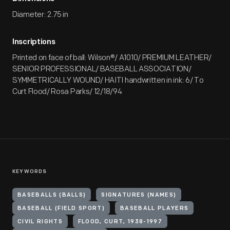
Diameter: 2.75 in
Inscriptions
Printed on face of ball: Wilson®/ A1010/ PREMIUM LEATHER/
SENIOR PROFESSIONAL/ BASEBALL ASSOCIATION/
SYMMETRICALLY WOUND/ HAITI handwritten in ink: 6/ To
Curt Flood/ Rosa Parks/ 12/18/94
KEYWORDS
BASEBALLS (BALLS)
SIGNATURES (NAMES)
BASEBALL (FIELD SPORT)
BASEBALL PLAYERS
CIVIL RIGHTS
FLOOD, CURT, 1938-1997