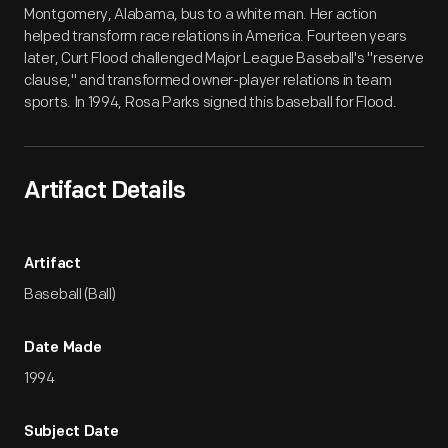
Montgomery, Alabama, bus to a white man. Her action
helped transform race relations in America. Fourteen years
later, Curt Flood challenged Major League Baseball's "reserve
clause," and transformed owner-player relations in team
sports. In 1994, Rosa Parks signed this baseball for Flood.
Artifact Details
Artifact
Baseball (Ball)
Date Made
1994
Subject Date