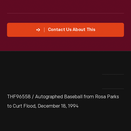
Contact Us About This
THF96558 / Autographed Baseball from Rosa Parks
to Curt Flood, December 18, 1994