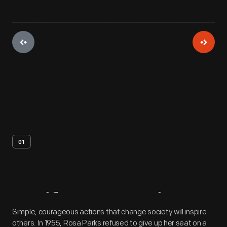
01
Artifact
Overview
Simple, courageous actions that change society will inspire
others. In 1955, Rosa Parks refused to give up her seat on a