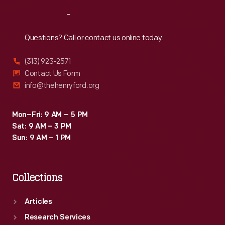
Reach
Out
Questions? Call or contact us online today.
(313) 923-2571
Contact Us Form
info@thehenryford.org
Mon–Fri: 9 AM – 5 PM
Sat: 9 AM – 3 PM
Sun: 9 AM – 1 PM
Collections
Articles
Research Services