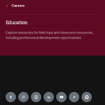
Careers
Education
Explore resources for field trips and classroom resources,
including professional development opportunities.
Engage