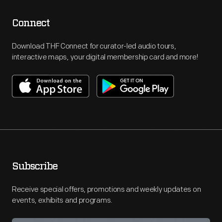
Connect
Download THF Connect for curator-led audio tours,
interactive maps, your digital membership card and more!
Subscribe
Receive special offers, promotions and weekly updates on
events, exhibits and programs.