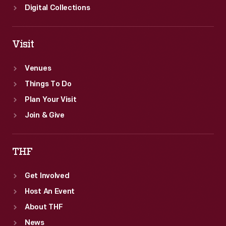
Digital Collections
Visit
Venues
Things To Do
Plan Your Visit
Join & Give
THF
Get Involved
Host An Event
About THF
News