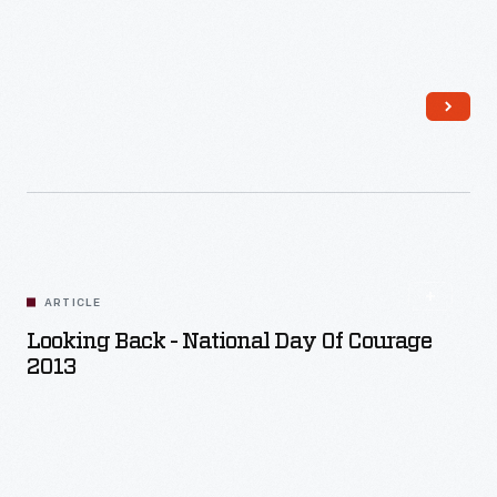
Read More
ARTICLE
Looking Back - National Day Of Courage
2013