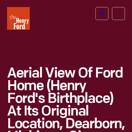
The
Open
Henry
menu
Ford
Museum
homepage
Aerial View Of Ford
Home (Henry
Ford's Birthplace)
At Its Original
Location, Dearborn,