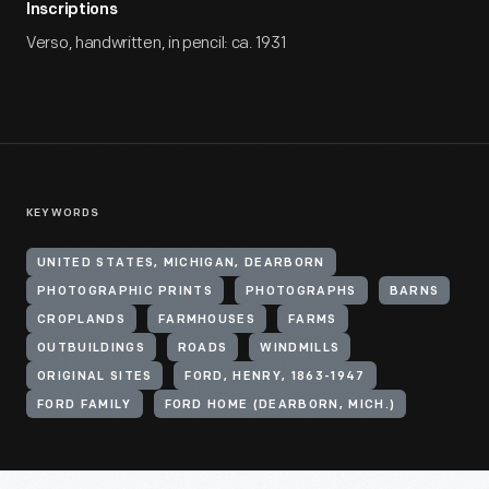
Inscriptions
Verso, handwritten, in pencil: ca. 1931
KEYWORDS
UNITED STATES, MICHIGAN, DEARBORN
PHOTOGRAPHIC PRINTS
PHOTOGRAPHS
BARNS
CROPLANDS
FARMHOUSES
FARMS
OUTBUILDINGS
ROADS
WINDMILLS
ORIGINAL SITES
FORD, HENRY, 1863-1947
FORD FAMILY
FORD HOME (DEARBORN, MICH.)