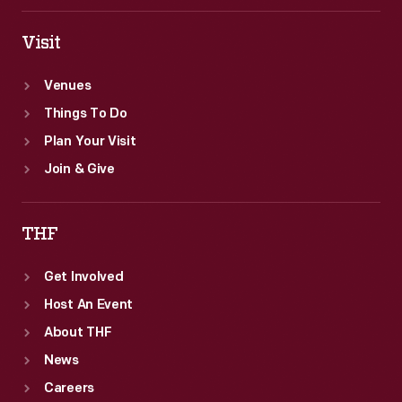
Visit
Venues
Things To Do
Plan Your Visit
Join & Give
THF
Get Involved
Host An Event
About THF
News
Careers