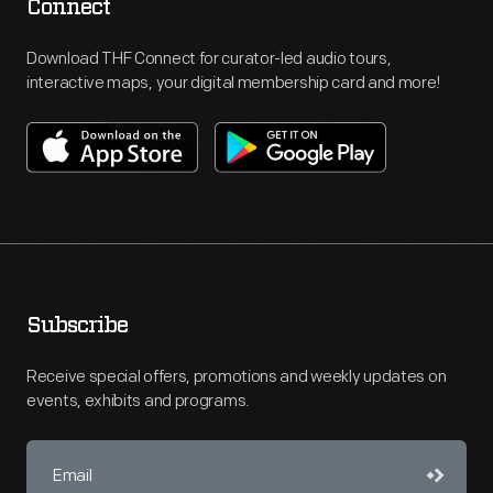
Connect
Download THF Connect for curator-led audio tours,
interactive maps, your digital membership card and more!
Subscribe
Receive special offers, promotions and weekly updates on
events, exhibits and programs.