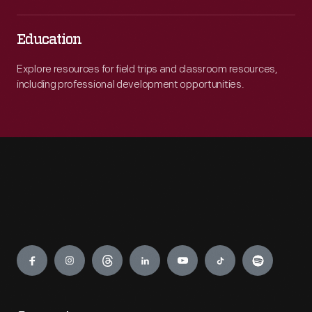
Education
Explore resources for field trips and classroom resources,
including professional development opportunities.
Engage