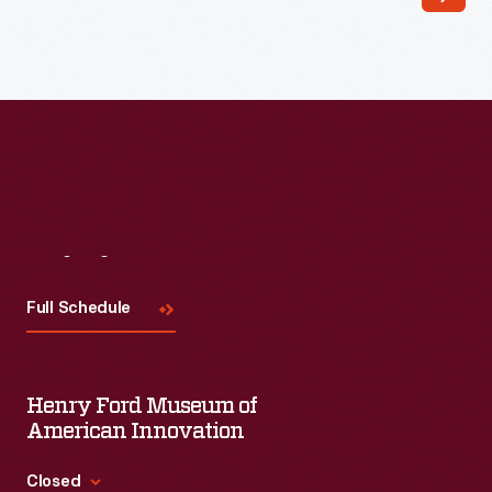
Read More
Visit
Us
Full Schedule
Henry Ford Museum of
American Innovation
Closed