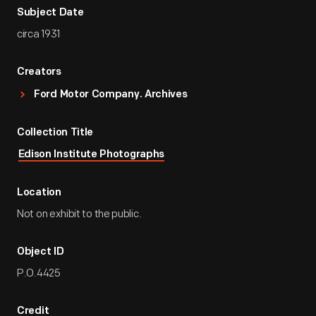
Subject Date
circa 1931
Creators
Ford Motor Company. Archives
Collection Title
Edison Institute Photographs
Location
Not on exhibit to the public.
Object ID
P.O.4425
Credit