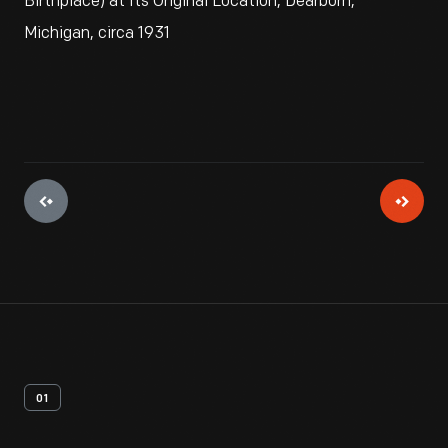
Birthplace) at Its Original Location, Dearborn,
Michigan, circa 1931
01