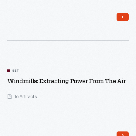
Read More
SET
Windmills: Extracting Power From The Air
16 Artifacts