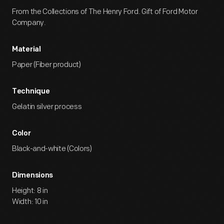
From the Collections of The Henry Ford. Gift of Ford Motor
Company.
Material
Paper (Fiber product)
Technique
Gelatin silver process
Color
Black-and-white (Colors)
Dimensions
Height: 8 in
Width: 10 in