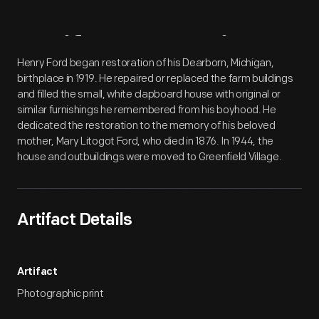
Artifact
Overview
Henry Ford began restoration of his Dearborn, Michigan,
birthplace in 1919. He repaired or replaced the farm buildings
and filled the small, white clapboard house with original or
similar furnishings he remembered from his boyhood. He
dedicated the restoration to the memory of his beloved
mother, Mary Litogot Ford, who died in 1876. In 1944, the
house and outbuildings were moved to Greenfield Village.
Artifact Details
Artifact
Photographic print