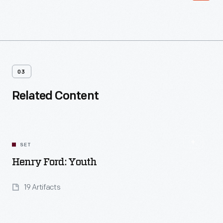
03
Related Content
SET
Henry Ford: Youth
19 Artifacts