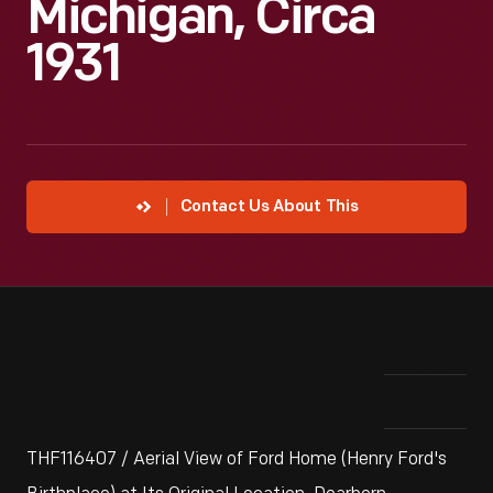
Michigan, Circa
1931
Contact Us About This
THF116407 / Aerial View of Ford Home (Henry Ford's