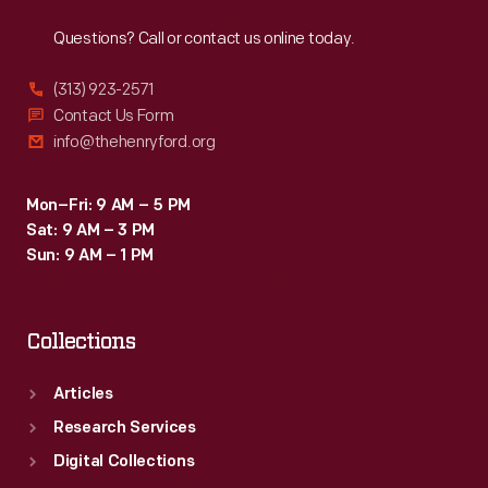
Reach
Out
Questions? Call or contact us online today.
(313) 923-2571
Contact Us Form
info@thehenryford.org
Mon–Fri: 9 AM – 5 PM
Sat: 9 AM – 3 PM
Sun: 9 AM – 1 PM
Collections
Articles
Research Services
Digital Collections