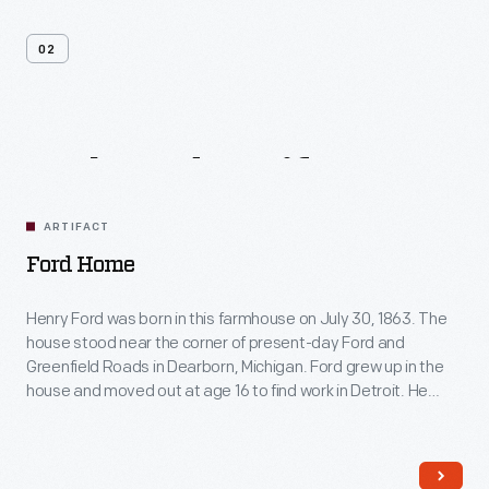
02
Related
Artifacts
ARTIFACT
Ford Home
Henry Ford was born in this farmhouse on July 30, 1863. The
house stood near the corner of present-day Ford and
Greenfield Roads in Dearborn, Michigan. Ford grew up in the
house and moved out at age 16 to find work in Detroit. He
restored the farmhouse in 1919 and moved it to Greenfield
Village in 1944.