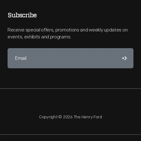
Subscribe
Receive special offers, promotions and weekly updates on
events, exhibits and programs.
Copyright © 2026 The Henry Ford