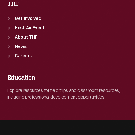
THF
Get Involved
Host An Event
About THF
News
Careers
Education
Explore resources for field trips and classroom resources,
including professional development opportunities.