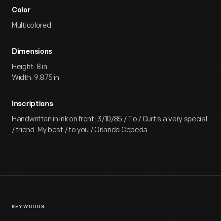
Color
Multicolored
Dimensions
Height: 8 in
Width: 9.875 in
Inscriptions
Handwritten in ink on front: 3/10/85 / To / Curtis a very special
/ friend. My best / to you / Orlando Cepeda
KEYWORDS