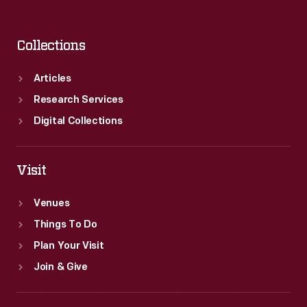
Collections
Articles
Research Services
Digital Collections
Visit
Venues
Things To Do
Plan Your Visit
Join & Give