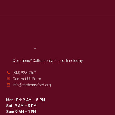
Tue
:
9:30 a.m.-5 p.m.
Wed
:
9:30 a.m.-5 p.m.
Thu
:
9:30 a.m.-5 p.m.
Fri
:
9:30 a.m.-5 p.m.
Sat
:
9:30 a.m.-5 p.m.
Reach
Out
Questions? Call or contact us online today.
(313) 923-2571
Contact Us Form
info@thehenryford.org
Mon–Fri: 9 AM – 5 PM
Sat: 9 AM – 3 PM
Sun: 9 AM – 1 PM