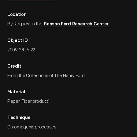
Location
By Request in the
Benson Ford Research Center
Object ID
2009.190.5.22
Credit
From the Collections of The Henry Ford.
Material
Paper (Fiber product)
Technique
Chromogenic processes