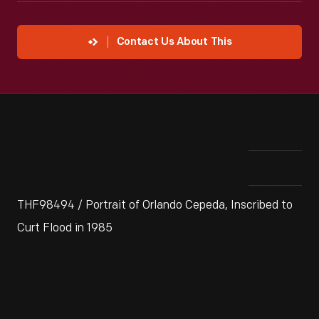
Contact Us About This
THF98494 / Portrait of Orlando Cepeda, Inscribed to
Curt Flood in 1985