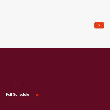
Read More
Visit
Us
Full Schedule