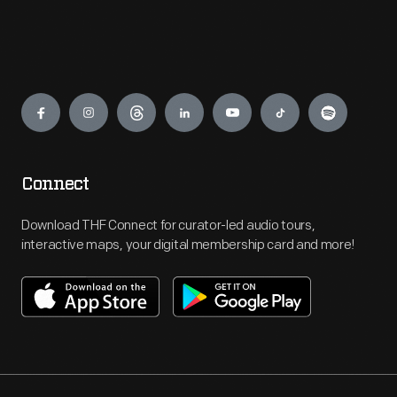
Engage
Connect
Download THF Connect for curator-led audio tours,
interactive maps, your digital membership card and more!