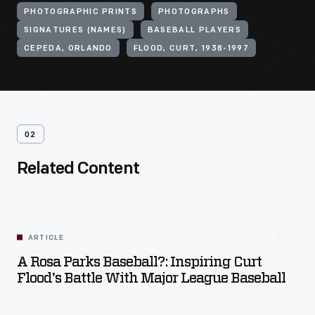
PHOTOGRAPHIC PRINTS
PHOTOGRAPHS
SIGNATURES (NAMES)
BASEBALL PLAYERS
CEPEDA, ORLANDO
FLOOD, CURT, 1938-1997
02
Related Content
ARTICLE
A Rosa Parks Baseball?: Inspiring Curt
Flood's Battle With Major League Baseball