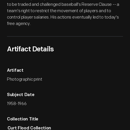
to be traded and challenged baseball's Reserve Clause -- a
team's right to restrict the movement of players and to
control player salaries. His actions eventually led to today's
free agency.
Artifact Details
Artifact
Photographic print
Subject Date
1958-1966
Collection Title
Curt Flood Collection