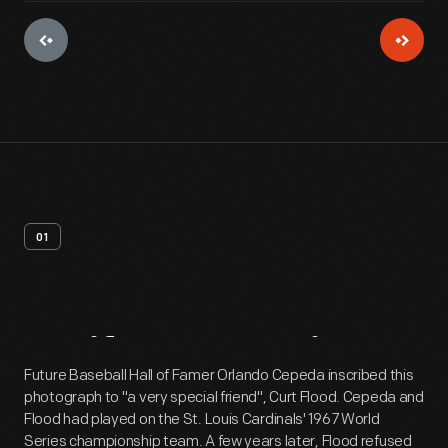
01
Artifact
Overview
Future Baseball Hall of Famer Orlando Cepeda inscribed this
photograph to "a very special friend", Curt Flood. Cepeda and
Flood had played on the St. Louis Cardinals' 1967 World
Series championship team. A few years later, Flood refused