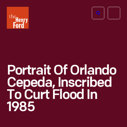
The
Open
Henry
menu
Ford
Museum
homepage
Portrait Of Orlando
Cepeda, Inscribed
To Curt Flood In
1985