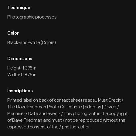
Technique
Photographic processes
Color
Black-and-white (Colors)
Dimensions
Height: 1.375 in
Width: 0.875 in
Inscriptions
Printed label on back of contact sheet reads:: Must Credit /
The Dave Friedman Photo Collection / [address] Driver: /
Machine: / Date and event: / This photograph is the copyright
of Dave Friedman and must / not be reproduced without the
expressed consent of the / photographer.