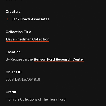
Creators
Jack Brady Associates
Collection Title
Dave Friedman Collection
Location
By Request in the
Benson Ford Research Center
Object ID
2009.158.N.670648.31
Credit
From the Collections of The Henry Ford.