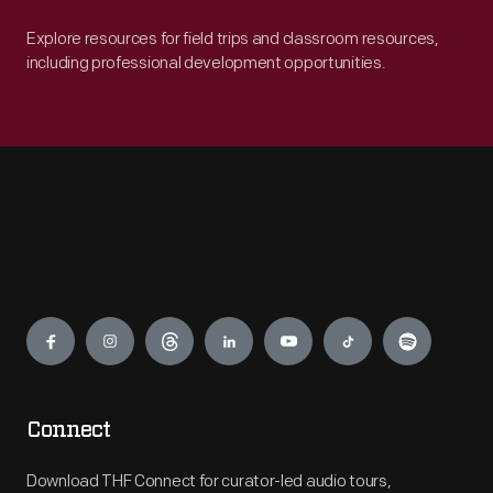
Explore resources for field trips and classroom resources,
including professional development opportunities.
Engage
Connect
Download THF Connect for curator-led audio tours,