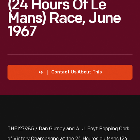
(24 Hours Of Le
Mans) Race, June
1967
Contact Us About This
THF127985 / Dan Gurney and A. J. Foyt Popping Cork
of Victory Champagne at the 24 Heures du Mans (24