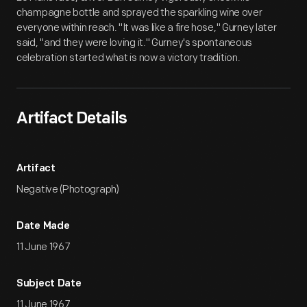
champagne bottle and sprayed the sparkling wine over
everyone within reach. "It was like a fire hose," Gurney later
said, "and they were loving it." Gurney's spontaneous
celebration started what is now a victory tradition.
Artifact Details
Artifact
Negative (Photograph)
Date Made
11 June 1967
Subject Date
11 June 1967