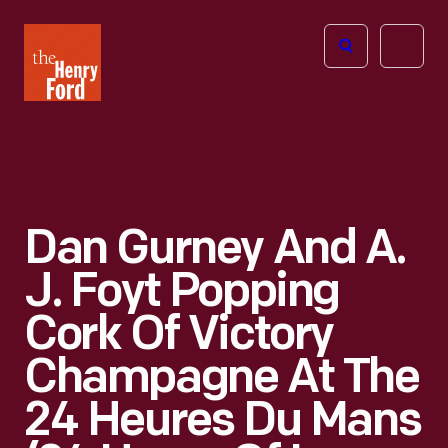
The
Open
Henry
menu
Ford
Museum
homepage
Dan Gurney And A.
J. Foyt Popping
Cork Of Victory
Champagne At The
24 Heures Du Mans