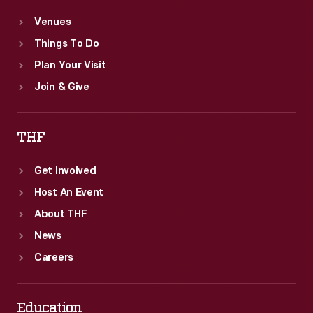
Venues
Things To Do
Plan Your Visit
Join & Give
THF
Get Involved
Host An Event
About THF
News
Careers
Education