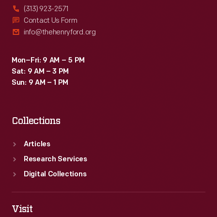
(313) 923-2571
Contact Us Form
info@thehenryford.org
Mon–Fri: 9 AM – 5 PM
Sat: 9 AM – 3 PM
Sun: 9 AM – 1 PM
Collections
Articles
Research Services
Digital Collections
Visit