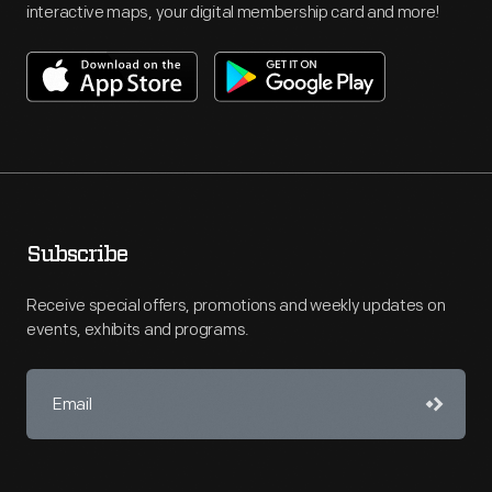
interactive maps, your digital membership card and more!
Subscribe
Receive special offers, promotions and weekly updates on
events, exhibits and programs.