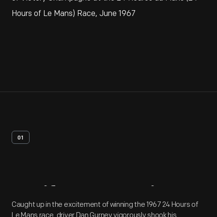
Hours of Le Mans) Race, June 1967
01
Artifact
Overview
Caught up in the excitement of winning the 1967 24 Hours of
Le Mans race, driver Dan Gurney vigorously shook his