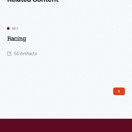
Related Content
SET
Racing
50 Artifacts