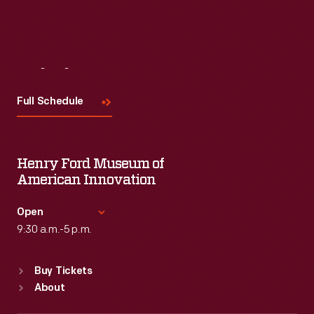
Read More
Visit
Us
Full Schedule
Henry Ford Museum of
American Innovation
Open
9:30 a.m.-5 p.m.
Standard Hours
Buy Tickets
Sun
:
9:30 a.m.-5 p.m.
About
Mon
:
9:30 a.m.-5 p.m.