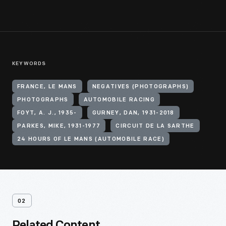
KEYWORDS
FRANCE, LE MANS
NEGATIVES (PHOTOGRAPHS)
PHOTOGRAPHS
AUTOMOBILE RACING
FOYT, A. J., 1935-
GURNEY, DAN, 1931-2018
PARKES, MIKE, 1931-1977
CIRCUIT DE LA SARTHE
24 HOURS OF LE MANS (AUTOMOBILE RACE)
02