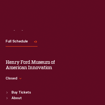
Read More
Visit
Us
Full Schedule
Henry Ford Museum of
American Innovation
Closed
Standard Hours
Buy Tickets
Sun
:
9:30 a.m.-5 p.m.
About
Mon
:
9:30 a.m.-5 p.m.