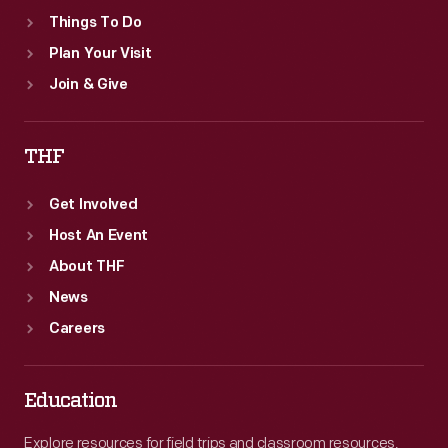
Things To Do
Plan Your Visit
Join & Give
THF
Get Involved
Host An Event
About THF
News
Careers
Education
Explore resources for field trips and classroom resources,