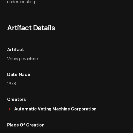
undercounting.
Artifact Details
Artifact
Voting-machine
Date Made
1978
Creators
Automatic Voting Machine Corporation
Place Of Creation