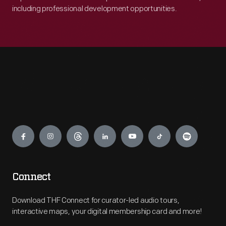
including professional development opportunities.
Engage
Connect
Download THF Connect for curator-led audio tours,
interactive maps, your digital membership card and more!