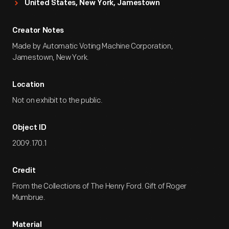
United States, New York, Jamestown
Creator Notes
Made by Automatic Voting Machine Corporation,
Jamestown, New York.
Location
Not on exhibit to the public.
Object ID
2009.170.1
Credit
From the Collections of The Henry Ford. Gift of Roger
Mumbrue.
Material