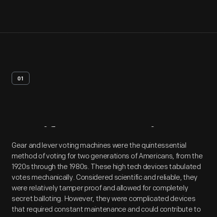
01
Artifact
Overview
Gear and lever voting machines were the quintessential
method of voting for two generations of Americans, from the
1920s through the 1980s. These high tech devices tabulated
votes mechanically. Considered scientific and reliable, they
were relatively tamper proof and allowed for completely
secret balloting. However, they were complicated devices
that required constant maintenance and could contribute to