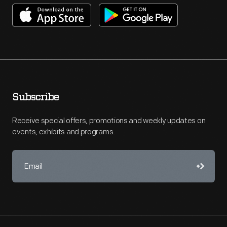
Subscribe
Receive special offers, promotions and weekly updates on
events, exhibits and programs.