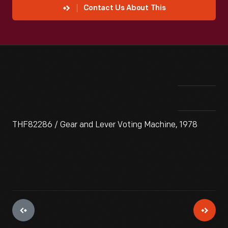
Contact Us About This
THF82286 / Gear and Lever Voting Machine, 1978