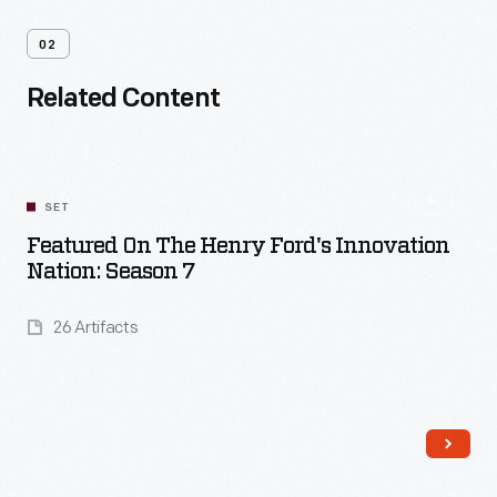
02
Related Content
SET
Featured On The Henry Ford's Innovation
Nation: Season 7
26 Artifacts