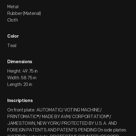
Metal
Rubber (Material)
Cloth
Color
Teal
Dimensions
Height: 49.75 in
Width: 58.75 in
Length: 20 in
Inscriptions
On front plate: AUTOMATIC/ VOTING MACHINE/
PRINTOMATIC®/ MADE BY AVM/ CORPORTATION®/
JAMESTOWN, NEW YORK/ PROTECTED BY U.S.A. AND
FOREIGN PATENTS AND PATENTS PENDING On side plates: