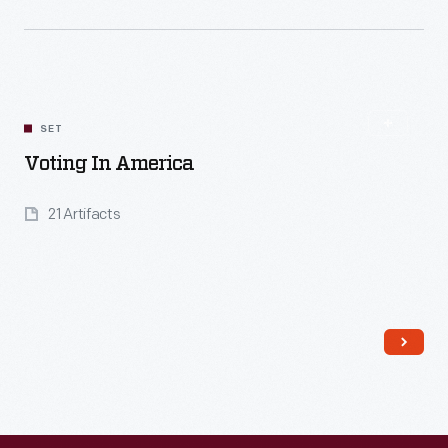
Read More
SET
Voting In America
21 Artifacts