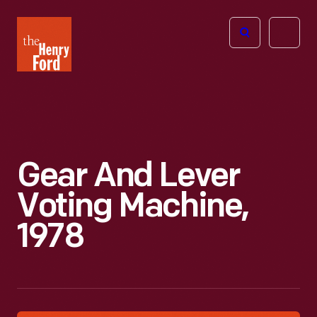
The
Open
Henry
menu
Ford
Museum
homepage
Gear And Lever
Voting Machine,
1978