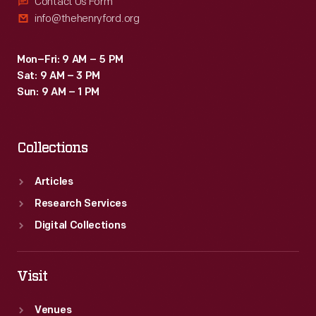
Contact Us Form
info@thehenryford.org
Mon–Fri: 9 AM – 5 PM
Sat: 9 AM – 3 PM
Sun: 9 AM – 1 PM
Collections
Articles
Research Services
Digital Collections
Visit
Venues