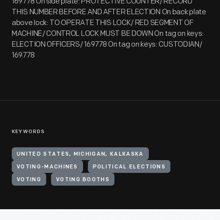
169778 On side plate: PROTECTIVE COUNTER/ RECORD
THIS NUMBER BEFORE AND AFTER ELECTION On back plate
above lock: TO OPERATE THIS LOCK/ RED SEGMENT OF
MACHINE/ CONTROL LOCK MUST BE DOWN On tag on keys:
ELECTION OFFICERS/ 169778 On tag on keys: CUSTODIAN/
169778
KEYWORDS
UNITED STATES, MICHIGAN, KALKASKA
VOTING-MACHINES
POLITICAL ELECTIONS
VOTING
VOTING BOOTHS