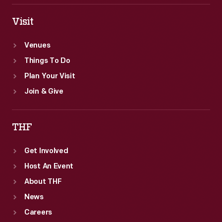
Visit
Venues
Things To Do
Plan Your Visit
Join & Give
THF
Get Involved
Host An Event
About THF
News
Careers