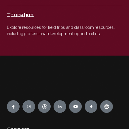
Education
Explore resources for field trips and classroom resources,
including professional development opportunities.
Engage