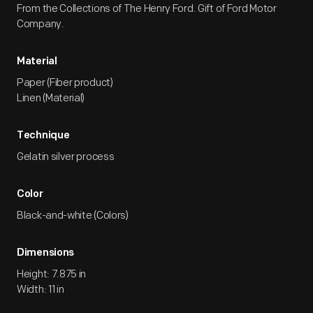
From the Collections of The Henry Ford. Gift of Ford Motor
Company.
Material
Paper (Fiber product)
Linen (Material)
Technique
Gelatin silver process
Color
Black-and-white (Colors)
Dimensions
Height: 7.875 in
Width: 11 in