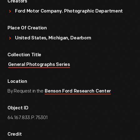
Creators
Ford Motor Company. Photographic Department
Place Of Creation
United States, Michigan, Dearborn
Collection Title
General Photographs Series
Location
By Request in the
Benson Ford Research Center
Object ID
64.167.833.P.75301
Credit