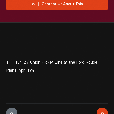
Contact Us About This
THF115412 / Union Picket Line at the Ford Rouge
Plant, April 1941