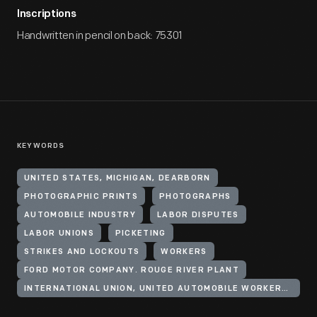
Inscriptions
Handwritten in pencil on back: 75301
KEYWORDS
UNITED STATES, MICHIGAN, DEARBORN
PHOTOGRAPHIC PRINTS
PHOTOGRAPHS
AUTOMOBILE INDUSTRY
LABOR DISPUTES
LABOR UNIONS
PICKETING
STRIKES AND LOCKOUTS
WORKERS
FORD MOTOR COMPANY. ROUGE RIVER PLANT
INTERNATIONAL UNION, UNITED AUTOMOBILE WORKERS OF AMERICA (CIO)