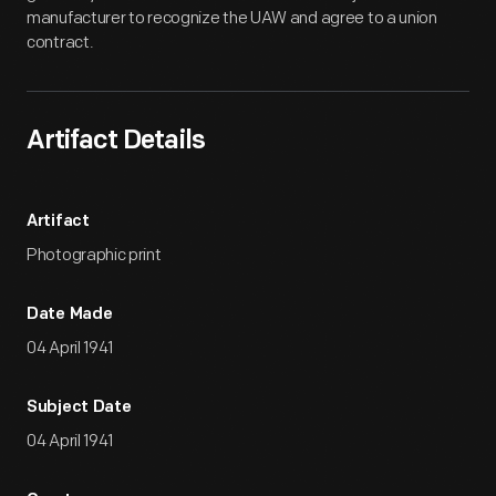
manufacturer to recognize the UAW and agree to a union
contract.
Artifact Details
Artifact
Photographic print
Date Made
04 April 1941
Subject Date
04 April 1941