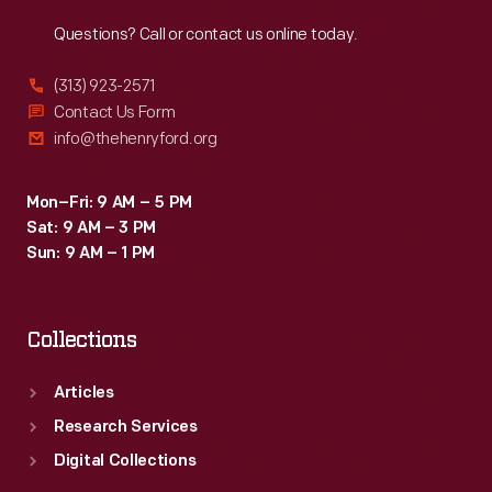
Reach
Out
Questions? Call or contact us online today.
(313) 923-2571
Contact Us Form
info@thehenryford.org
Mon–Fri: 9 AM – 5 PM
Sat: 9 AM – 3 PM
Sun: 9 AM – 1 PM
Collections
Articles
Research Services
Digital Collections