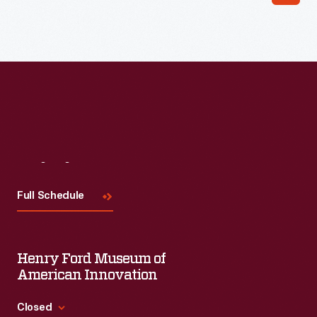
Read More
Visit
Us
Full Schedule
Henry Ford Museum of
American Innovation
Closed