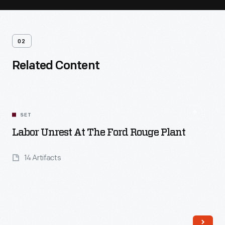
02
Related Content
SET
Labor Unrest At The Ford Rouge Plant
14 Artifacts