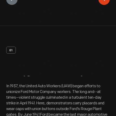
01
Artifact
Overview
In 1937, the United Auto Workers (UAW) began efforts to
unionize Ford Motor Company workers. The long and--at
times--violent struggle culminated in a turbulent ten-day
strike in April 1941. Here, demonstrators carry placards and
wear caps with union buttons outside Ford's Rouge Plant
gates. By June 1941 Ford became the last major automotive