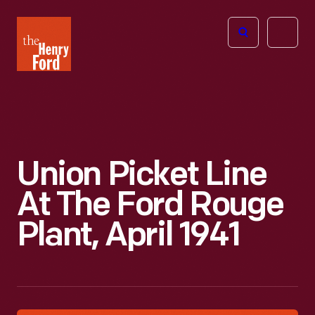
The
Open
Henry
menu
Ford
Museum
homepage
Union Picket Line
At The Ford Rouge
Plant, April 1941