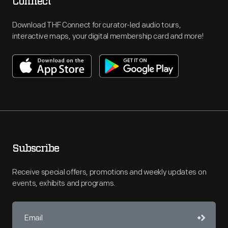
Connect
Download THF Connect for curator-led audio tours,
interactive maps, your digital membership card and more!
Subscribe
Receive special offers, promotions and weekly updates on
events, exhibits and programs.