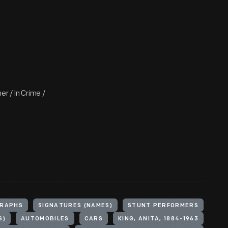
r / In Crime /
RAPHS
SIGNATURES (NAMES)
STUNT PERFORMERS
S)
AUTOMOBILES
CARS
KING, ANITA, 1884-1963