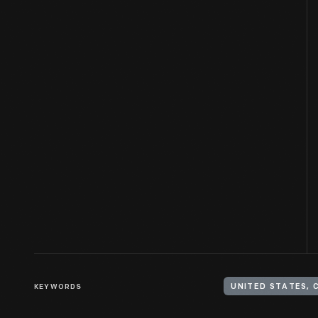
KEYWORDS
UNITED STATES, 