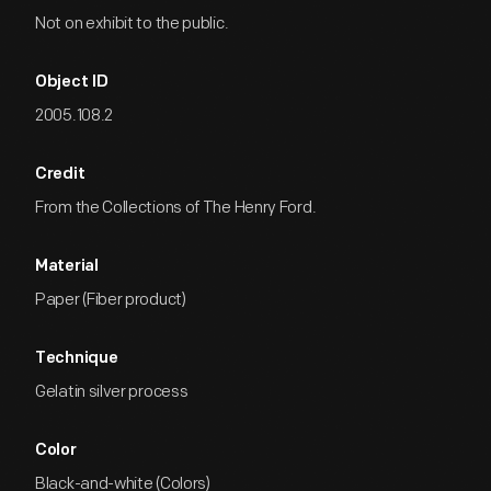
Not on exhibit to the public.
Object ID
2005.108.2
Credit
From the Collections of The Henry Ford.
Material
Paper (Fiber product)
Technique
Gelatin silver process
Color
Black-and-white (Colors)