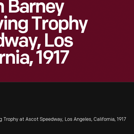
h Barney
ving Trophy
dway, Los
rnia, 1917
g Trophy at Ascot Speedway, Los Angeles, California, 1917