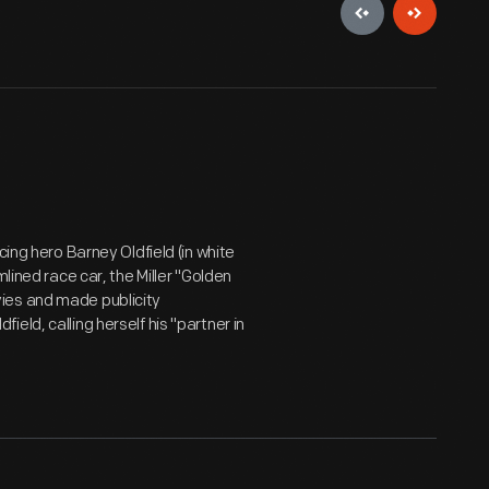
cing hero Barney Oldfield (in white
lined race car, the Miller "Golden
ies and made publicity
eld, calling herself his "partner in