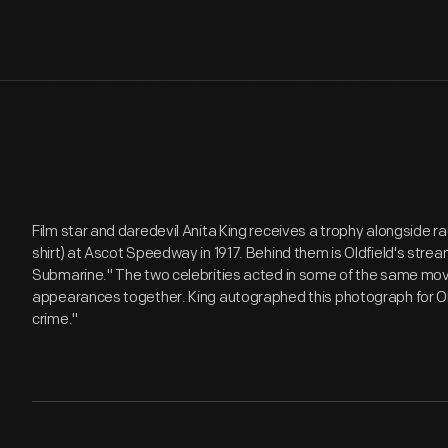
Film star and daredevil Anita King receives a trophy alongside ra
shirt) at Ascot Speedway in 1917. Behind them is Oldfield's stream
Submarine." The two celebrities acted in some of the same mov
appearances together. King autographed this photograph for Oldfi
crime."