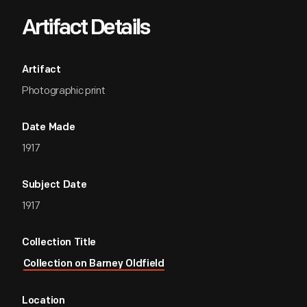
Artifact Details
Artifact
Photographic print
Date Made
1917
Subject Date
1917
Collection Title
Collection on Barney Oldfield
Location