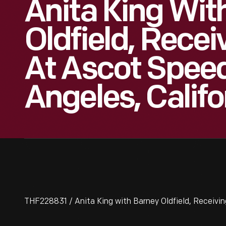
Anita King Wit
Oldfield, Recei
At Ascot Spee
Angeles, Califo
THF228831 / Anita King with Barney Oldfield, Receivin