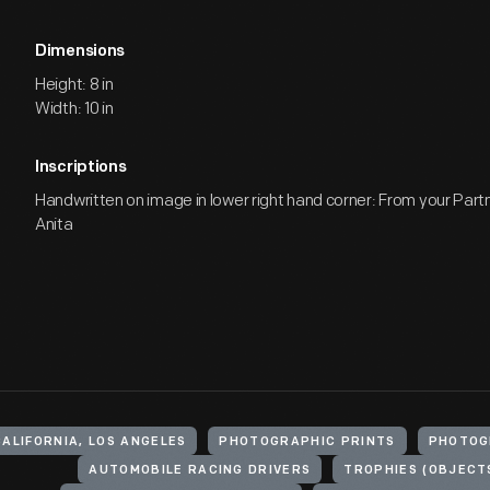
Dimensions
Height: 8 in
Width: 10 in
Inscriptions
Handwritten on image in lower right hand corner: From your Partne
Anita
CALIFORNIA, LOS ANGELES
PHOTOGRAPHIC PRINTS
PHOTOG
AUTOMOBILE RACING DRIVERS
TROPHIES (OBJECT