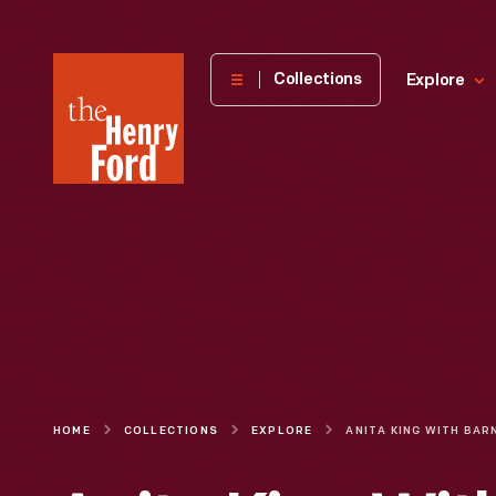
The
Collections
Explore
Henry
Ford
Museum
homepage
HOME
COLLECTIONS
EXPLORE