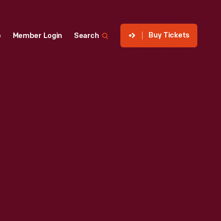
Buy Tickets
p
Member Login
Search