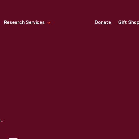
Research Services
Donate
Gift Sho
ANITA KING WITH BARNEY OLDFIELD, RECEIVING TROPHY AT ASCOT SPEEDWAY, LOS ANGELES, CALIFORNIA, 1917