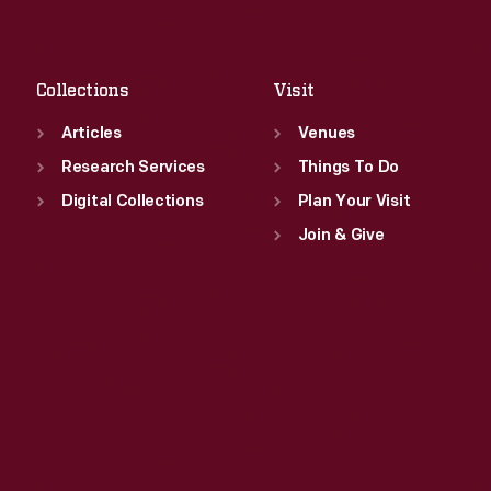
Sat
:
9:30 a.m.-5 p.m.
Fri
:
9:30 a.m.-5 p.m.
Sat
:
9:30 a.m.-5 p.m.
Collections
Visit
Articles
Venues
Research Services
Things To Do
Digital Collections
Plan Your Visit
Join & Give