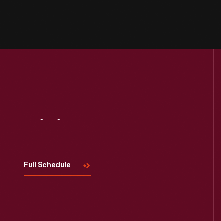
Visit
Us
Full Schedule