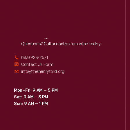
Reach
Out
Questions? Call or contact us online today.
(313) 923-2571
Contact Us Form
info@thehenryford.org
Mon–Fri: 9 AM – 5 PM
Sat: 9 AM – 3 PM
Sun: 9 AM – 1 PM