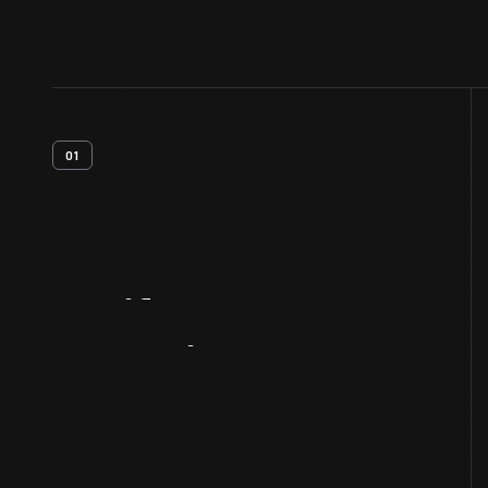
01
Artifact
Overview