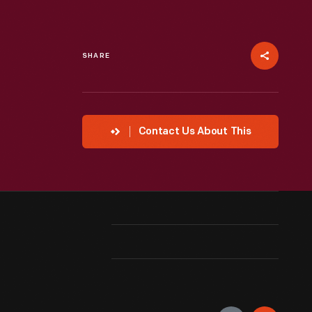
SHARE
Contact Us About This