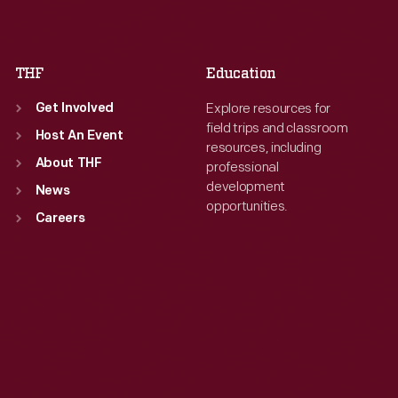
Sat
:
9:30 a.m.-5 p.m.
Sat
:
9:30 a.m.-5 p.m.
THF
Education
Explore resources for
Get Involved
field trips and classroom
Host An Event
resources, including
About THF
professional
development
News
opportunities.
Careers