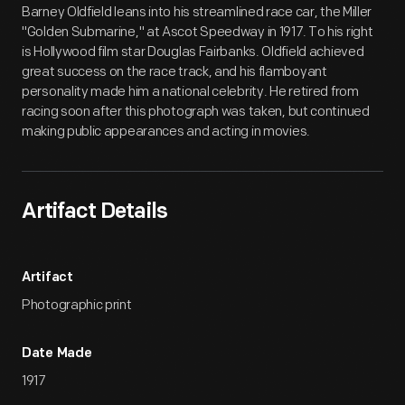
Barney Oldfield leans into his streamlined race car, the Miller
"Golden Submarine," at Ascot Speedway in 1917. To his right
is Hollywood film star Douglas Fairbanks. Oldfield achieved
great success on the race track, and his flamboyant
personality made him a national celebrity. He retired from
racing soon after this photograph was taken, but continued
making public appearances and acting in movies.
Artifact Details
Artifact
Photographic print
Date Made
1917