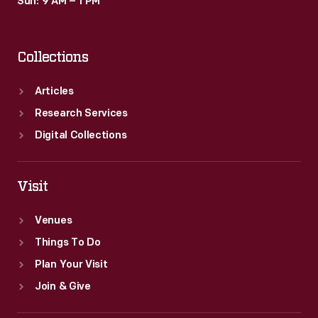
Sun: 9 AM – 1 PM
Collections
Articles
Research Services
Digital Collections
Visit
Venues
Things To Do
Plan Your Visit
Join & Give