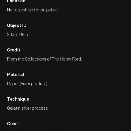
Location
Not on exhibit to the public.
Object ID
2005.108.5
Credit
From the Collections of The Henry Ford.
Material
Paper (Fiber product)
Technique
Gelatin silver process
Color