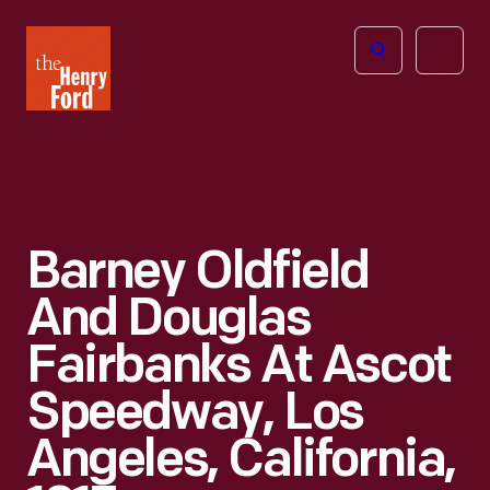
The
Open
Henry
menu
Ford
Museum
homepage
Barney Oldfield
And Douglas
Fairbanks At Ascot
Speedway, Los
Angeles, California,