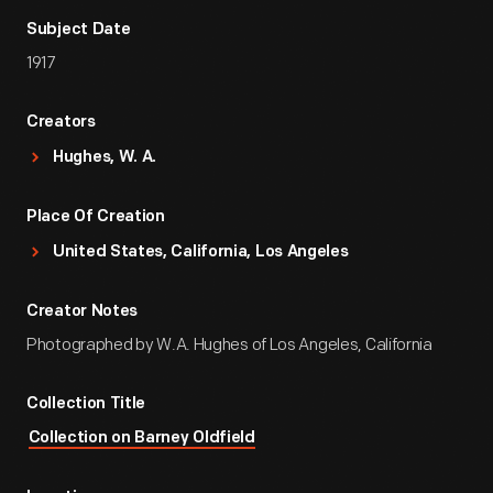
Subject Date
1917
Creators
Hughes, W. A.
Place Of Creation
United States, California, Los Angeles
Creator Notes
Photographed by W.A. Hughes of Los Angeles, California
Collection Title
Collection on Barney Oldfield