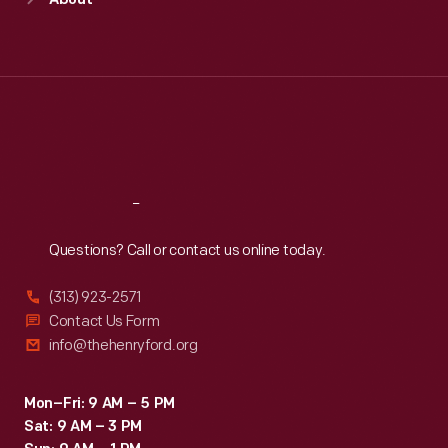
About
Mon
:
9:30 a.m.-5 p.m.
Tue
:
9:30 a.m.-5 p.m.
Wed
:
9:30 a.m.-5 p.m.
Thu
:
9:30 a.m.-5 p.m.
Fri
:
9:30 a.m.-5 p.m.
Sat
:
9:30 a.m.-5 p.m.
Reach
Out
Questions? Call or contact us online today.
(313) 923-2571
Contact Us Form
info@thehenryford.org
Mon–Fri: 9 AM – 5 PM
Sat: 9 AM – 3 PM