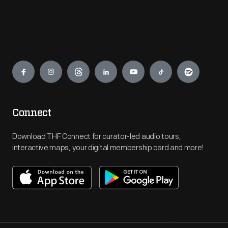
Engage
Connect
Download THF Connect for curator-led audio tours,
interactive maps, your digital membership card and more!