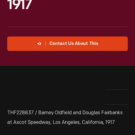
1917
Contact Us About This
THF228837 / Barney Oldfield and Douglas Fairbanks
at Ascot Speedway, Los Angeles, California, 1917