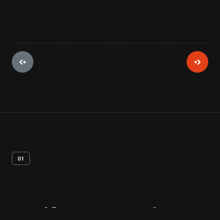
01
Artifact
Overview