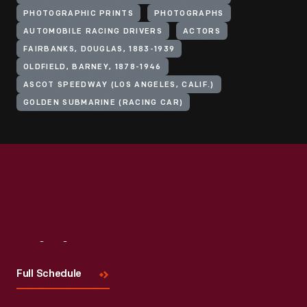
PHOTOGRAPHIC PRINTS
PHOTOGRAPHS
AUTOMOBILE RACING DRIVERS
ACTORS
FAIRBANKS, DOUGLAS, 1883-1939
OLDFIELD, BARNEY, 1878-1946
ASCOT SPEEDWAY (LOS ANGELES, CALIF.)
GOLDEN SUBMARINE (RACING CAR)
Visit
Us
Full Schedule