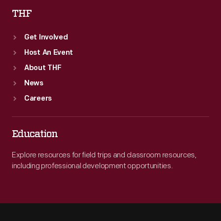
THF
Get Involved
Host An Event
About THF
News
Careers
Education
Explore resources for field trips and classroom resources,
including professional development opportunities.