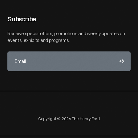
Subscribe
Receive special offers, promotions and weekly updates on
events, exhibits and programs.
Copyright © 2026 The Henry Ford