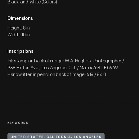
Black-and-white (Colors)
Dimensions
Height: 8 in
Width: 10 in
Inscriptions
Ink stamp on back of image: W.A. Hughes, Photographer /
938 Hinton Ave., Los Angeles, Cal. / Main 4268--F 5969
Handwritten in pencil on back of image: 618 / 8x10
KEYWORDS
UNITED STATES, CALIFORNIA, LOS ANGELES