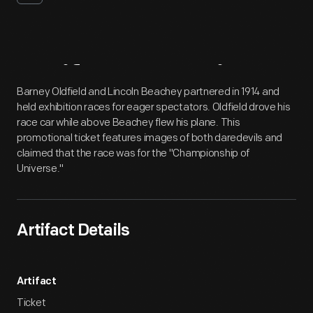
Artifact
Overview
Barney Oldfield and Lincoln Beachey partnered in 1914 and
held exhibition races for eager spectators. Oldfield drove his
race car while above Beachey flew his plane. This
promotional ticket features images of both daredevils and
claimed that the race was for the "Championship of
Universe."
Artifact Details
Artifact
Ticket