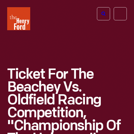
The
Open
Henry
menu
Ford
Museum
homepage
Ticket For The
Beachey Vs.
Oldfield Racing
Competition,
"Championship Of