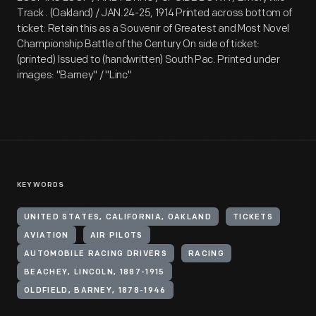
Track . (Oakland) / JAN.24-25, 1914 Printed across bottom of
ticket: Retain this as a Souvenir of Greatest and Most Novel
Championship Battle of the Century On side of ticket:
(printed) Issued to (handwritten) South Pac. Printed under
images: "Barney" / "Linc"
KEYWORDS
UNITED STATES, CALIFORNIA, OAKLAND
TICKETS
AVIATION
AIR PILOTS
AUTOMOBILE RACING DRIVERS
RACING
BEACHEY, LINCOLN, 1887-1915
OLDFIELD, BARNEY, 1878-1946