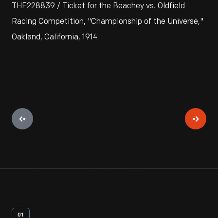
THF228839 / Ticket for the Beachey vs. Oldfield
Racing Competition, "Championship of the Universe,"
Oakland, California, 1914
01