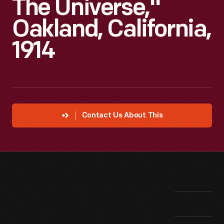
The Universe,"
Oakland, California,
1914
Contact Us About This