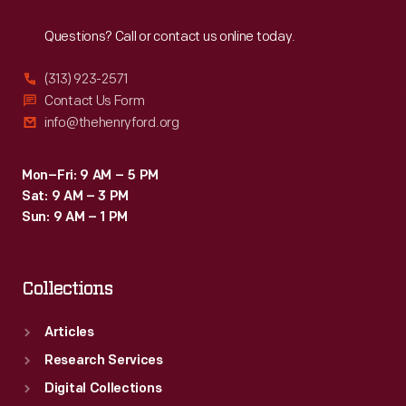
Reach
Out
Questions? Call or contact us online today.
(313) 923-2571
Contact Us Form
info@thehenryford.org
Mon–Fri: 9 AM – 5 PM
Sat: 9 AM – 3 PM
Sun: 9 AM – 1 PM
Collections
Articles
Research Services
Digital Collections