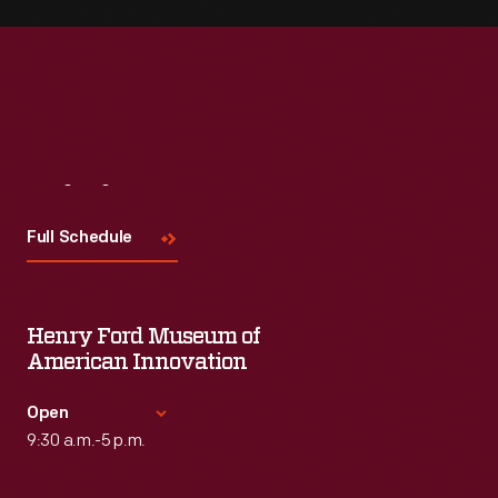
Visit
Us
Full Schedule
Henry Ford Museum of
American Innovation
Open
9:30 a.m.-5 p.m.
Standard Hours