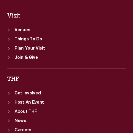
Visit
Venues
Things To Do
Plan Your Visit
Join & Give
THF
Get Involved
Host An Event
About THF
News
Careers