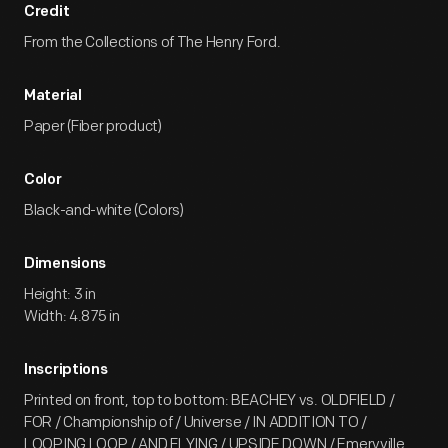
Credit
From the Collections of The Henry Ford.
Material
Paper (Fiber product)
Color
Black-and-white (Colors)
Dimensions
Height: 3 in
Width: 4.875 in
Inscriptions
Printed on front, top to bottom: BEACHEY vs. OLDFIELD /
FOR / Championship of / Universe / IN ADDITION TO /
LOOPING LOOP / AND FLYING / UPSIDE DOWN / Emeryville