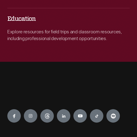
Education
Explore resources for field trips and classroom resources,
including professional development opportunities.
Engage