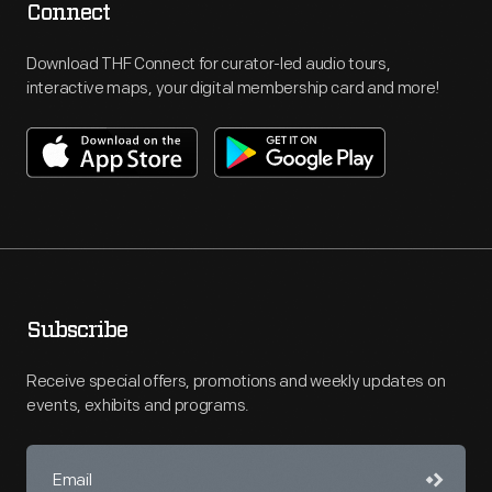
Connect
Download THF Connect for curator-led audio tours,
interactive maps, your digital membership card and more!
Subscribe
Receive special offers, promotions and weekly updates on
events, exhibits and programs.