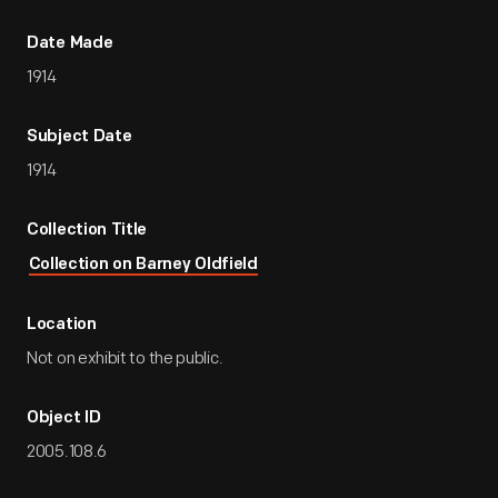
Date Made
1914
Subject Date
1914
Collection Title
Collection on Barney Oldfield
Location
Not on exhibit to the public.
Object ID
2005.108.6