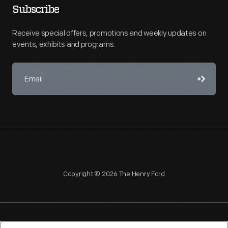
Subscribe
Receive special offers, promotions and weekly updates on
events, exhibits and programs.
Copyright © 2026 The Henry Ford