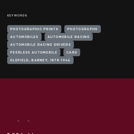
KEYWORDS
PHOTOGRAPHIC PRINTS
PHOTOGRAPHS
AUTOMOBILES
AUTOMOBILE RACING
AUTOMOBILE RACING DRIVERS
PEERLESS AUTOMOBILE
CARS
OLDFIELD, BARNEY, 1878-1946
Visit
Us