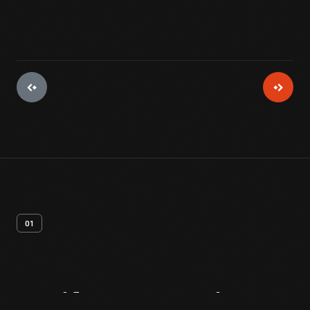
01
Artifact
Overview