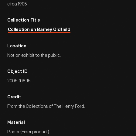
circa 1905
Collection Title
Collection on Barney Oldfield
Location
Not on exhibit to the public.
Object ID
2005.108.15
Credit
From the Collections of The Henry Ford.
Material
Paper (Fiber product)