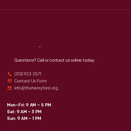
Wed
:
9:30 a.m.-5 p.m.
Thu
:
9:30 a.m.-5 p.m.
Fri
:
9:30 a.m.-5 p.m.
Sat
:
9:30 a.m.-5 p.m.
Reach
Out
Questions? Call or contact us online today.
(313) 923-2571
Contact Us Form
info@thehenryford.org
Mon–Fri: 9 AM – 5 PM
Sat: 9 AM – 3 PM
Sun: 9 AM – 1 PM