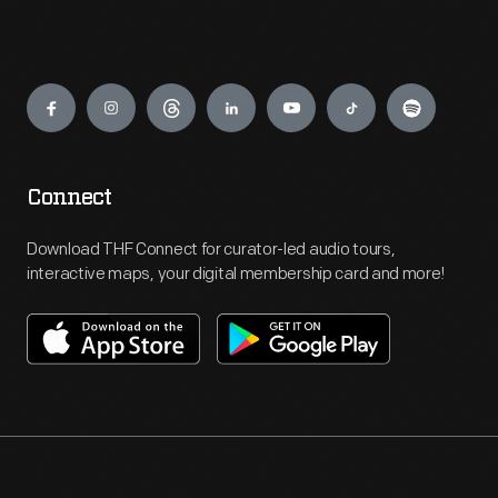
Engage
Connect
Download THF Connect for curator-led audio tours,
interactive maps, your digital membership card and more!