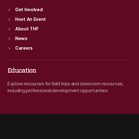
Get Involved
Host An Event
About THF
News
Careers
Education
Explore resources for field trips and classroom resources,
including professional development opportunities.