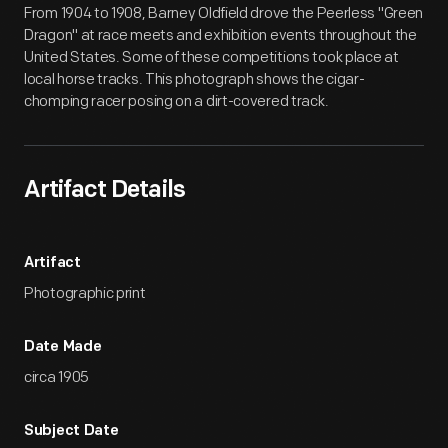
From 1904 to 1908, Barney Oldfield drove the Peerless "Green
Dragon" at race meets and exhibition events throughout the
United States. Some of these competitions took place at
local horse tracks. This photograph shows the cigar-
chomping racer posing on a dirt-covered track.
Artifact Details
Artifact
Photographic print
Date Made
circa 1905
Subject Date