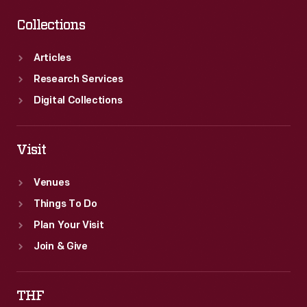
Collections
Articles
Research Services
Digital Collections
Visit
Venues
Things To Do
Plan Your Visit
Join & Give
THF