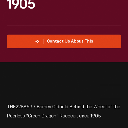
1905
Contact Us About This
THF228859 / Barney Oldfield Behind the Wheel of the
Peerless "Green Dragon" Racecar, circa 1905