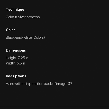
Technique
Gelatin silver process
Color
Black-and-white (Colors)
Dimensions
Height: 3.25 in
Width: 5.5 in
Inscriptions
Handwritten in pencil on back of image: 37