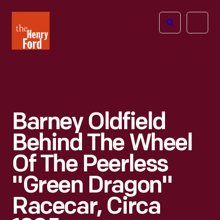
The
Open
Henry
menu
Ford
Museum
homepage
Barney Oldfield
Behind The Wheel
Of The Peerless
"Green Dragon"
Racecar, Circa