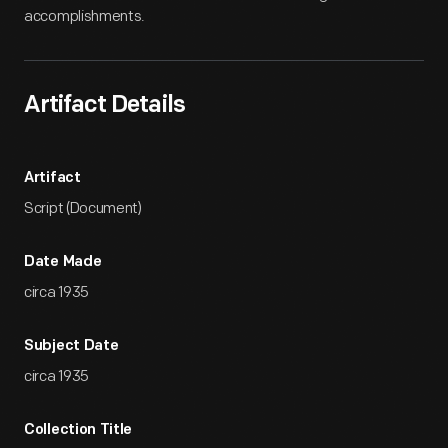
accomplishments.
Artifact Details
Artifact
Script (Document)
Date Made
circa 1935
Subject Date
circa 1935
Collection Title