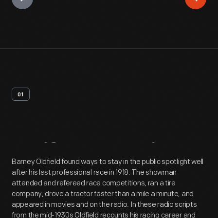
01
Artifact
Overview
Barney Oldfield found ways to stay in the public spotlight well
after his last professional race in 1918. The showman
attended and refereed race competitions, ran a tire
company, drove a tractor faster than a mile a minute, and
appeared in movies and on the radio. In these radio scripts
from the mid-1930s Oldfield recounts his racing career and