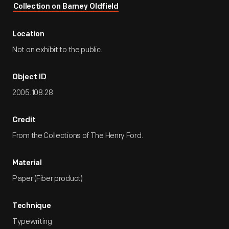
Collection on Barney Oldfield
Location
Not on exhibit to the public.
Object ID
2005.108.28
Credit
From the Collections of The Henry Ford.
Material
Paper (Fiber product)
Technique
Typewriting