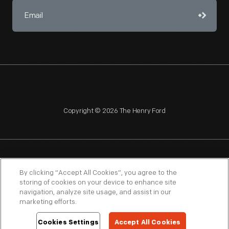
Copyright © 2026 The Henry Ford
NAGPRA
POLICIES
COPYRIGHT POLICY
PRIVACY
By clicking “Accept All Cookies”, you agree to the
storing of cookies on your device to enhance site
SITEMAP
TERMS OF USE
navigation, analyze site usage, and assist in our
marketing efforts.
Cookies Settings
Accept All Cookies