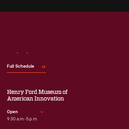
Visit
Us
Full Schedule
Henry Ford Museum of
American Innovation
Open
9:30 a.m.-5 p.m.