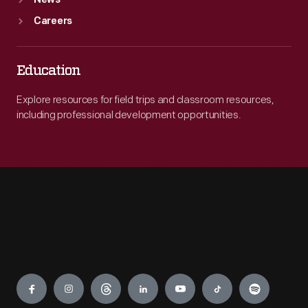
News
Careers
Education
Explore resources for field trips and classroom resources,
including professional development opportunities.
Engage