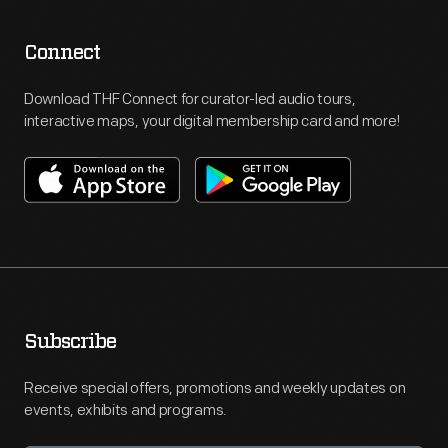
Connect
Download THF Connect for curator-led audio tours,
interactive maps, your digital membership card and more!
Subscribe
Receive special offers, promotions and weekly updates on
events, exhibits and programs.