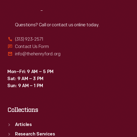
Reach
Out
Questions? Call or contact us online today.
(313) 923-2571
Contact Us Form
info@thehenryford.org
Mon–Fri: 9 AM – 5 PM
Sat: 9 AM – 3 PM
Sun: 9 AM – 1 PM
Collections
Articles
Research Services