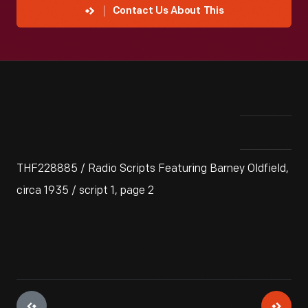
Contact Us About This
THF228885 / Radio Scripts Featuring Barney Oldfield,
circa 1935 / script 1, page 2