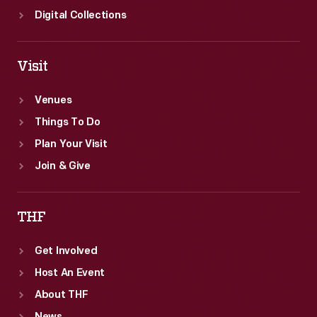
Digital Collections
Visit
Venues
Things To Do
Plan Your Visit
Join & Give
THF
Get Involved
Host An Event
About THF