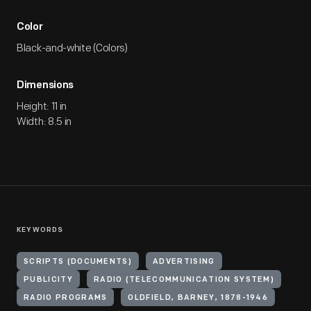
Color
Black-and-white (Colors)
Dimensions
Height: 11 in
Width: 8.5 in
KEYWORDS
SCRIPTS (DOCUMENTS)
ADVERTISING
PUBLICITY
RADIO (TELECOMMUNICATION SYSTEM)
RADIO PROGRAMS
OLDFIELD, BARNEY, 1878-1946