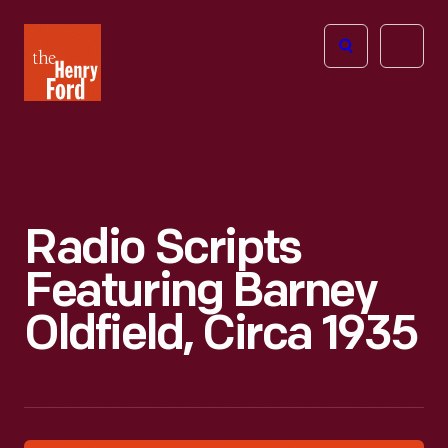
The
Open
Henry
menu
Ford
Museum
homepage
Radio Scripts
Featuring Barney
Oldfield, Circa 1935