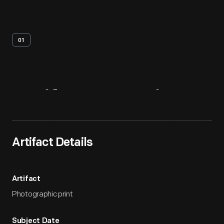
01
Artifact
Overview
Artifact Details
Artifact
Photographic print
Subject Date