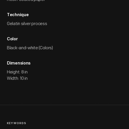
Technique
Gelatin silver process
Color
Black-and-white (Colors)
Dimensions
Height: 8 in
Width: 10 in
KEYWORDS