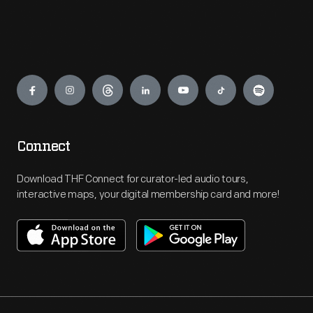
Engage
Connect
Download THF Connect for curator-led audio tours,
interactive maps, your digital membership card and more!