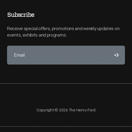
Subscribe
Receive special offers, promotions and weekly updates on
events, exhibits and programs.
Copyright © 2026 The Henry Ford