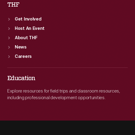
THF
Get Involved
Host An Event
About THF
News
Careers
Education
Explore resources for field trips and classroom resources,
including professional development opportunities.