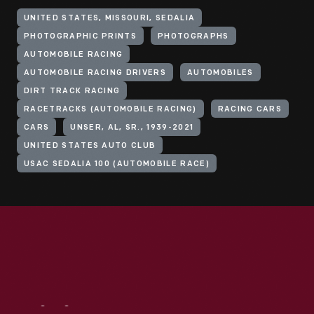
UNITED STATES, MISSOURI, SEDALIA
PHOTOGRAPHIC PRINTS
PHOTOGRAPHS
AUTOMOBILE RACING
AUTOMOBILE RACING DRIVERS
AUTOMOBILES
DIRT TRACK RACING
RACETRACKS (AUTOMOBILE RACING)
RACING CARS
CARS
UNSER, AL, SR., 1939-2021
UNITED STATES AUTO CLUB
USAC SEDALIA 100 (AUTOMOBILE RACE)