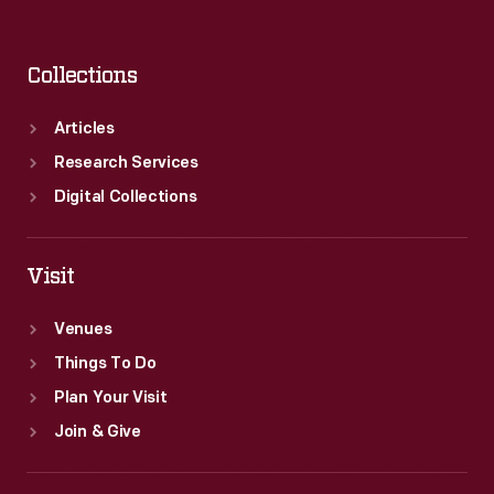
Collections
Articles
Research Services
Digital Collections
Visit
Venues
Things To Do
Plan Your Visit
Join & Give