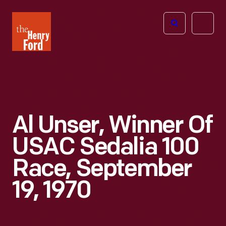
The
Open
Henry
menu
Ford
Museum
homepage
Al Unser, Winner Of
USAC Sedalia 100
Race, September
19, 1970