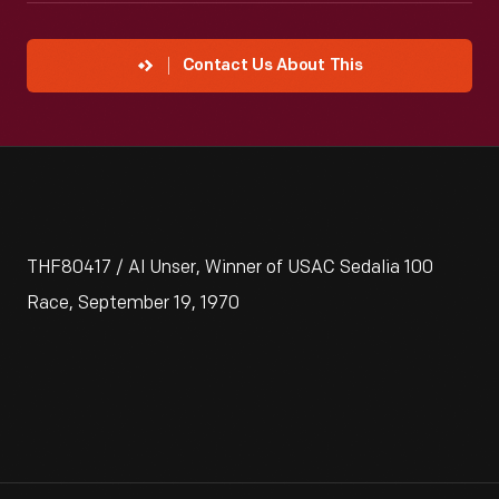
Contact Us About This
THF80417 / Al Unser, Winner of USAC Sedalia 100
Race, September 19, 1970