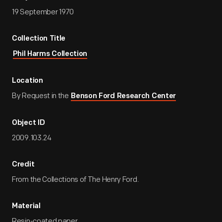
19 September 1970
Collection Title
Phil Harms Collection
Location
By Request in the
Benson Ford Research Center
Object ID
2009.103.24
Credit
From the Collections of The Henry Ford.
Material
Resin-coated paper