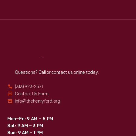
Tue
:
9:30 a.m.-5 p.m.
Wed
:
9:30 a.m.-5 p.m.
Thu
:
9:30 a.m.-5 p.m.
Fri
:
9:30 a.m.-5 p.m.
Sat
:
9:30 a.m.-5 p.m.
Reach
Out
Questions? Call or contact us online today.
(313) 923-2571
Contact Us Form
info@thehenryford.org
Mon–Fri: 9 AM – 5 PM
Sat: 9 AM – 3 PM
Sun: 9 AM – 1 PM