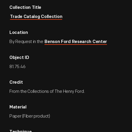
Collection Title
Trade Catalog Collection
Location
By Request in the
Benson Ford Research Center
Object ID
81.75.46
Credit
From the Collections of The Henry Ford.
Material
Paper (Fiber product)