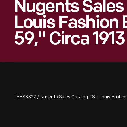
Nugents Sales 
Louis Fashion
59," Circa 1913
THF83322 / Nugents Sales Catalog, "St. Louis Fashion