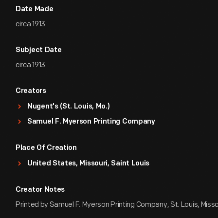
Date Made
circa 1913
Subject Date
circa 1913
Creators
Nugent's (St. Louis, Mo.)
Samuel F. Myerson Printing Company
Place Of Creation
United States, Missouri, Saint Louis
Creator Notes
Printed by Samuel F. Myerson Printing Company, St. Louis, Misso