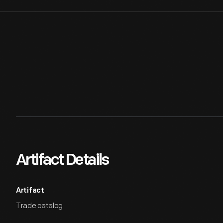
Artifact Details
Artifact
Trade catalog