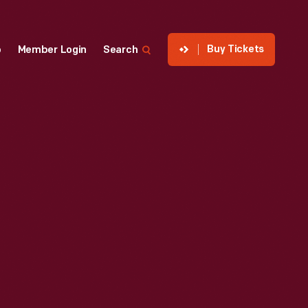
Buy Tickets
p
Member Login
Search