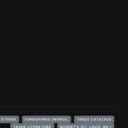
 STORES
FURNISHINGS (WORKS)
TRADE CATALOGS
TRADE LITERATURE
NUGENT'S (ST. LOUIS, MO.)