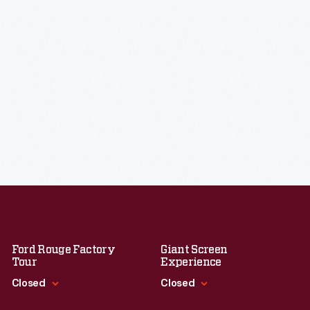
Ford Rouge Factory
Giant Screen
Tour
Experience
Closed
Closed