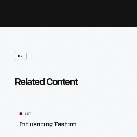
02
Related Content
SET
Influencing Fashion