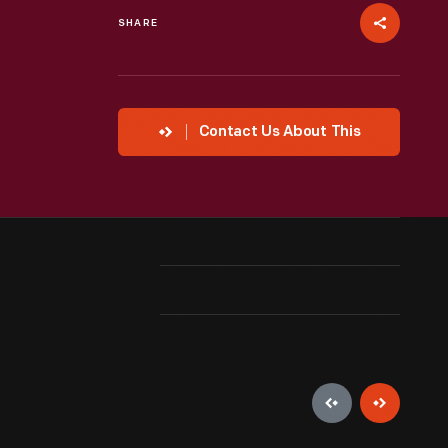
SHARE
Contact Us About This