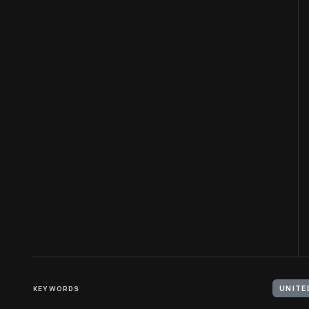
KEYWORDS
UNITE