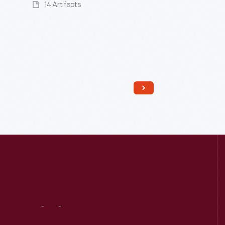
14 Artifacts
Read More
Visit
Us