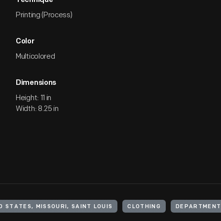
Technique
Printing (Process)
Color
Multicolored
Dimensions
Height: 11 in
Width: 8.25 in
D STATES, MISSOURI, SAINT LOUIS
CLOTHING
DEPARTMENT