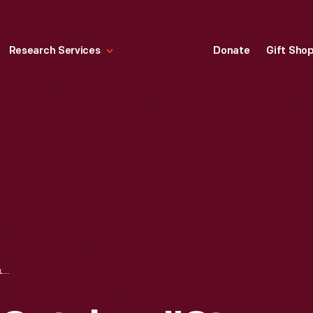
Research Services
Donate
Gift Sho
NUGENTS SALES CATALOG, "ST. LOUIS FASHION BOOK NUMBER 59," CIRCA 1913