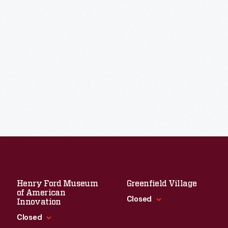
Henry Ford Museum
Greenfield Village
of American
Closed
Innovation
Closed
Standard Hours