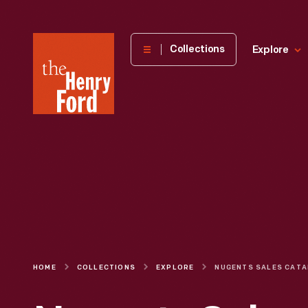
The
Collections
Explore
Henry
Ford
Museum
homepage
HOME
COLLECTIONS
EXPLORE