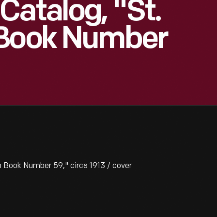
Catalog, "St.
 Book Number
 Book Number 59," circa 1913 / cover