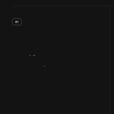
01
Artifact
Overview