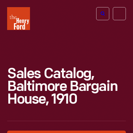
The
Open
Henry
menu
Ford
Museum
homepage
Sales Catalog,
Baltimore Bargain
House, 1910