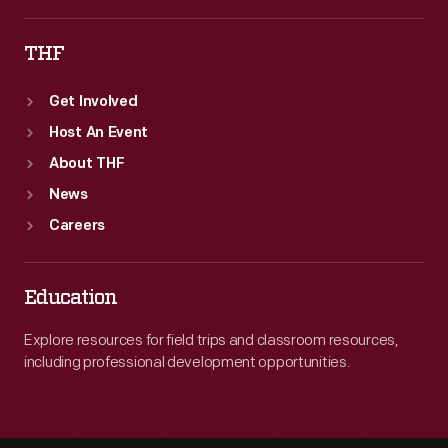
THF
Get Involved
Host An Event
About THF
News
Careers
Education
Explore resources for field trips and classroom resources,
including professional development opportunities.