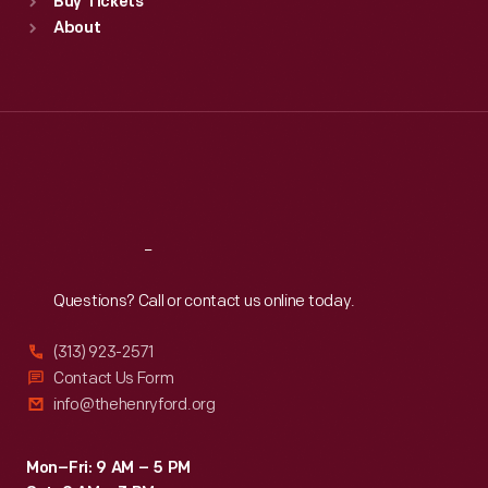
Buy Tickets
Sun
:
9:30 a.m.-5 p.m.
About
Mon
:
9:30 a.m.-5 p.m.
Tue
:
9:30 a.m.-5 p.m.
Wed
:
9:30 a.m.-5 p.m.
Thu
:
9:30 a.m.-5 p.m.
Fri
:
9:30 a.m.-5 p.m.
Sat
:
9:30 a.m.-5 p.m.
Reach
Out
Questions? Call or contact us online today.
(313) 923-2571
Contact Us Form
info@thehenryford.org
Mon–Fri: 9 AM – 5 PM