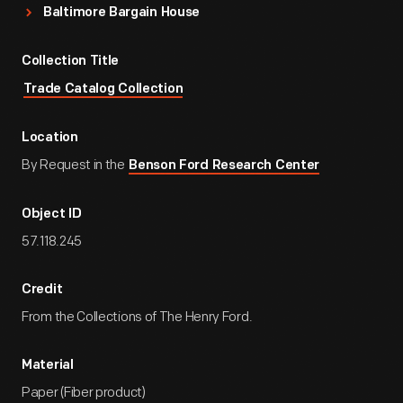
Baltimore Bargain House
Collection Title
Trade Catalog Collection
Location
By Request in the
Benson Ford Research Center
Object ID
57.118.245
Credit
From the Collections of The Henry Ford.
Material
Paper (Fiber product)