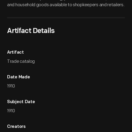
and household goods available to shopkeepers and retailers.
Artifact Details
Artifact
Trade catalog
Date Made
1910
Subject Date
1910
Creators