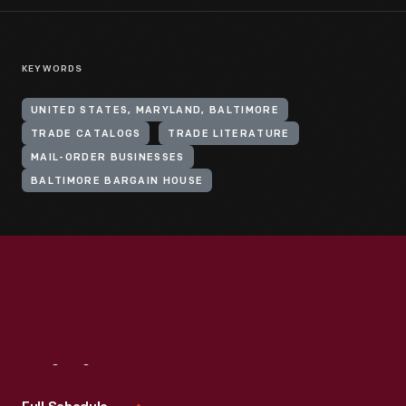
KEYWORDS
UNITED STATES, MARYLAND, BALTIMORE
TRADE CATALOGS
TRADE LITERATURE
MAIL-ORDER BUSINESSES
BALTIMORE BARGAIN HOUSE
Visit
Us