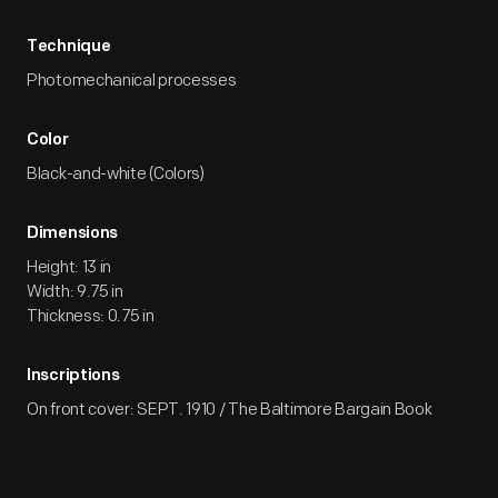
Technique
Photomechanical processes
Color
Black-and-white (Colors)
Dimensions
Height: 13 in
Width: 9.75 in
Thickness: 0.75 in
Inscriptions
On front cover: SEPT. 1910 / The Baltimore Bargain Book