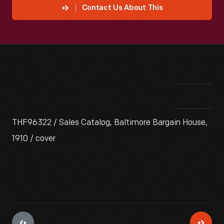
Contact Us About This
THF96322 / Sales Catalog, Baltimore Bargain House,
1910 / cover