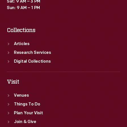
Sat: 9 AM – 3 PM
Sun: 9 AM – 1 PM
Collections
Articles
Research Services
Digital Collections
Visit
Venues
Things To Do
Plan Your Visit
Join & Give