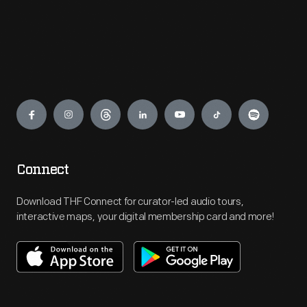
Engage
Connect
Download THF Connect for curator-led audio tours,
interactive maps, your digital membership card and more!