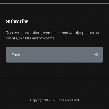
Subscribe
Receive special offers, promotions and weekly updates on
events, exhibits and programs.
Copyright © 2026 The Henry Ford