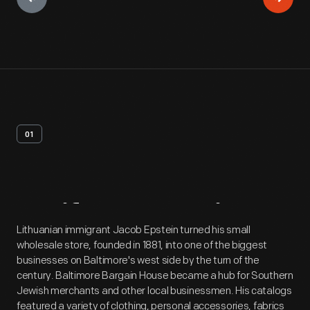
01
Artifact
Overview
Lithuanian immigrant Jacob Epstein turned his small
wholesale store, founded in 1881, into one of the biggest
businesses on Baltimore's west side by the turn of the
century. Baltimore Bargain House became a hub for Southern
Jewish merchants and other local businessmen. His catalogs
featured a variety of clothing, personal accessories, fabrics