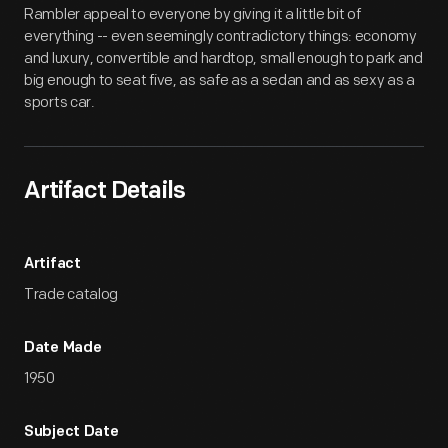
Rambler appeal to everyone by giving it a little bit of
everything -- even seemingly contradictory things: economy
and luxury, convertible and hardtop, small enough to park and
big enough to seat five, as safe as a sedan and as sexy as a
sports car.
Artifact Details
Artifact
Trade catalog
Date Made
1950
Subject Date