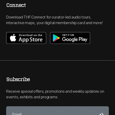
Connect
Download THF Connect for curator-led audio tours,
interactive maps, your digital membership card and more!
Subscribe
Receive special offers, promotions and weekly updates on
events, exhibits and programs.