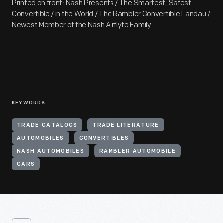
Printed on front: Nash Presents / The Smartest, Safest
Convertible / in the World / The Rambler Convertible Landau /
Newest Member of the Nash Airflyte Family
KEYWORDS
TRADE CATALOGS
TRADE LITERATURE
AUTOMOBILES
CONVERTIBLES
NASH AUTOMOBILES
RAMBLER AUTOMOBILE
CARS