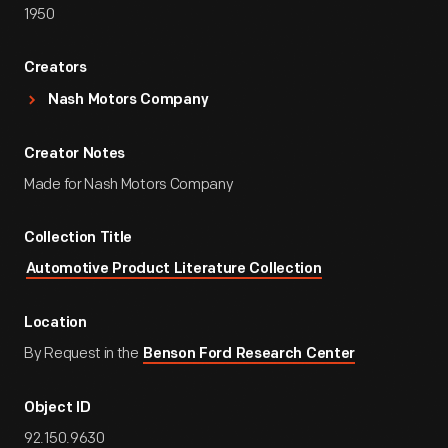
1950
Creators
Nash Motors Company
Creator Notes
Made for Nash Motors Company
Collection Title
Automotive Product Literature Collection
Location
By Request in the
Benson Ford Research Center
Object ID
92.150.9630