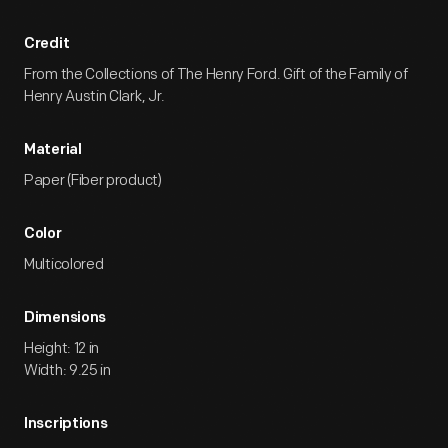
Credit
From the Collections of The Henry Ford. Gift of the Family of
Henry Austin Clark, Jr.
Material
Paper (Fiber product)
Color
Multicolored
Dimensions
Height: 12 in
Width: 9.25 in
Inscriptions