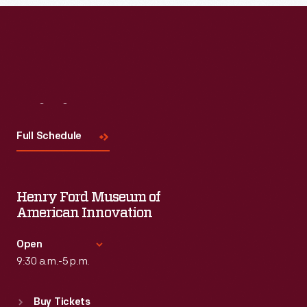
Visit
Us
Full Schedule
Henry Ford Museum of
American Innovation
Open
9:30 a.m.-5 p.m.
Standard Hours
Buy Tickets