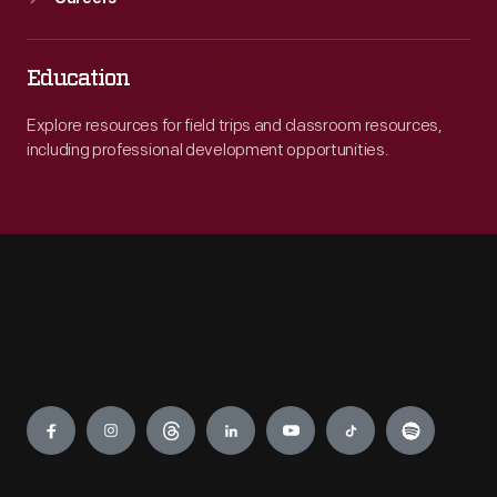
Education
Explore resources for field trips and classroom resources,
including professional development opportunities.
Engage