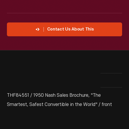
Contact Us About This
THF84551 / 1950 Nash Sales Brochure, "The
Smartest, Safest Convertible in the World" / front