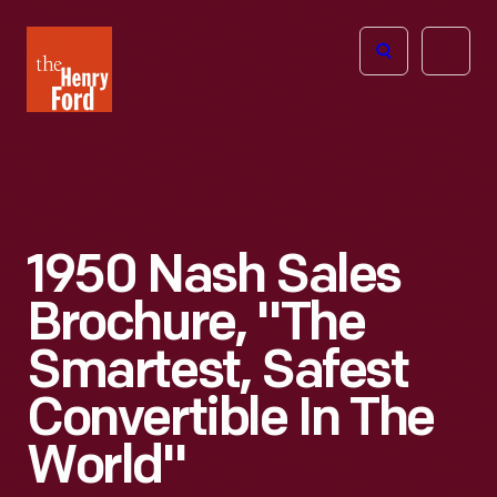
The
Open
Henry
menu
Ford
Museum
homepage
1950 Nash Sales
Brochure, "The
Smartest, Safest
Convertible In The
World"