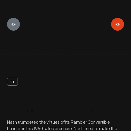
01
Artifact
Overview
Nash trumpeted the virtues of its Rambler Convertible
Landau in this 1950 sales brochure. Nash tried to make the