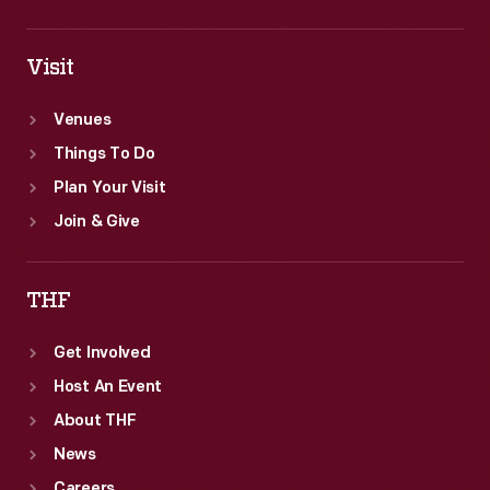
Visit
Venues
Things To Do
Plan Your Visit
Join & Give
THF
Get Involved
Host An Event
About THF
News
Careers