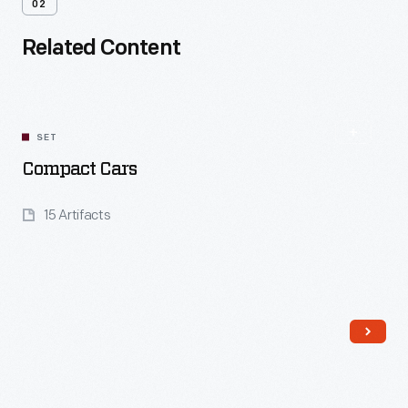
02
Related Content
SET
Compact Cars
15 Artifacts
Read More