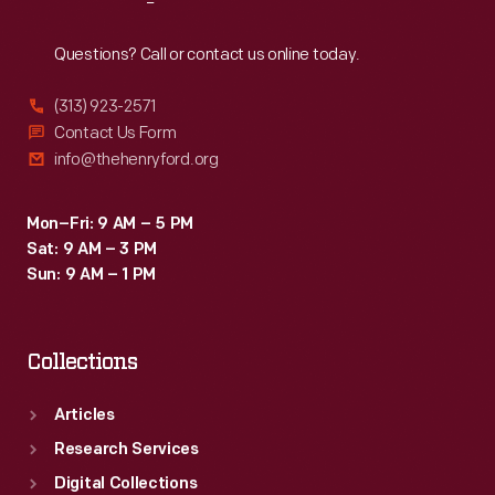
Reach
Out
Questions? Call or contact us online today.
(313) 923-2571
Contact Us Form
info@thehenryford.org
Mon–Fri: 9 AM – 5 PM
Sat: 9 AM – 3 PM
Sun: 9 AM – 1 PM
Collections
Articles
Research Services
Digital Collections