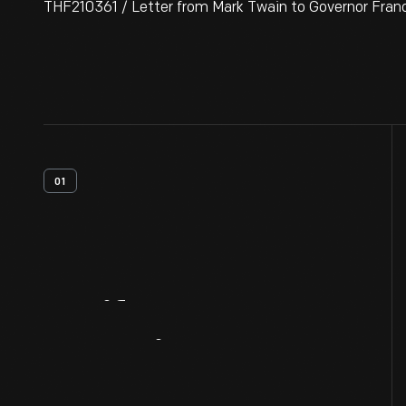
THF210361 / Letter from Mark Twain to Governor Francis
01
Artifact
Overview