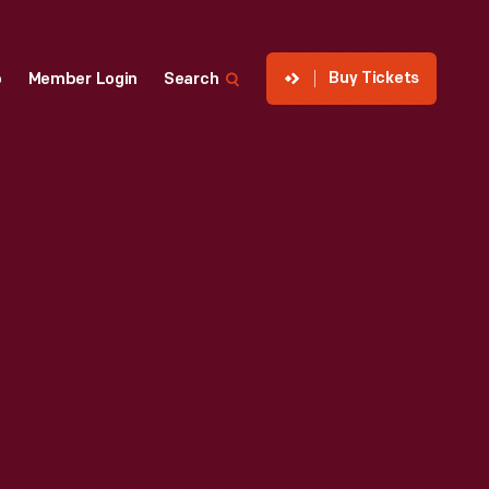
Buy Tickets
p
Member Login
Search