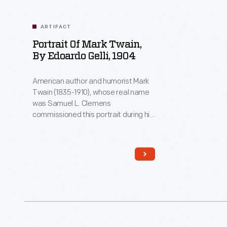
ARTIFACT
Portrait Of Mark Twain,
By Edoardo Gelli, 1904
American author and humorist Mark
Twain (1835-1910), whose real name
was Samuel L. Clemens
commissioned this portrait during his
family's extended stay in Italy.
Clemens was invited to lecture at the
1904 St. Louis World's Fair, but was
unable to attend, due to his wife's
poor health. Instead, Clemens sent
this portrait, which he
characteristically described as
"better than the original".