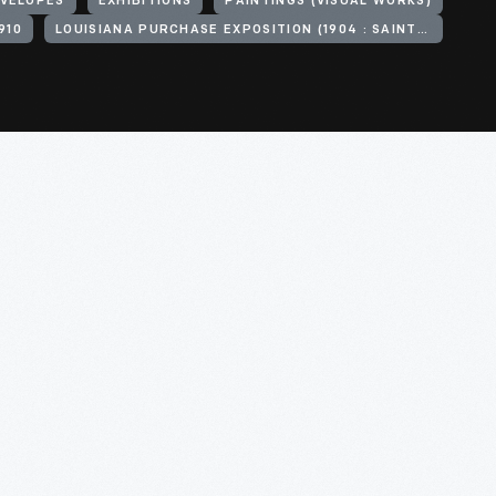
VELOPES
EXHIBITIONS
PAINTINGS (VISUAL WORKS)
910
LOUISIANA PURCHASE EXPOSITION (1904 : SAINT LOUIS, MO.)