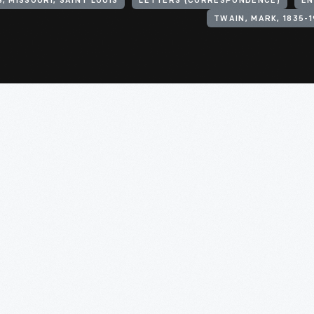
, MISSOURI, SAINT LOUIS
LETTERS (CORRESPONDENCE)
EN
TWAIN, MARK, 1835-1