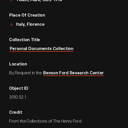
Twain, Mark, 1835-1910
of the State of The Nation.
Place Of Creation
Sincerely Yours
Italy, Florence
[signed] Mark Twain
Collection Title
Personal Documents Collection
Location
By Request in the
Benson Ford Research Center
Object ID
2010.52.1
Credit
From the Collections of The Henry Ford.