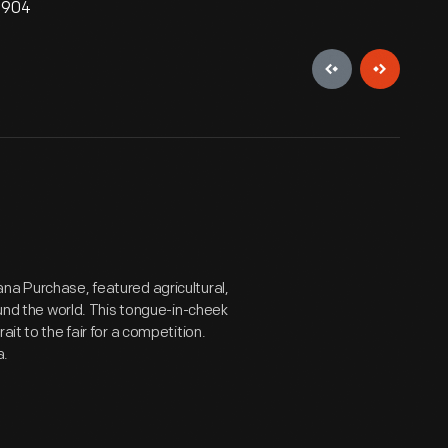
 1904
na Purchase, featured agricultural,
ound the world. This tongue-in-cheek
it to the fair for a competition.
a.