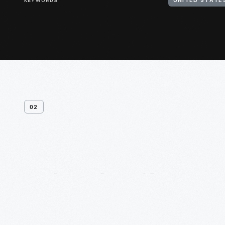
KEYWORDS
UNITED STATES
02
Related
Artifacts