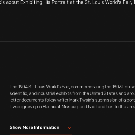
 about Exhibiting His Portrait at the St. Louis World's Fair,
The 1904 St. Louis World's Fair, commemorating the 1803 Louisia
scientific, and industrial exhibits from the United States and ar
letter documents folksy writer Mark Twain's submission of a portra
Twain grew up in Hannibal, Missouri, and had fond ties to the are
Entire text of letter:
Show More Information