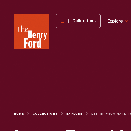
The
Collections
Explore
Henry
Ford
Museum
homepage
HOME
COLLECTIONS
EXPLORE