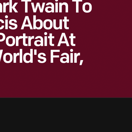
rk Twain To
cis About
Portrait At
orld's Fair,