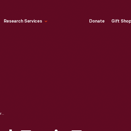
Research Services
Donate
Gift Sho
LETTER FROM MARK TWAIN TO GOVERNOR FRANCIS ABOUT EXHIBITING HIS PORTRAIT AT THE ST. LOUIS WORLD'S FAIR, 1904