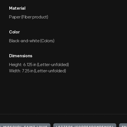
Material
Paper (Fiber product)
Color
Black-and-white (Colors)
Dimensions
Height: 6.125 in (Letter-unfolded)
Width: 7.25 in (Letter-unfolded)