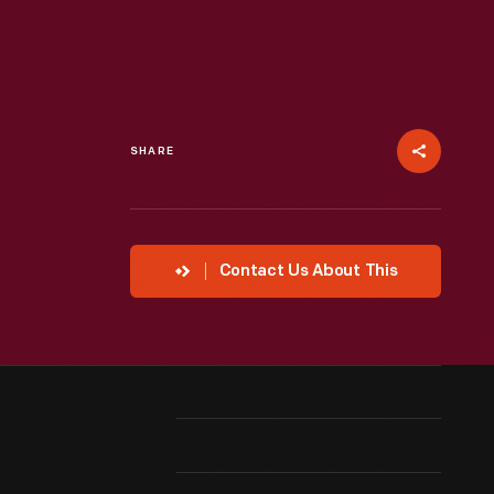
SHARE
Contact Us About This