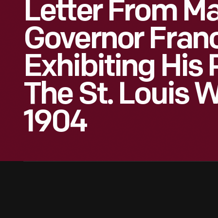
Letter From Ma
Governor Fran
Exhibiting His 
The St. Louis W
1904