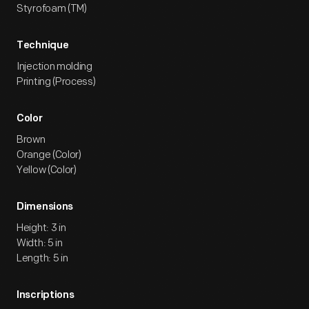
Styrofoam (TM)
Technique
Injection molding
Printing (Process)
Color
Brown
Orange (Color)
Yellow (Color)
Dimensions
Height: 3 in
Width: 5 in
Length: 5 in
Inscriptions