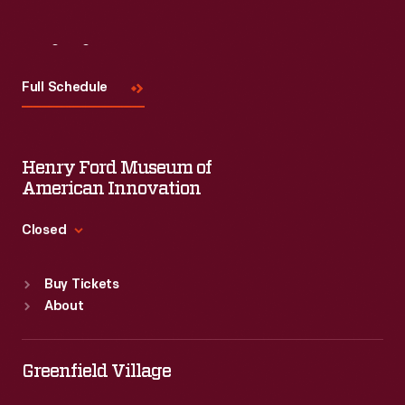
Visit
Us
Full Schedule
Henry Ford Museum of
American Innovation
Closed
Standard Hours
Buy Tickets
Sun
:
9:30 a.m.-5 p.m.
About
Mon
:
9:30 a.m.-5 p.m.
Tue
:
9:30 a.m.-5 p.m.
Wed
:
9:30 a.m.-5 p.m.
Greenfield Village
Thu
:
9:30 a.m.-5 p.m.