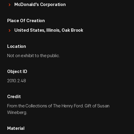
McDonald's Corporation
Place Of Creation
United States, Illinois, Oak Brook
Location
Not on exhibit to the public.
Object ID
2010.2.48
Credit
From the Collections of The Henry Ford. Gift of Susan
Wineberg.
Material