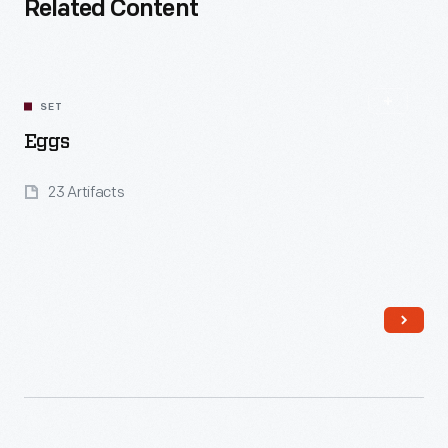
Related Content
SET
Eggs
23 Artifacts