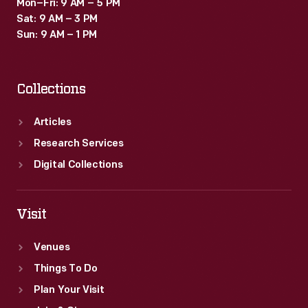
Mon–Fri: 9 AM – 5 PM
Sat: 9 AM – 3 PM
Sun: 9 AM – 1 PM
Collections
Articles
Research Services
Digital Collections
Visit
Venues
Things To Do
Plan Your Visit