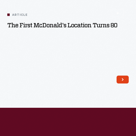
Read More
ARTICLE
The First McDonald's Location Turns 80
Read More