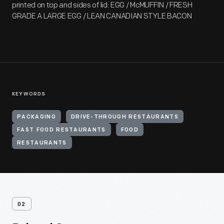
printed on top and sides of lid: EGG / McMUFFIN / FRESH
GRADE A LARGE EGG / LEAN CANADIAN STYLE BACON
KEYWORDS
PACKAGING
DRIVE-THROUGH RESTAURANTS
FAST FOOD RESTAURANTS
FOOD
RESTAURANTS
02