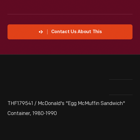
Contact Us About This
THF179541 / McDonald's "Egg McMuffin Sandwich"
Container, 1980-1990