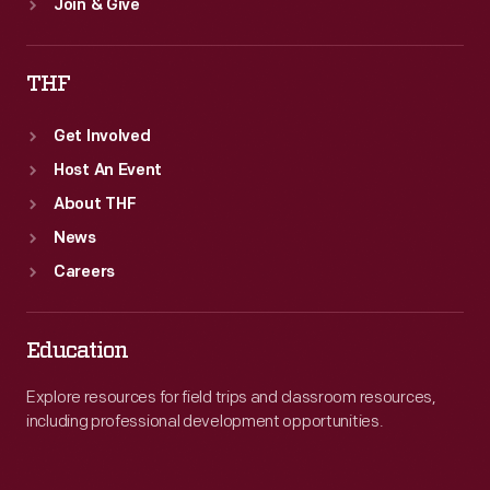
Join & Give
THF
Get Involved
Host An Event
About THF
News
Careers
Education
Explore resources for field trips and classroom resources,
including professional development opportunities.