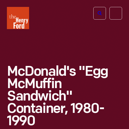
The
Open
Henry
menu
Ford
Museum
homepage
McDonald's "Egg
McMuffin
Sandwich"
Container, 1980-
1990