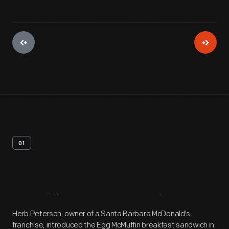
01
Artifact
Overview
Herb Peterson, owner of a Santa Barbara McDonald's
franchise, introduced the Egg McMuffin breakfast sandwich in