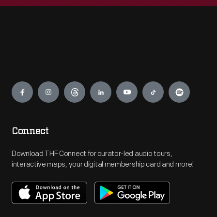
Engage
Connect
Download THF Connect for curator-led audio tours,
interactive maps, your digital membership card and more!