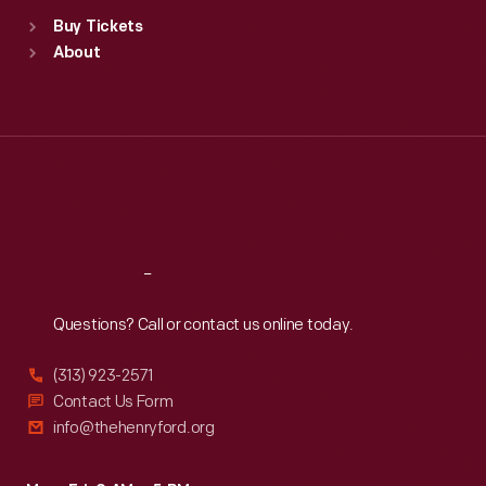
Standard Hours
Buy Tickets
Sun
:
9:30 a.m.-5 p.m.
About
Mon
:
9:30 a.m.-5 p.m.
Tue
:
9:30 a.m.-5 p.m.
Wed
:
9:30 a.m.-5 p.m.
Thu
:
9:30 a.m.-5 p.m.
Fri
:
9:30 a.m.-5 p.m.
Sat
:
9:30 a.m.-5 p.m.
Reach
Out
Questions? Call or contact us online today.
(313) 923-2571
Contact Us Form
info@thehenryford.org