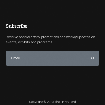
Subscribe
Receive special offers, promotions and weekly updates on
events, exhibits and programs.
Copyright © 2026 The Henry Ford