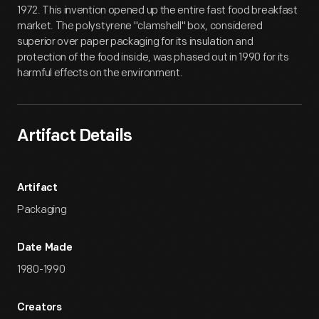
1972. This invention opened up the entire fast food breakfast
market. The polystyrene "clamshell" box, considered
superior over paper packaging for its insulation and
protection of the food inside, was phased out in 1990 for its
harmful effects on the environment.
Artifact Details
Artifact
Packaging
Date Made
1980-1990
Creators