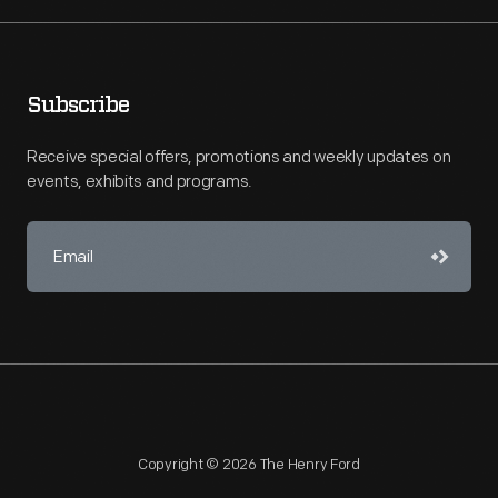
Subscribe
Receive special offers, promotions and weekly updates on
events, exhibits and programs.
Copyright © 2026 The Henry Ford