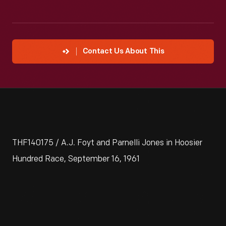
Contact Us About This
THF140175 / A.J. Foyt and Parnelli Jones in Hoosier
Hundred Race, September 16, 1961