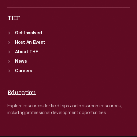
THF
Get Involved
Host An Event
About THF
News
Careers
Education
Explore resources for field trips and classroom resources,
including professional development opportunities.