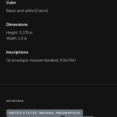
Color
Black-and-white (Colors)
Dimensions
Height: 3.375 in
Width: 4.5 in
Inscriptions
On envelope: Hoosier Hundred, 9/16/1961
KEYWORDS
UNITED STATES, INDIANA, INDIANAPOLIS