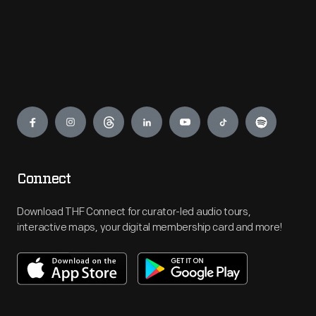
Engage
Connect
Download THF Connect for curator-led audio tours,
interactive maps, your digital membership card and more!