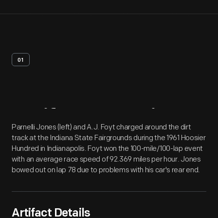
01
Artifact
Overview
Parnelli Jones (left) and A.J. Foyt charged around the dirt
track at the Indiana State Fairgrounds during the 1961 Hoosier
Hundred in Indianapolis. Foyt won the 100-mile/100-lap event
with an average race speed of 92.369 miles per hour. Jones
bowed out on lap 78 due to problems with his car's rear end.
Artifact Details