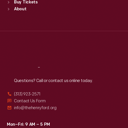
Buy Tickets
Sun
:
9:30 a.m.-5 p.m.
About
Mon
:
9:30 a.m.-5 p.m.
Tue
:
9:30 a.m.-5 p.m.
Wed
:
9:30 a.m.-5 p.m.
Thu
:
9:30 a.m.-5 p.m.
Fri
:
9:30 a.m.-5 p.m.
Sat
:
9:30 a.m.-5 p.m.
Reach
Out
Questions? Call or contact us online today.
(313) 923-2571
Contact Us Form
info@thehenryford.org
Mon–Fri: 9 AM – 5 PM