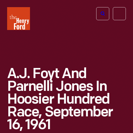
The
Open
Henry
menu
Ford
Museum
homepage
A.J. Foyt And
Parnelli Jones In
Hoosier Hundred
Race, September
16, 1961