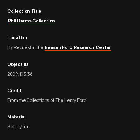
Collection Title
Phil Harms Collection
Location
By Request in the
Benson Ford Research Center
Object ID
2009.103.36
Credit
From the Collections of The Henry Ford.
Material
Safety film