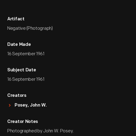
Artifact
Negative (Photograph)
Date Made
16 September 1961
Subject Date
16 September 1961
Creators
Posey, John W.
Creator Notes
Photographed by John W. Posey.