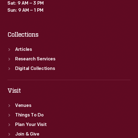
Sat: 9 AM – 3 PM
Sun: 9 AM – 1 PM
Collections
Articles
Research Services
Digital Collections
Visit
Venues
Things To Do
Plan Your Visit
Join & Give