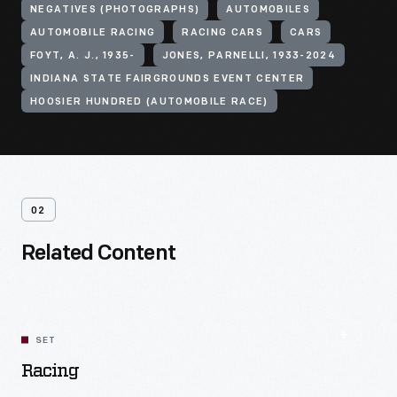
NEGATIVES (PHOTOGRAPHS)
AUTOMOBILES
AUTOMOBILE RACING
RACING CARS
CARS
FOYT, A. J., 1935-
JONES, PARNELLI, 1933-2024
INDIANA STATE FAIRGROUNDS EVENT CENTER
HOOSIER HUNDRED (AUTOMOBILE RACE)
02
Related Content
SET
Racing