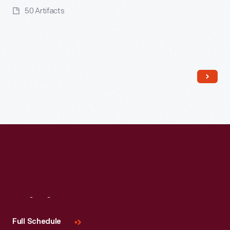
50 Artifacts
Read More
Visit
Us
Full Schedule