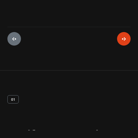
01
Artifact
Overview