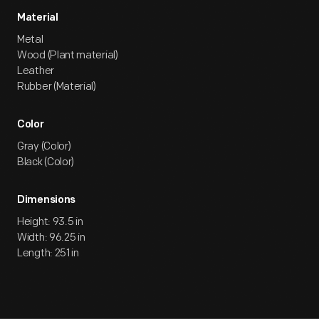
Material
Metal
Wood (Plant material)
Leather
Rubber (Material)
Color
Gray (Color)
Black (Color)
Dimensions
Height: 93.5 in
Width: 96.25 in
Length: 251 in