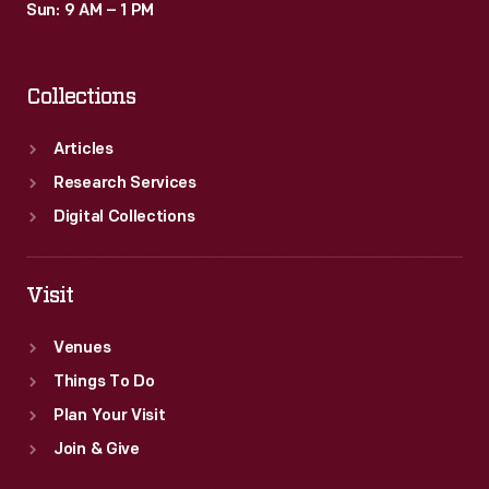
Sun: 9 AM – 1 PM
Collections
Articles
Research Services
Digital Collections
Visit
Venues
Things To Do
Plan Your Visit
Join & Give