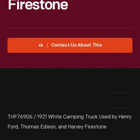
Firestone
Contact Us About This
THF76906 / 1921 White Camping Truck Used by Henry
Ford, Thomas Edison, and Harvey Firestone