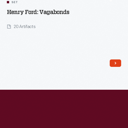
SET
Henry Ford: Vagabonds
20 Artifacts
Read More