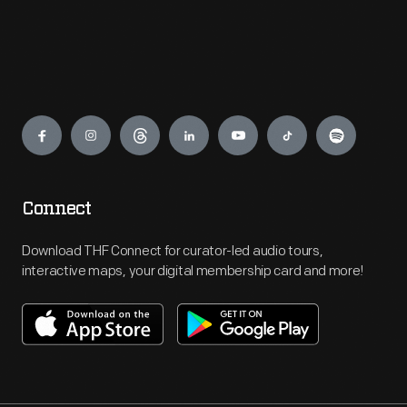
Engage
Connect
Download THF Connect for curator-led audio tours,
interactive maps, your digital membership card and more!