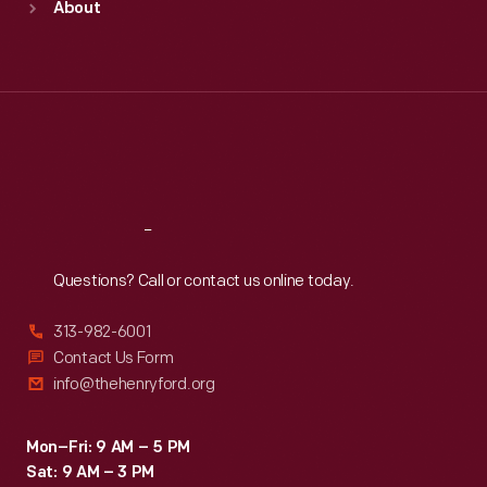
About
Mon
:
9:30 a.m.-5 p.m.
Tue
:
9:30 a.m.-5 p.m.
Wed
:
9:30 a.m.-5 p.m.
Thu
:
9:30 a.m.-5 p.m.
Fri
:
9:30 a.m.-5 p.m.
Sat
:
9:30 a.m.-5 p.m.
Reach
Out
Questions? Call or contact us online today.
313-982-6001
Contact Us Form
info@thehenryford.org
Mon–Fri: 9 AM – 5 PM
Sat: 9 AM – 3 PM