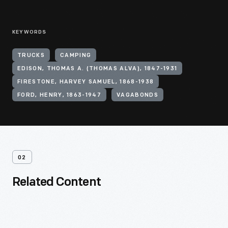
KEYWORDS
TRUCKS
CAMPING
EDISON, THOMAS A. (THOMAS ALVA), 1847-1931
FIRESTONE, HARVEY SAMUEL, 1868-1938
FORD, HENRY, 1863-1947
VAGABONDS
02
Related Content