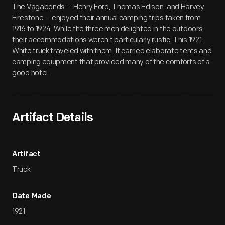
The Vagabonds -- Henry Ford, Thomas Edison, and Harvey
Firestone -- enjoyed their annual camping trips taken from
1916 to 1924. While the three men delighted in the outdoors,
their accommodations weren't particularly rustic. This 1921
White truck traveled with them. It carried elaborate tents and
camping equipment that provided many of the comforts of a
good hotel.
Artifact Details
Artifact
Truck
Date Made
1921