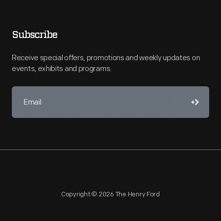
Subscribe
Receive special offers, promotions and weekly updates on
events, exhibits and programs.
Copyright © 2026 The Henry Ford