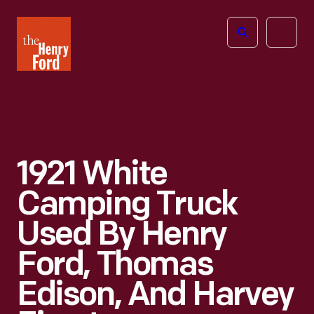
The
Open
Henry
menu
Ford
Museum
homepage
1921 White
Camping Truck
Used By Henry
Ford, Thomas
Edison, And Harvey