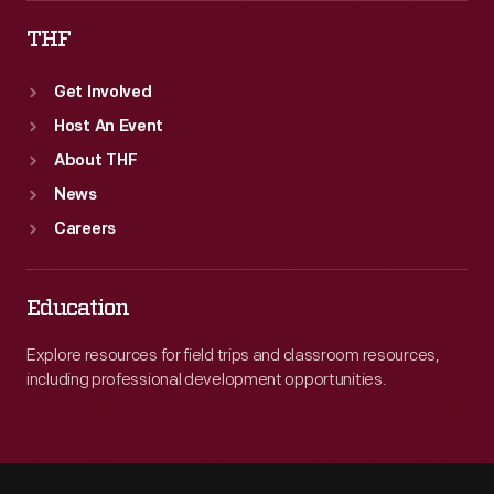
THF
Get Involved
Host An Event
About THF
News
Careers
Education
Explore resources for field trips and classroom resources,
including professional development opportunities.