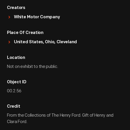
Creators
White Motor Company
Place Of Creation
United States, Ohio, Cleveland
Location
Not on exhibit to the public.
Object ID
00.2.56
Credit
From the Collections of The Henry Ford. Gift of Henry and
Clara Ford.