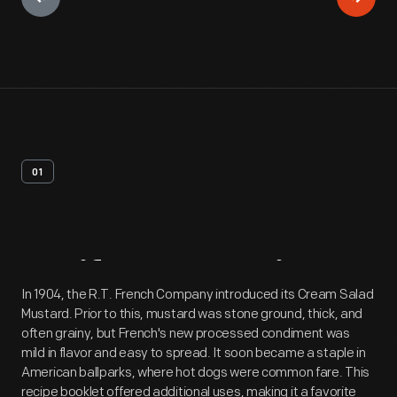
01
Artifact
Overview
In 1904, the R.T. French Company introduced its Cream Salad
Mustard. Prior to this, mustard was stone ground, thick, and
often grainy, but French's new processed condiment was
mild in flavor and easy to spread. It soon became a staple in
American ballparks, where hot dogs were common fare. This
recipe booklet offered additional uses, making it a favorite