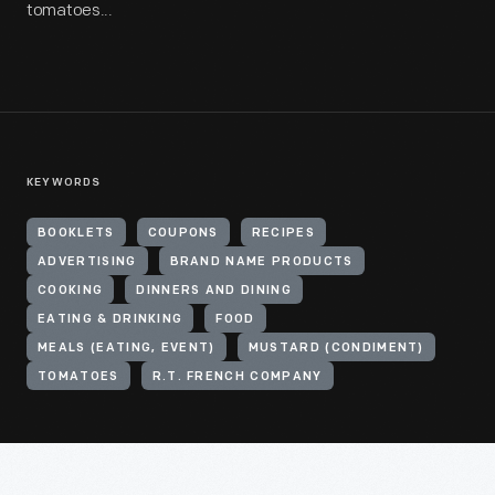
tomatoes...
KEYWORDS
BOOKLETS
COUPONS
RECIPES
ADVERTISING
BRAND NAME PRODUCTS
COOKING
DINNERS AND DINING
EATING & DRINKING
FOOD
MEALS (EATING, EVENT)
MUSTARD (CONDIMENT)
TOMATOES
R.T. FRENCH COMPANY