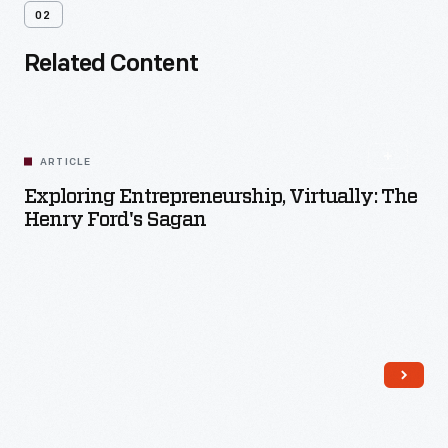
02
Related Content
ARTICLE
Exploring Entrepreneurship, Virtually: The
Henry Ford's Sagan
Read More