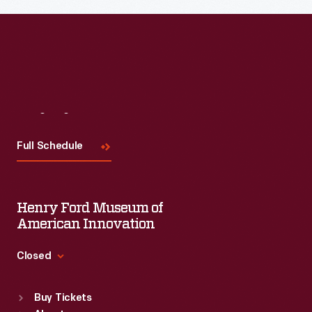
Visit
Us
Full Schedule
Henry Ford Museum of
American Innovation
Closed
Standard Hours
Buy Tickets
Sun
:
9:30 a.m.-5 p.m.