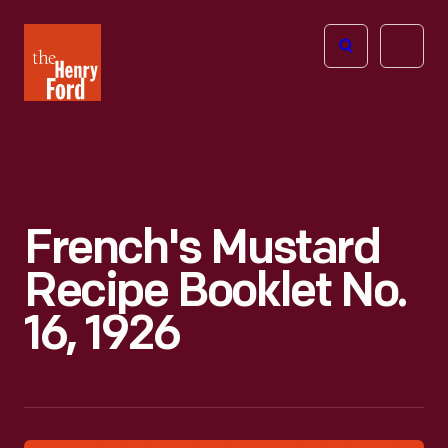
The
Open
Henry
menu
Ford
Museum
homepage
French's Mustard
Recipe Booklet No.
16, 1926