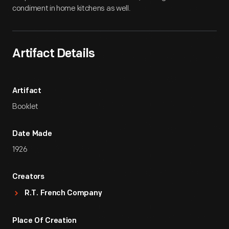
condiment in home kitchens as well.
Artifact Details
Artifact
Booklet
Date Made
1926
Creators
R.T. French Company
Place Of Creation