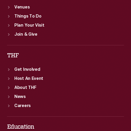
Venues
Things To Do
Plan Your Visit
Join & Give
THF
Get Involved
Host An Event
About THF
News
Careers
Education