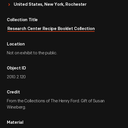
United States, New York, Rochester
Collection Title
Research Center Recipe Booklet Collection
Location
Not on exhibit to the public.
Object ID
2010.2.120
Credit
From the Collections of The Henry Ford. Gift of Susan
Wineberg.
Material