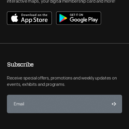
interactive maps, your digital membership card and more!
Subscribe
Receive special offers, promotions and weekly updates on
events, exhibits and programs.