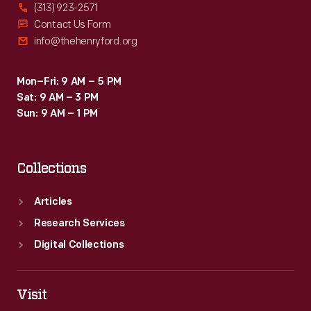
(313) 923-2571
Contact Us Form
info@thehenryford.org
Mon–Fri: 9 AM – 5 PM
Sat: 9 AM – 3 PM
Sun: 9 AM – 1 PM
Collections
Articles
Research Services
Digital Collections
Visit