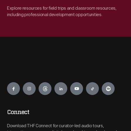
Explore resources for field trips and classroom resources,
including professional development opportunities.
Engage
Connect
Download THF Connect for curator-led audio tours,