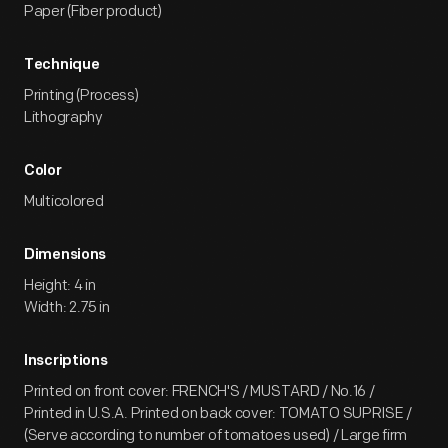
Paper (Fiber product)
Technique
Printing (Process)
Lithography
Color
Multicolored
Dimensions
Height: 4 in
Width: 2.75 in
Inscriptions
Printed on front cover: FRENCH'S / MUSTARD / No.16 /
Printed in U.S.A. Printed on back cover: TOMATO SUPRISE /
(Serve according to number of tomatoes used) / Large firm