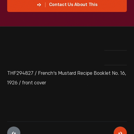
Contact Us About This
THF294827 / French's Mustard Recipe Booklet No. 16,
1926 / front cover