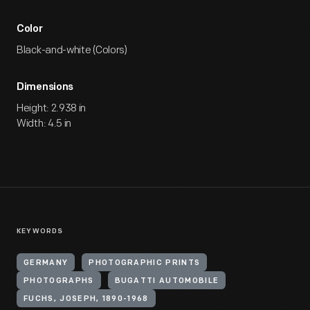
Color
Black-and-white (Colors)
Dimensions
Height: 2.938 in
Width: 4.5 in
KEYWORDS
GERMANY
PHOTOGRAPHIC PRINTS
PHOTOGRAPHS
BUGATTI AUTOMOBILE
FUCHS, JOSEPH, 1890-1968