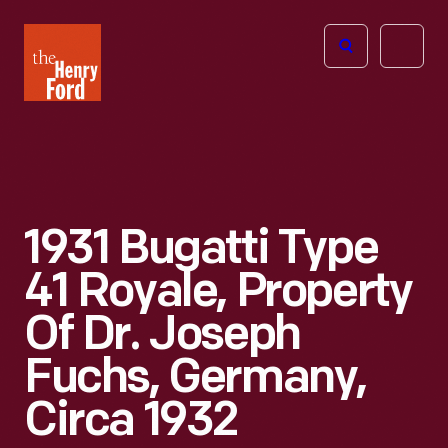
The
Open
Henry
menu
Ford
Museum
homepage
1931 Bugatti Type
41 Royale, Property
Of Dr. Joseph
Fuchs, Germany,
Circa 1932