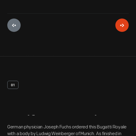
01
Artifact
Overview
German physician Joseph Fuchs ordered this Bugatti Royale
with a body by Ludwig Weinberger of Munich. As finished in