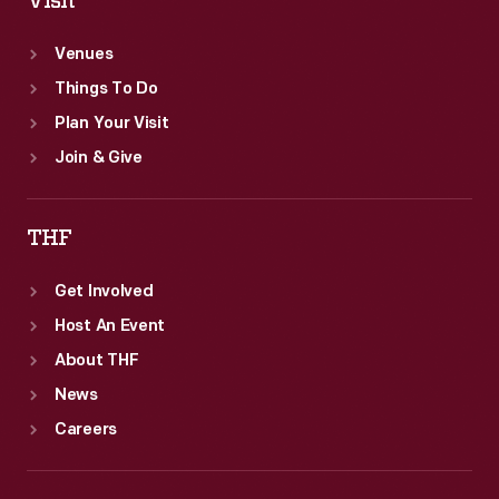
Visit
Venues
Things To Do
Plan Your Visit
Join & Give
THF
Get Involved
Host An Event
About THF
News
Careers