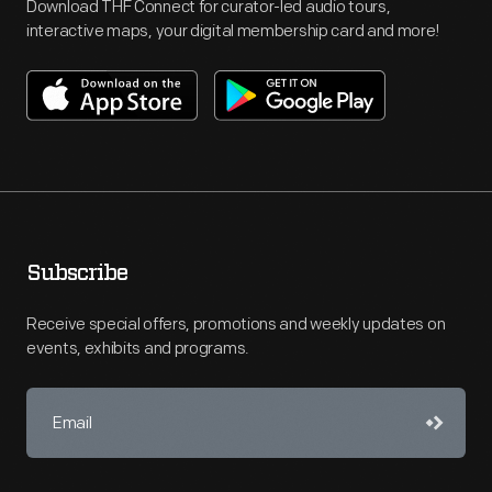
Download THF Connect for curator-led audio tours,
interactive maps, your digital membership card and more!
Subscribe
Receive special offers, promotions and weekly updates on
events, exhibits and programs.