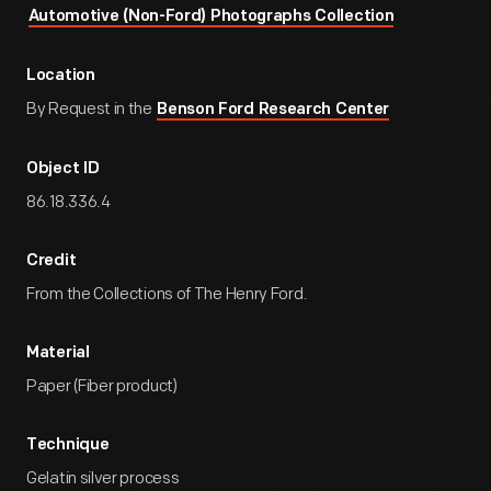
Automotive (Non-Ford) Photographs Collection
Location
By Request in the
Benson Ford Research Center
Object ID
86.18.336.4
Credit
From the Collections of The Henry Ford.
Material
Paper (Fiber product)
Technique
Gelatin silver process