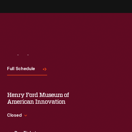
Visit
Us
Full Schedule
Henry Ford Museum of
American Innovation
Closed
Standard Hours