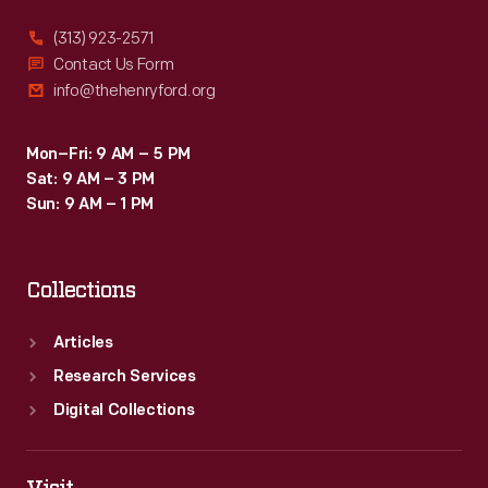
(313) 923-2571
Contact Us Form
info@thehenryford.org
Mon–Fri: 9 AM – 5 PM
Sat: 9 AM – 3 PM
Sun: 9 AM – 1 PM
Collections
Articles
Research Services
Digital Collections