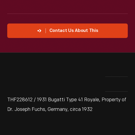
Contact Us About This
THF228612 / 1931 Bugatti Type 41 Royale, Property of
Dr. Joseph Fuchs, Germany, circa 1932