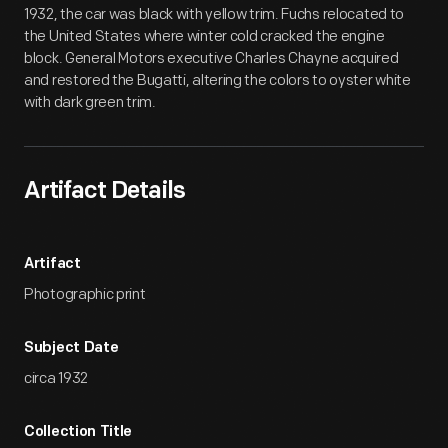
1932, the car was black with yellow trim. Fuchs relocated to
the United States where winter cold cracked the engine
block. General Motors executive Charles Chayne acquired
and restored the Bugatti, altering the colors to oyster white
with dark green trim.
Artifact Details
Artifact
Photographic print
Subject Date
circa 1932
Collection Title