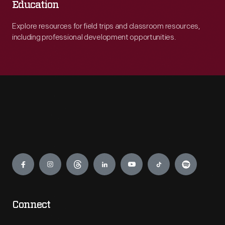
Education
Explore resources for field trips and classroom resources,
including professional development opportunities.
Engage
Connect