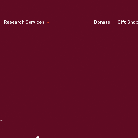
Research Services
Donate
Gift Sho
STARBUCKS FRAPPUCINO COFFEE DRINK, CIRCA 1997