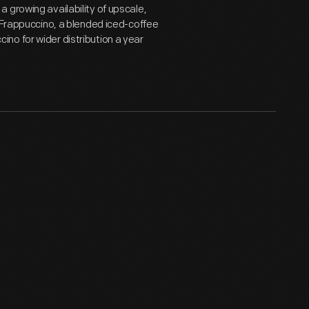
 growing availability of upscale,
a Frappuccino, a blended iced-coffee
no for wider distribution a year