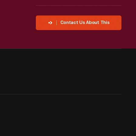
Contact Us About This