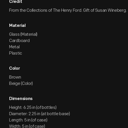
Credit
From the Collections of The Henry Ford. Gift of Susan Wineberg.
Material
Glass (Material)
Cardboard
Metal
Plastic
Color
Brown
Beige (Color)
Dimensions
Height: 6.25 in (of bottles)
Diameter: 2.25 in (at bottle base)
Length: 5 in (of case)
Width: 5 in (of case)