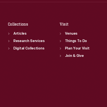
Thu
:
9:30 a.m.-5 p.m.
Sat
:
9:30 a.m.-5 p.m.
Fri
:
9:30 a.m.-5 p.m.
Sat
:
9:30 a.m.-5 p.m.
Collections
Visit
Articles
Venues
Research Services
Things To Do
Digital Collections
Plan Your Visit
Join & Give