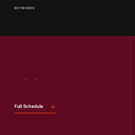
KEYWORDS
Visit
Us
Full Schedule