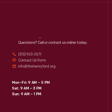
Reach
Out
Questions? Call or contact us online today.
(313) 923-2571
Contact Us Form
info@thehenryford.org
Mon–Fri: 9 AM – 5 PM
Sat: 9 AM – 3 PM
Sun: 9 AM – 1 PM