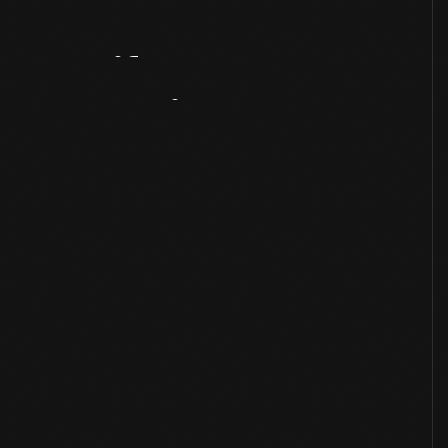
Artifact
Overview