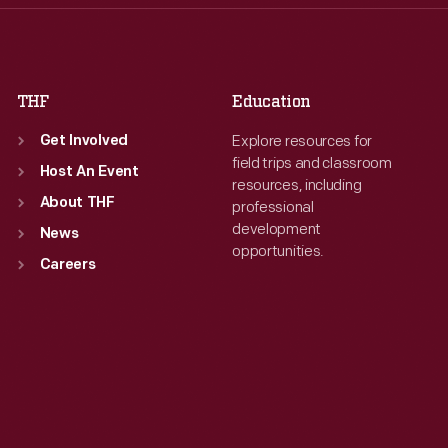
Fri
:
9:30 a.m.-5 p.m.
Fri
:
9:30 a.m.-5 p.m.
Sat
:
9:30 a.m.-5 p.m.
Sat
:
9:30 a.m.-5 p.m.
THF
Education
Explore resources for
Get Involved
field trips and classroom
Host An Event
resources, including
About THF
professional
development
News
opportunities.
Careers