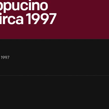
ppucino
irca 1997
a 1997