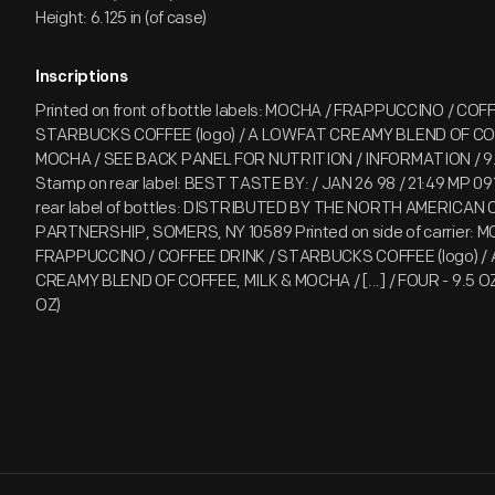
Height: 6.125 in (of case)
Inscriptions
Printed on front of bottle labels: MOCHA / FRAPPUCCINO / COF
STARBUCKS COFFEE (logo) / A LOWFAT CREAMY BLEND OF COF
MOCHA / SEE BACK PANEL FOR NUTRITION / INFORMATION / 9.5
Stamp on rear label: BEST TASTE BY: / JAN 26 98 / 21:49 MP 091
rear label of bottles: DISTRIBUTED BY THE NORTH AMERICAN 
PARTNERSHIP, SOMERS, NY 10589 Printed on side of carrier: 
FRAPPUCCINO / COFFEE DRINK / STARBUCKS COFFEE (logo) /
CREAMY BLEND OF COFFEE, MILK & MOCHA / [...] / FOUR - 9.5 
OZ)