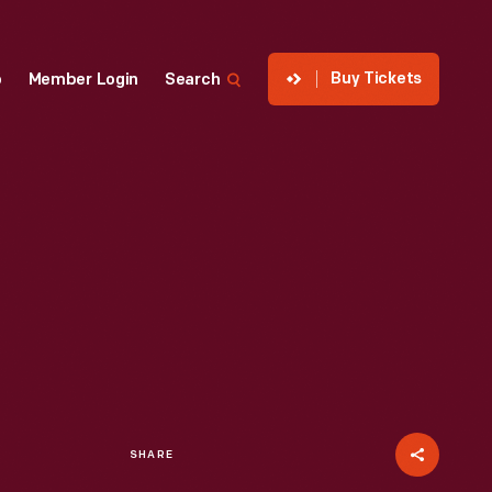
Buy Tickets
p
Member Login
Search
SHARE