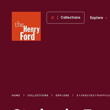
The
Collections
Explore
Henry
Ford
Museum
homepage
HOME
COLLECTIONS
EXPLORE