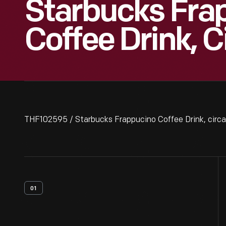
Starbucks Fra
Coffee Drink, C
THF102595 / Starbucks Frappucino Coffee Drink, circ
01