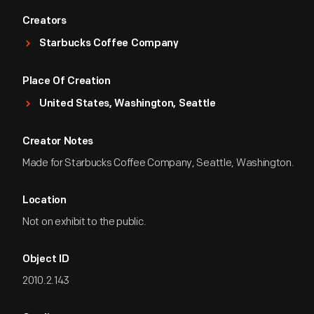
Creators
Starbucks Coffee Company
Place Of Creation
United States, Washington, Seattle
Creator Notes
Made for Starbucks Coffee Company, Seattle, Washington.
Location
Not on exhibit to the public.
Object ID
2010.2.143