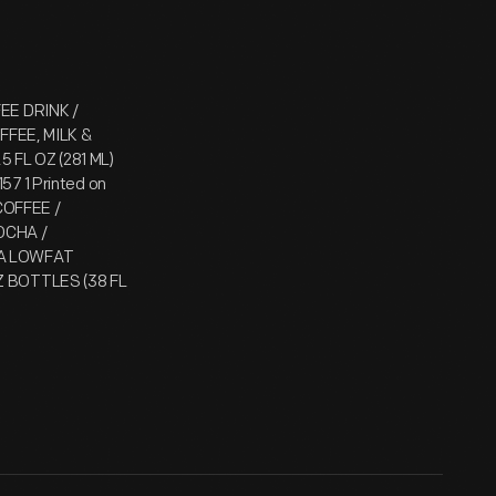
FEE DRINK /
FEE, MILK &
 FL OZ (281 ML)
57 1 Printed on
COFFEE /
MOCHA /
 A LOWFAT
OZ BOTTLES (38 FL