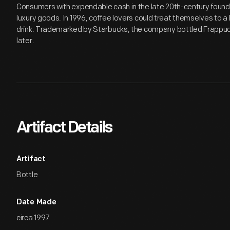
Consumers with expendable cash in the late 20th-century found a
luxury goods. In 1996, coffee lovers could treat themselves to 
drink. Trademarked by Starbucks, the company bottled Frappucci
later.
Artifact Details
Artifact
Bottle
Date Made
circa 1997