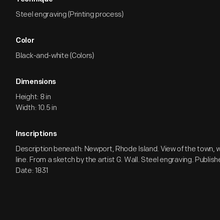
Steel engraving (Printing process)
Color
Black-and-white (Colors)
Dimensions
Height: 8 in
Width: 10.5 in
Inscriptions
Description beneath: Newport, Rhode Island. View of the town, w
line. From a sketch by the artist G. Wall. Steel engraving. Publis
Date: 1831