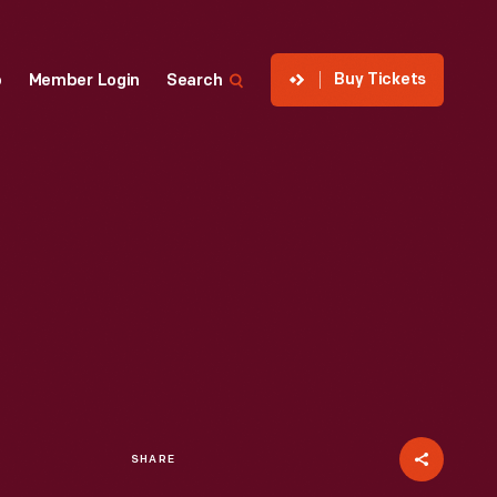
Buy Tickets
p
Member Login
Search
SHARE