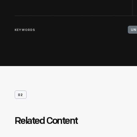
KEYWORDS
UN
02
Related Content