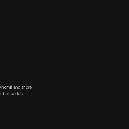
indmill and shore
hed in London.