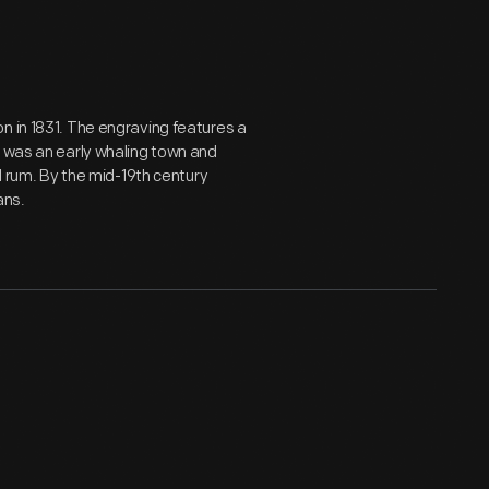
n in 1831. The engraving features a
t was an early whaling town and
nd rum. By the mid-19th century
ans.