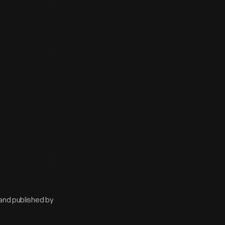
 and published by