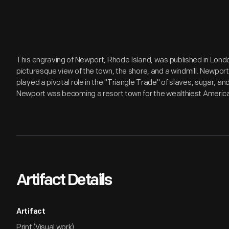
This engraving of Newport, Rhode Island, was published in Londo
picturesque view of the town, the shore, and a windmill. Newpor
played a pivotal role in the "Triangle Trade" of slaves, sugar, a
Newport was becoming a resort town for the wealthiest Americ
Artifact Details
Artifact
Print (Visual work)