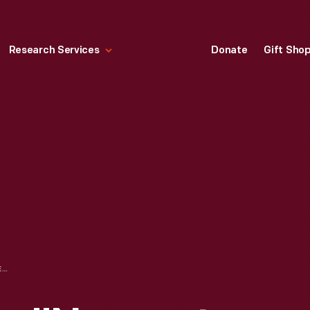
Research Services
Donate
Gift Sho
STEEL ENGRAVING, "NEWPORT, RHODE ISLAND," 1831