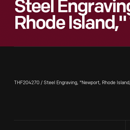
Steel Engravin
Rhode Island,"
THF204270 / Steel Engraving, "Newport, Rhode Island,"