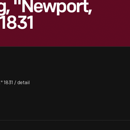
g, "Newport,
 1831
 1831 / detail