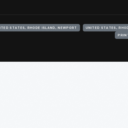
ITED STATES, RHODE ISLAND, NEWPORT
UNITED STATES, RHO
PRIN