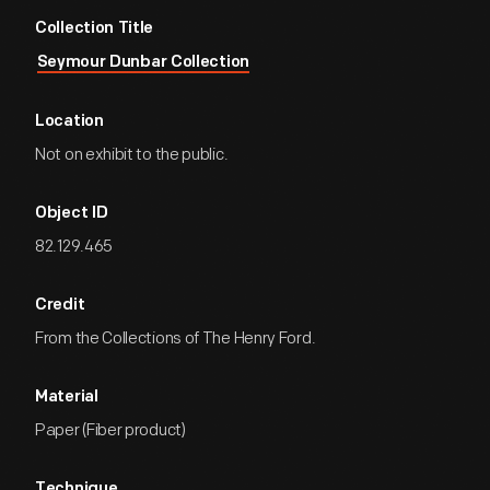
Collection Title
Seymour Dunbar Collection
Location
Not on exhibit to the public.
Object ID
82.129.465
Credit
From the Collections of The Henry Ford.
Material
Paper (Fiber product)
Technique