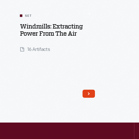
SET
Windmills: Extracting
Power From The Air
16 Artifacts