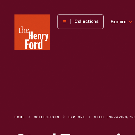
The
Collections
Explore
Henry
Ford
Museum
homepage
HOME
COLLECTIONS
EXPLORE