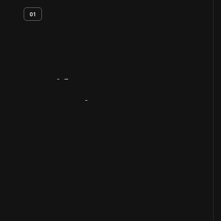
01
Artifact
Overview