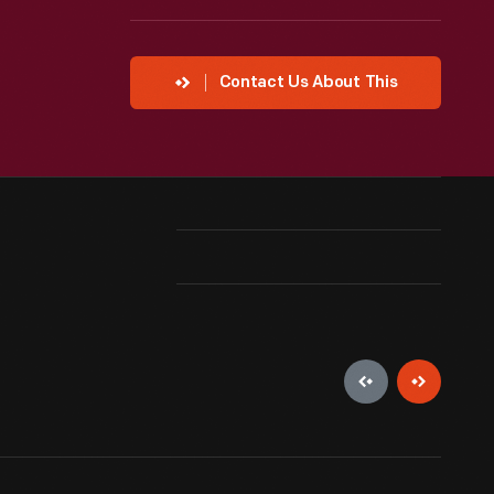
Contact Us About This