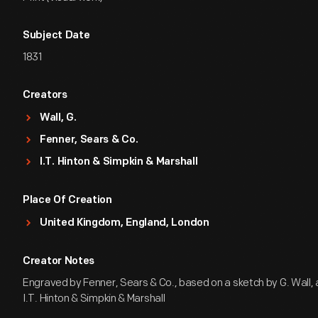
Subject Date
1831
Creators
Wall, G.
Fenner, Sears & Co.
I.T. Hinton & Simpkin & Marshall
Place Of Creation
United Kingdom, England, London
Creator Notes
Engraved by Fenner, Sears & Co., based on a sketch by G. Wall,
I.T. Hinton & Simpkin & Marshall