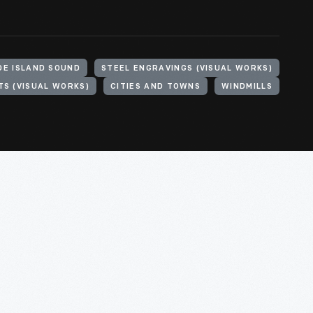
DE ISLAND SOUND
STEEL ENGRAVINGS (VISUAL WORKS)
TS (VISUAL WORKS)
CITIES AND TOWNS
WINDMILLS