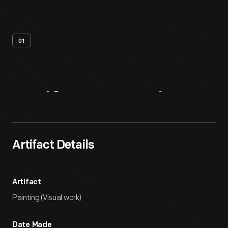
01
Artifact
Overview
Artifact Details
Artifact
Painting (Visual work)
Date Made