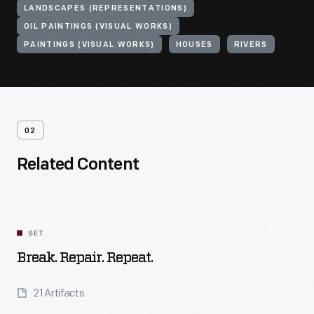
LANDSCAPES (REPRESENTATIONS)
OIL PAINTINGS (VISUAL WORKS)
PAINTINGS (VISUAL WORKS)
HOUSES
RIVERS
02
Related Content
SET
Break. Repair. Repeat.
21 Artifacts