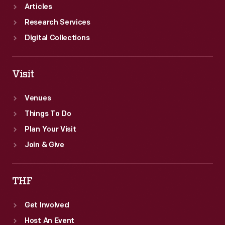
Articles
Research Services
Digital Collections
Visit
Venues
Things To Do
Plan Your Visit
Join & Give
THF
Get Involved
Host An Event