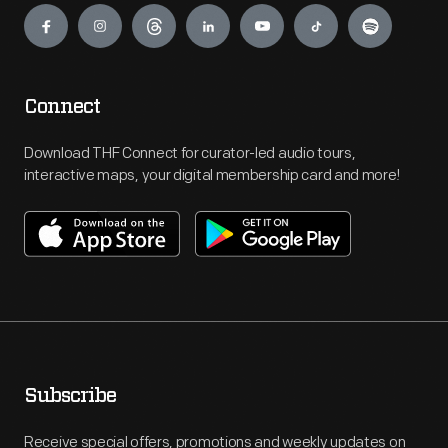
Connect
Download THF Connect for curator-led audio tours,
interactive maps, your digital membership card and more!
Subscribe
Receive special offers, promotions and weekly updates on