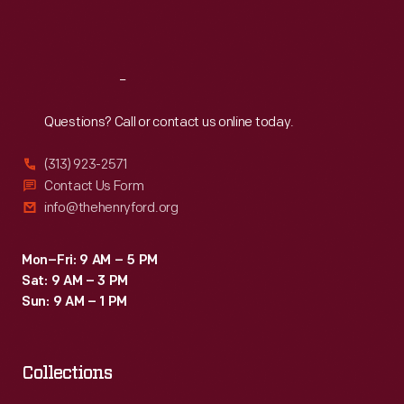
Fri
:
9:30 a.m.-5 p.m.
Sat
:
9:30 a.m.-5 p.m.
Reach
Out
Questions? Call or contact us online today.
(313) 923-2571
Contact Us Form
info@thehenryford.org
Mon–Fri: 9 AM – 5 PM
Sat: 9 AM – 3 PM
Sun: 9 AM – 1 PM
Collections