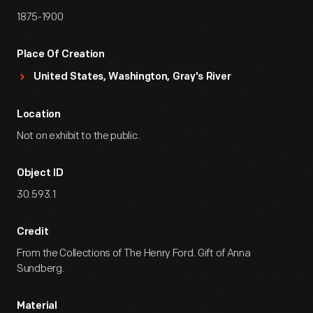
1875-1900
Place Of Creation
United States, Washington, Gray's River
Location
Not on exhibit to the public.
Object ID
30.593.1
Credit
From the Collections of The Henry Ford. Gift of Anna
Sundberg.
Material