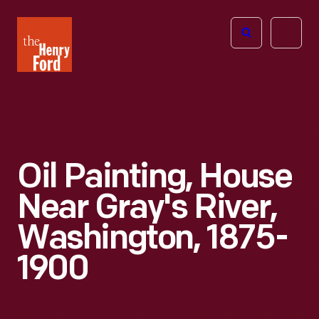
The
Open
Henry
menu
Ford
Museum
homepage
Oil Painting, House
Near Gray's River,
Washington, 1875-
1900