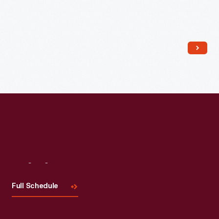
Read More
Visit
Us
Full Schedule