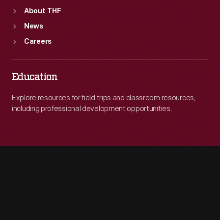
About THF
News
Careers
Education
Explore resources for field trips and classroom resources,
including professional development opportunities.
Engage