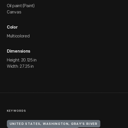
Oil paint (Paint)
Canvas
Color
Multicolored
Dimensions
Height: 20.125 in
Width: 27.25 in
KEYWORDS
UNITED STATES, WASHINGTON, GRAY'S RIVER