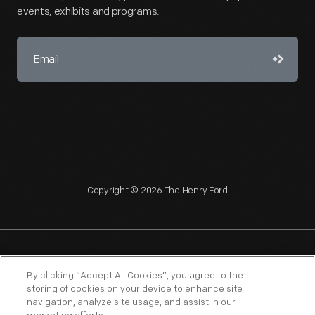
events, exhibits and programs.
Copyright © 2026 The Henry Ford
NAGPRA
POLICIES
COPYRIGHT POLICY
PRIVACY
By clicking “Accept All Cookies”, you agree to the
storing of cookies on your device to enhance site
SITEMAP
TERMS OF USE
navigation, analyze site usage, and assist in our