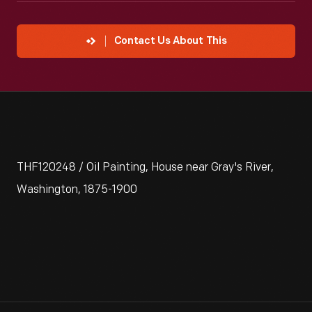
Contact Us About This
THF120248 / Oil Painting, House near Gray's River,
Washington, 1875-1900