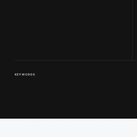
KEYWORDS