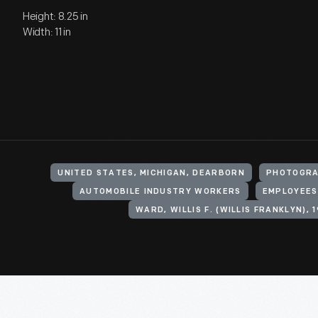
Height: 8.25 in
Width: 11 in
UNITED STATES, MICHIGAN, DEARBORN
PHOTOGRA
AUTOMOBILE INDUSTRY WORKERS
EMPLOYEES
WARD, WILLIS F. (WILLIS FRANKLYN), 1