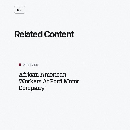
02
Related Content
ARTICLE
African American
Workers At Ford Motor
Company