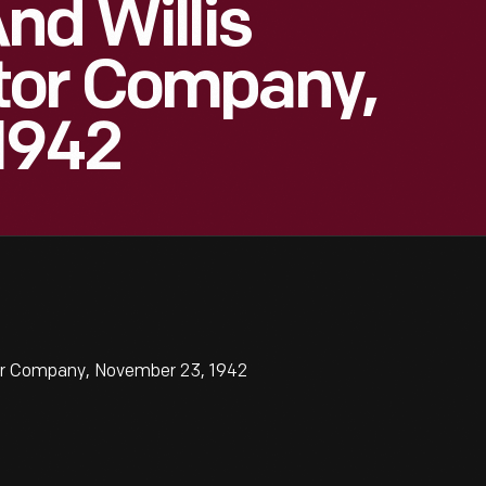
nd Willis
tor Company,
1942
or Company, November 23, 1942