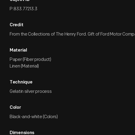
P.833.77213.3
Credit
From the Collections of The Henry Ford. Gift of Ford Motor Comp
Material
Paper (Fiber product)
Linen (Material)
Technique
Gelatin silver process
Color
Black-and-white (Colors)
Dimensions