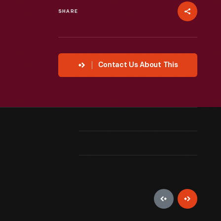
SHARE
Contact Us About This