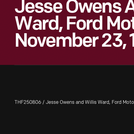
Jesse Owens A
Ward, Ford Mo
November 23, 
THF250806 / Jesse Owens and Willis Ward, Ford Mot