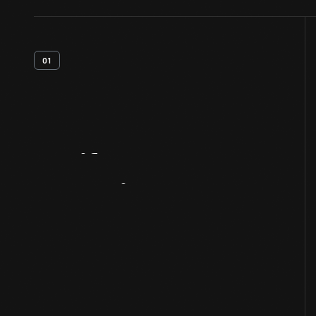
01
Artifact
Overview