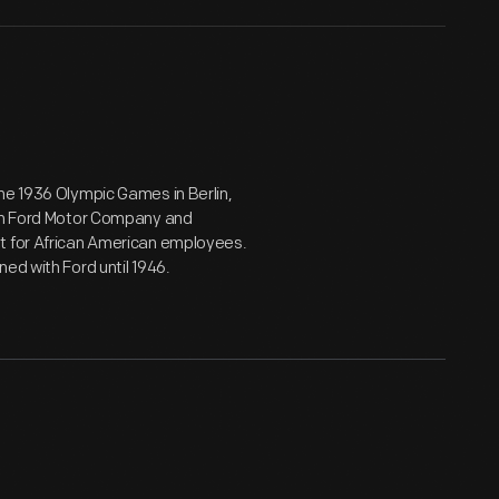
he 1936 Olympic Games in Berlin,
oin Ford Motor Company and
nt for African American employees.
ed with Ford until 1946.