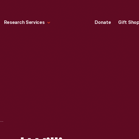
Research Services
Donate
Gift Sho
JESSE OWENS AND WILLIS WARD, FORD MOTOR COMPANY, NOVEMBER 23, 1942