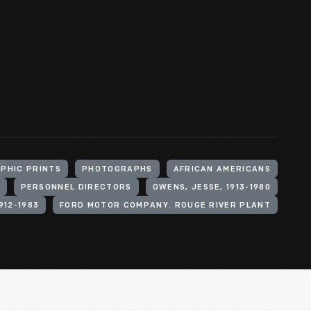
PHIC PRINTS
PHOTOGRAPHS
AFRICAN AMERICANS
PERSONNEL DIRECTORS
OWENS, JESSE, 1913-1980
912-1983
FORD MOTOR COMPANY. ROUGE RIVER PLANT