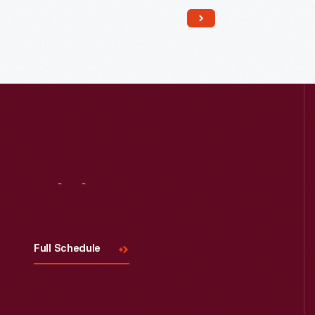
Read More
Visit
Us
Full Schedule