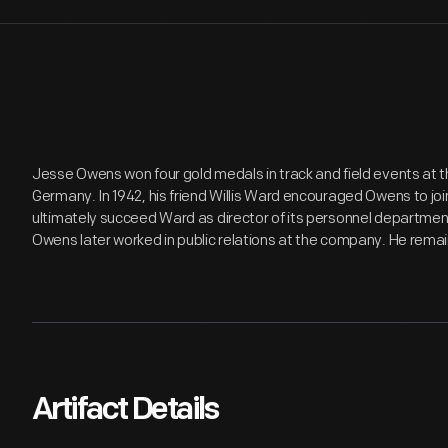
Jesse Owens won four gold medals in track and field events at t
Germany. In 1942, his friend Willis Ward encouraged Owens to j
ultimately succeed Ward as director of its personnel departme
Owens later worked in public relations at the company. He remain
Artifact Details