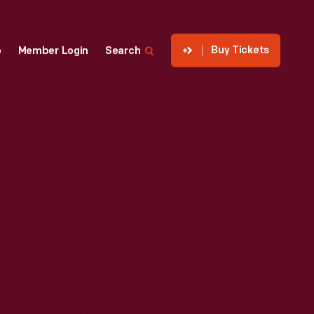
Buy Tickets
p
Member Login
Search