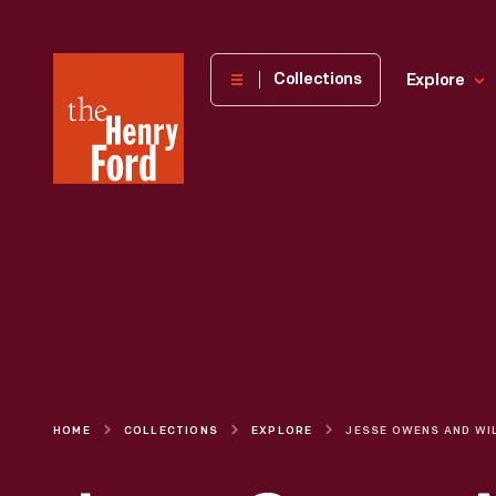
The
Collections
Explore
Henry
Ford
Museum
homepage
HOME
COLLECTIONS
EXPLORE