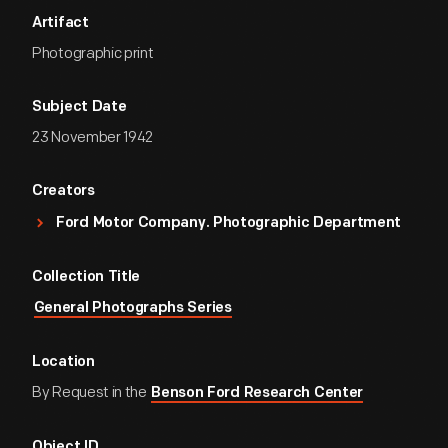
Artifact
Photographic print
Subject Date
23 November 1942
Creators
Ford Motor Company. Photographic Department
Collection Title
General Photographs Series
Location
By Request in the
Benson Ford Research Center
Object ID