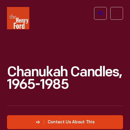
The
Open
Henry
menu
Ford
Museum
homepage
Chanukah Candles,
1965-1985
Contact Us About This