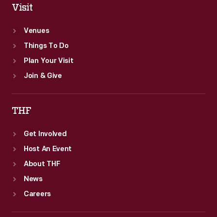
Visit
Venues
Things To Do
Plan Your Visit
Join & Give
THF
Get Involved
Host An Event
About THF
News
Careers