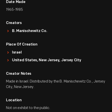
Date Made
1965-1985
Creators
B. Manischewitz Co.
Place Of Creation
Israel
United States, New Jersey, Jersey City
Creator Notes
Made in Israel. Distributed by the B. Manischewitz Co., Jersey
City, New Jersey.
Location
Not on exhibit to the public.