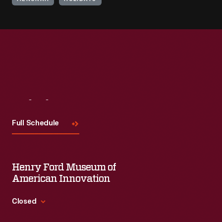
Visit
Us
Full Schedule
Henry Ford Museum of
American Innovation
Closed
Standard Hours