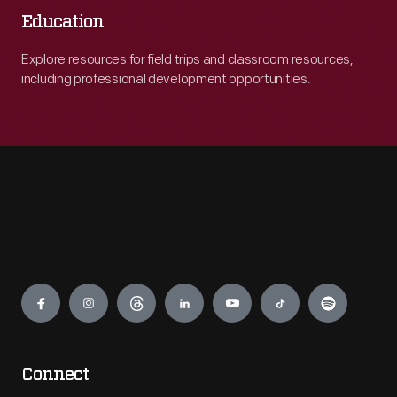
Education
Explore resources for field trips and classroom resources,
including professional development opportunities.
Engage
Connect