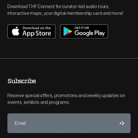
Download THF Connect for curator-led audio tours,
interactive maps, your digital membership card and more!
Subscribe
Receive special offers, promotions and weekly updates on
events, exhibits and programs.