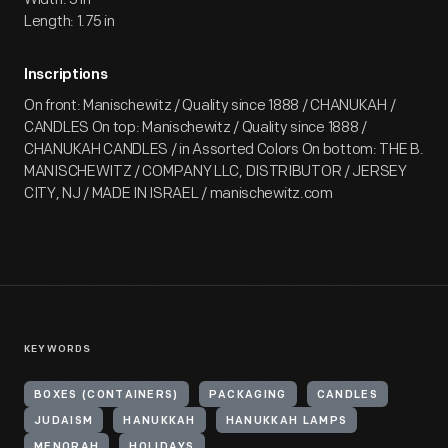
Length: 1.75 in
Inscriptions
On front: Manischewitz / Quality since 1888 / CHANUKAH /
CANDLES On top: Manischewitz / Quality since 1888 /
CHANUKAH CANDLES / in Assorted Colors On bottom: THE B.
MANISCHEWITZ / COMPANY LLC, DISTRIBUTOR / JERSEY
CITY, NJ / MADE IN ISRAEL / manischewitz.com
KEYWORDS
BOXES (CONTAINERS)
PACKAGING
CANDLES
JUDAISM
HANUKKAH
HANUKKAH LAMPS
MENORAH
HOLIDAYS