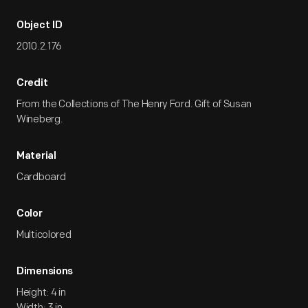
Object ID
2010.2.176
Credit
From the Collections of The Henry Ford. Gift of Susan
Wineberg.
Material
Cardboard
Color
Multicolored
Dimensions
Height: 4 in
Width: 3 in