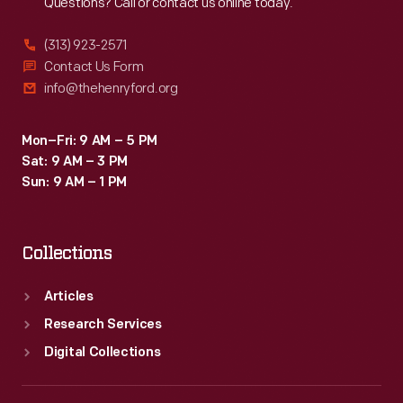
Questions? Call or contact us online today.
(313) 923-2571
Contact Us Form
info@thehenryford.org
Mon–Fri: 9 AM – 5 PM
Sat: 9 AM – 3 PM
Sun: 9 AM – 1 PM
Collections
Articles
Research Services
Digital Collections