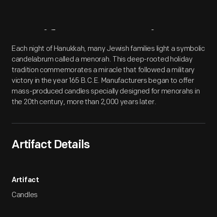
Artifact
Overview
Each night of Hanukkah, many Jewish families light a symbolic
candelabrum called a menorah. This deep-rooted holiday
tradition commemorates a miracle that followed a military
victory in the year 165 B.C.E. Manufacturers began to offer
mass-produced candles specially designed for menorahs in
the 20th century, more than 2,000 years later.
Artifact Details
Artifact
Candles