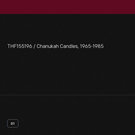
THF155196 / Chanukah Candles, 1965-1985
01