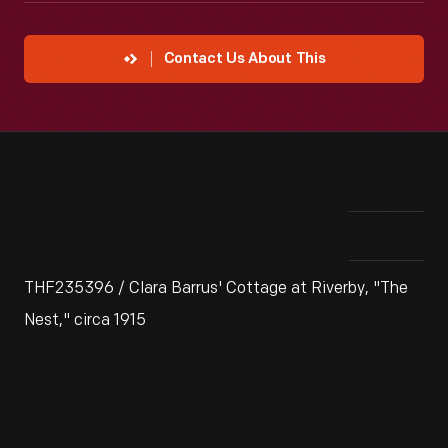
Contact Us About This
THF235396 / Clara Barrus' Cottage at Riverby, "The
Nest," circa 1915