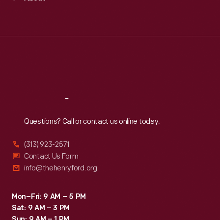
Mon
:
9:30 a.m.-5 p.m.
Tue
:
9:30 a.m.-5 p.m.
Wed
:
9:30 a.m.-5 p.m.
Thu
:
9:30 a.m.-5 p.m.
Fri
:
9:30 a.m.-5 p.m.
Sat
:
9:30 a.m.-5 p.m.
Reach
Out
Questions? Call or contact us online today.
(313) 923-2571
Contact Us Form
info@thehenryford.org
Mon–Fri: 9 AM – 5 PM
Sat: 9 AM – 3 PM
Sun: 9 AM – 1 PM