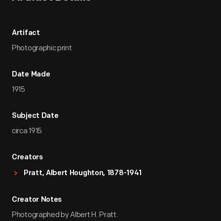
Artifact
Photographic print
Date Made
1915
Subject Date
circa 1915
Creators
Pratt, Albert Houghton, 1878-1941
Creator Notes
Photographed by Albert H. Pratt.