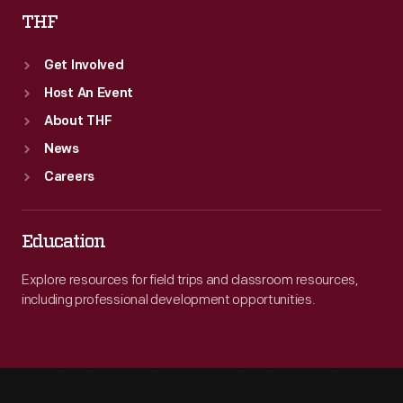
THF
Get Involved
Host An Event
About THF
News
Careers
Education
Explore resources for field trips and classroom resources,
including professional development opportunities.