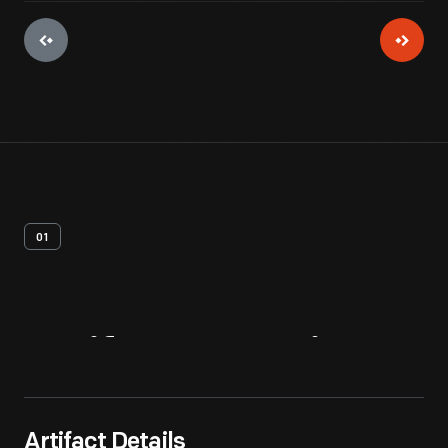
01
Artifact
Overview
Artifact Details