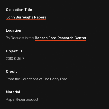
Collection Title
John Burroughs Papers
Location
By Request in the
Benson Ford Research Center
Object ID
2010.0.35.7
Credit
From the Collections of The Henry Ford.
Material
Paper (Fiber product)