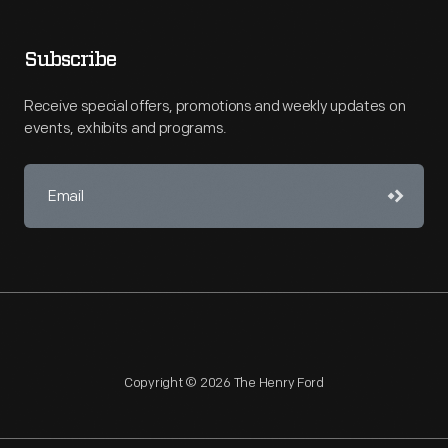
Subscribe
Receive special offers, promotions and weekly updates on
events, exhibits and programs.
Copyright © 2026 The Henry Ford