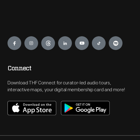
Engage
Connect
Download THF Connect for curator-led audio tours,
interactive maps, your digital membership card and more!