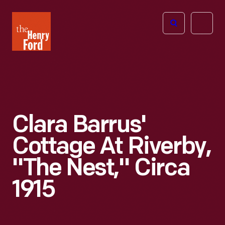
The
Open
Henry
menu
Ford
Museum
homepage
Clara Barrus'
Cottage At Riverby,
"The Nest," Circa
1915