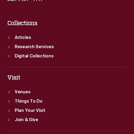
Collections
Articles
Research Services
Digital Collections
Visit
Venues
Things To Do
Plan Your Visit
Join & Give