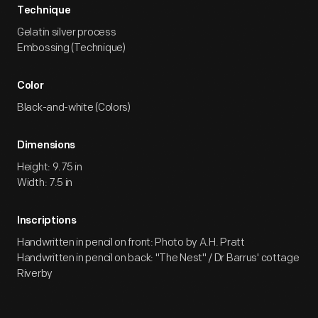
Technique
Gelatin silver process
Embossing (Technique)
Color
Black-and-white (Colors)
Dimensions
Height: 9.75 in
Width: 7.5 in
Inscriptions
Handwritten in pencil on front: Photo by A.H. Pratt
Handwritten in pencil on back: "The Nest" / Dr Barrus' cottage
Riverby