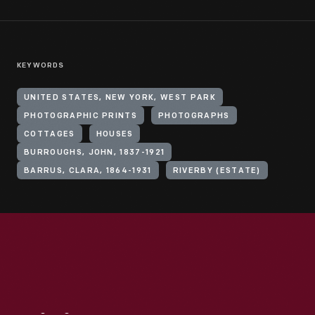
KEYWORDS
UNITED STATES, NEW YORK, WEST PARK
PHOTOGRAPHIC PRINTS
PHOTOGRAPHS
COTTAGES
HOUSES
BURROUGHS, JOHN, 1837-1921
BARRUS, CLARA, 1864-1931
RIVERBY (ESTATE)